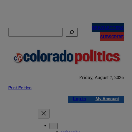
Skip
to
NEWSLETTERS
Search
content
SUBSCRIBE
Friday, August 7, 2026
Print Edition
Log in
My Account