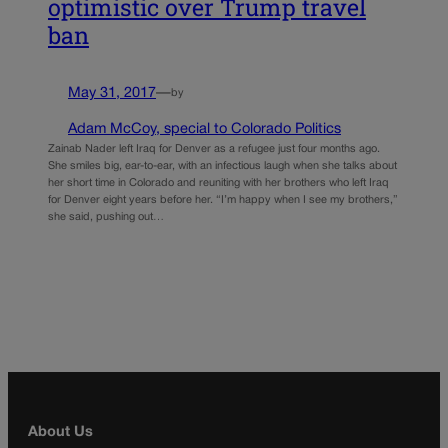
optimistic over Trump travel
ban
May 31, 2017
—
by
Adam McCoy, special to Colorado Politics
Zainab Nader left Iraq for Denver as a refugee just four months ago.
She smiles big, ear-to-ear, with an infectious laugh when she talks about
her short time in Colorado and reuniting with her brothers who left Iraq
for Denver eight years before her. “I’m happy when I see my brothers,”
she said, pushing out…
About Us