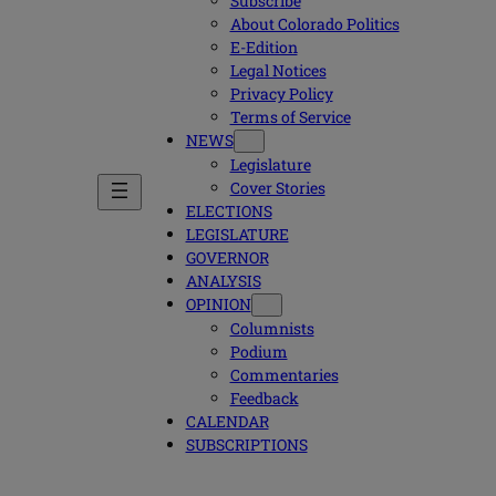
Subscribe
About Colorado Politics
E-Edition
Legal Notices
Privacy Policy
Terms of Service
NEWS
Legislature
Cover Stories
ELECTIONS
LEGISLATURE
GOVERNOR
ANALYSIS
OPINION
Columnists
Podium
Commentaries
Feedback
CALENDAR
SUBSCRIPTIONS