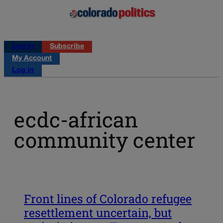
Log in
Subscribe
My Account
Log in
ecdc-african
community center
Front lines of Colorado refugee
resettlement uncertain, but