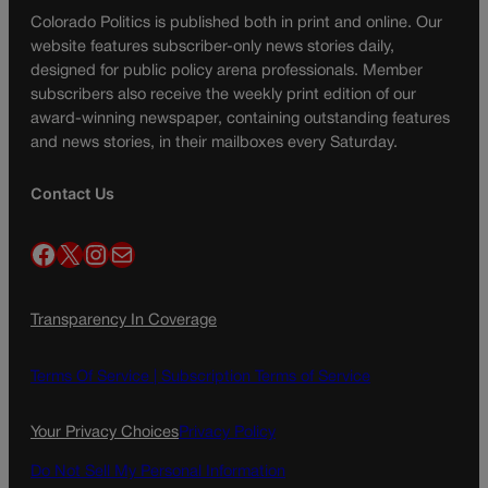
Colorado Politics is published both in print and online. Our
website features subscriber-only news stories daily,
designed for public policy arena professionals. Member
subscribers also receive the weekly print edition of our
award-winning newspaper, containing outstanding features
and news stories, in their mailboxes every Saturday.
Contact Us
Facebook
X
Instagram
Mail
Transparency In Coverage
Terms Of Service |
Subscription Terms of Service
Your Privacy Choices
Privacy Policy
Do Not Sell My Personal Information