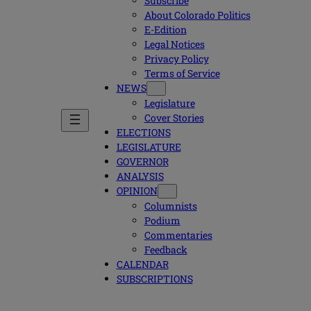
Subscribe
About Colorado Politics
E-Edition
Legal Notices
Privacy Policy
Terms of Service
NEWS
Legislature
Cover Stories
ELECTIONS
LEGISLATURE
GOVERNOR
ANALYSIS
OPINION
Columnists
Podium
Commentaries
Feedback
CALENDAR
SUBSCRIPTIONS