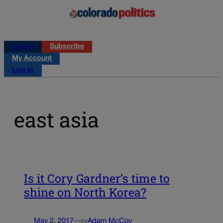
Log in
Subscribe
My Account
Log in
east asia
Is it Cory Gardner’s time to
shine on North Korea?
May 2, 2017
—
Adam McCoy
by