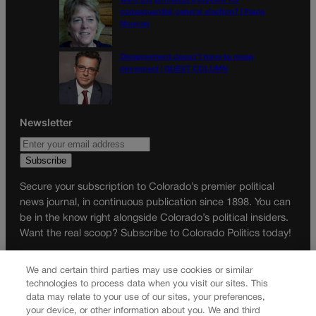
consequential general election? | Paula
Noonan
Disagreement doesn’t have to mean
disrespect | GUEST COLUMN
Newsletter
Secure your subscription to Colorado’s premier political
news journal, in continuous publication since 1898. You can
be in the know right alongside Colorado’s political insiders.
Want the real scoop? Subscribe to Colorado Politics today!
SUBSCRIBE✔
We and certain third parties may use cookies or similar
© 2026 Colorado Politics
technologies to process data when you visit our sites. This
data may relate to your use of our sites, your preferences,
your device, or other information about you. We and third