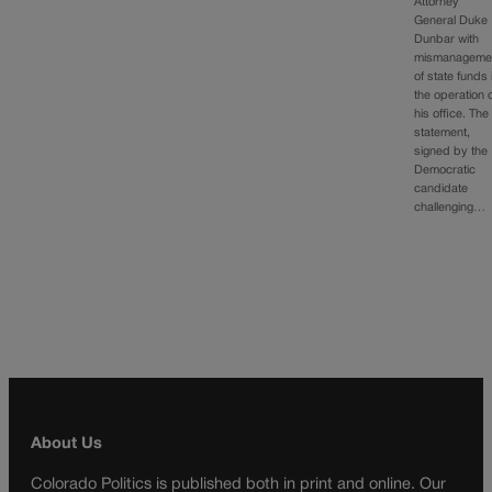
Attorney
General Duke
Dunbar with
mismanageme
of state funds 
the operation 
his office. The
statement,
signed by the
Democratic
candidate
challenging…
About Us
Colorado Politics is published both in print and online. Our