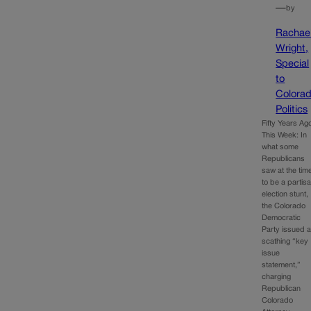
—
by
Rachae
Wright,
Special
to
Colora
Politics
Fifty Years Ag
This Week: In
what some
Republicans
saw at the tim
to be a partis
election stunt,
the Colorado
Democratic
Party issued 
scathing “key
issue
statement,”
charging
Republican
Colorado