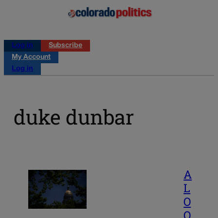
Log in
Subscribe
My Account
Log in
duke dunbar
A
L
O
O