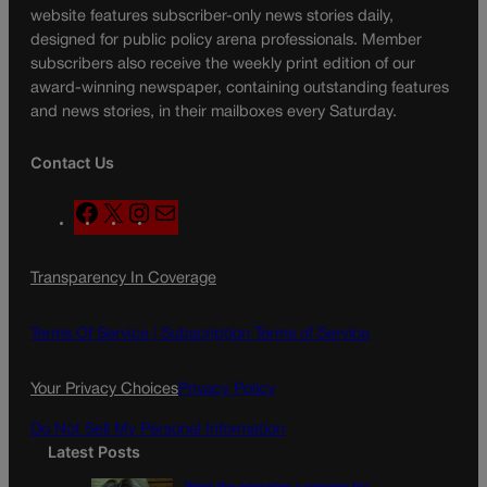
website features subscriber-only news stories daily,
designed for public policy arena professionals. Member
subscribers also receive the weekly print edition of our
award-winning newspaper, containing outstanding features
and news stories, in their mailboxes every Saturday.
Contact Us
F
X
I
M
a
n
a
c
s
i
Transparency In Coverage
e
t
l
b
a
o
g
Terms Of Service |
Subscription Terms of Service
o
r
k
a
Your Privacy Choices
Privacy Policy
m
Do Not Sell My Personal Information
Latest Posts
Were the primaries a preview for