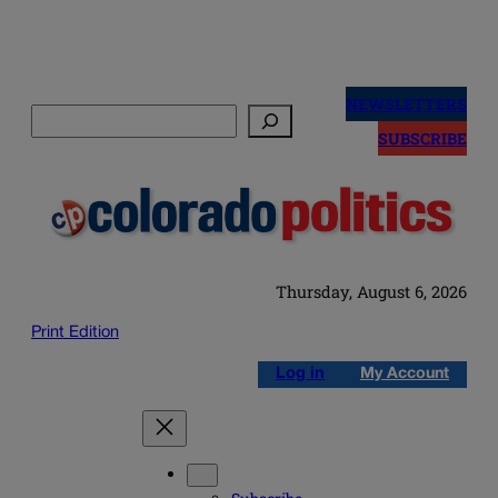
Skip
to
NEWSLETTERS
Search
content
SUBSCRIBE
Thursday, August 6, 2026
Print Edition
Log in
My Account