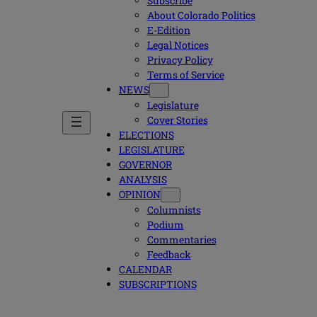
Subscribe
About Colorado Politics
E-Edition
Legal Notices
Privacy Policy
Terms of Service
NEWS
Legislature
Cover Stories
ELECTIONS
LEGISLATURE
GOVERNOR
ANALYSIS
OPINION
Columnists
Podium
Commentaries
Feedback
CALENDAR
SUBSCRIPTIONS