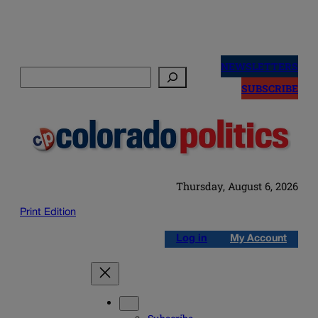
Skip
to
NEWSLETTERS
Search
content
SUBSCRIBE
Thursday, August 6, 2026
Print Edition
Log in
My Account