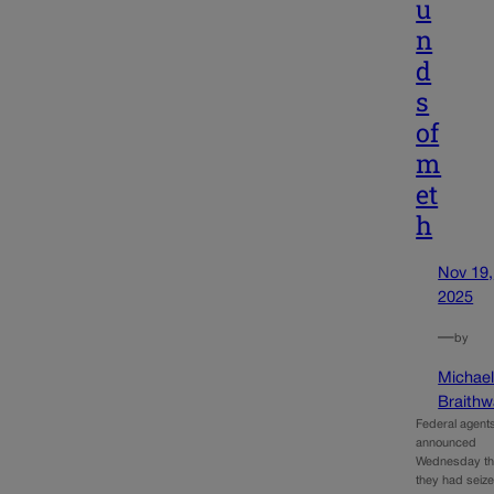
u
n
d
s
of
m
et
h
Nov 19,
2025
—
by
Michae
Braithw
Federal agent
announced
Wednesday th
they had seiz