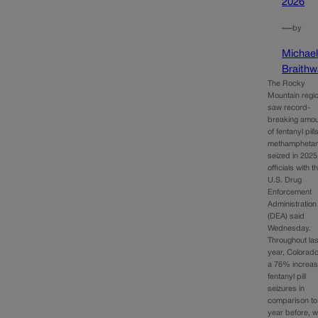
2026
—
by
Michae
Braithw
The Rocky
Mountain regi
saw record-
breaking amo
of fentanyl pil
methampheta
seized in 2025
officials with t
U.S. Drug
Enforcement
Administration
(DEA) said
Wednesday.
Throughout las
year, Colorad
a 76% increas
fentanyl pill
seizures in
comparison to
year before, w