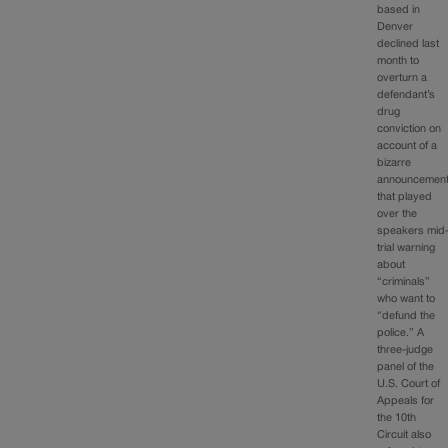
based in
Denver
declined last
month to
overturn a
defendant’s
drug
conviction on
account of a
bizarre
announcemen
that played
over the
speakers mid
trial warning
about
“criminals”
who want to
“defund the
police.” A
three-judge
panel of the
U.S. Court of
Appeals for
the 10th
Circuit also