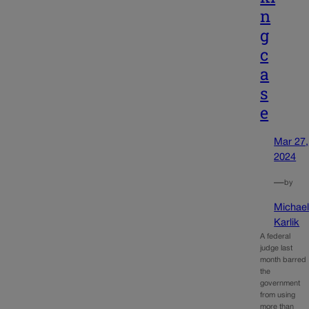
n
g
c
a
s
e
Mar 27,
2024
—
by
Michae
Karlik
A federal
judge last
month barred
the
government
from using
more than