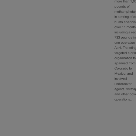
more than 1,0
pounds of
methampheta
in a string of 
busts spannin
over 11 month
including a re
733 pounds in
one operation 
April. The stin
targeted a cri
organization th
spanned from
Colorado to
Mexico, and
involved
undercover
agents, wiret
and other cov
operations,…