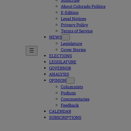
Subscribe
About Colorado Politics
E-Edition
Legal Notices
Privacy Policy
Terms of Service
NEWS
Legislature
Cover Stories
ELECTIONS
LEGISLATURE
GOVERNOR
ANALYSIS
OPINION
Columnists
Podium
Commentaries
Feedback
CALENDAR
SUBSCRIPTIONS