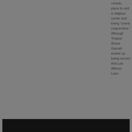
vehicle,
plans to visit
a religious
center and
being “overly
cooperative.”
Although
Trooper
Shane
Gosnell
ended up
being correct
that Luis
Alfonso
Leon…