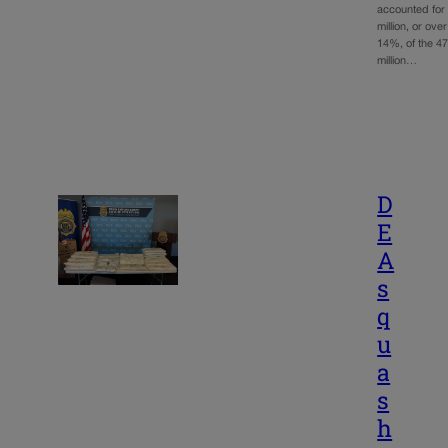
accounted for
million, or over
14%, of the 4
million…
D
E
A
s
q
u
a
s
h