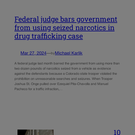
Federal judge bars government
from using seized narcotics in
drug trafficking case
Mar 27, 2024
—
Michael Karlik
by
A federal judge last month barred the government from using more than
two dozen pounds of narcotics seized from a vehicle as evidence
against the defendants because a Colorado state trooper violated the
prohibition on unreasonable searches and seizures. When Trooper
Joshua St. Onge pulled over Ezequiel Pita-Chavolla and Manuel
Pacheco for a traffic infraction,…
10