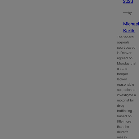
2023
—
by
Michae
Karlik
The federal
appeals
court based
in Denver
agreed on
Monday that
a state
trooper
lacked
reasonable
suspicion to
investigate a
motorist for
drug
trafficking –
based on
little more
than the
driver’s
messy