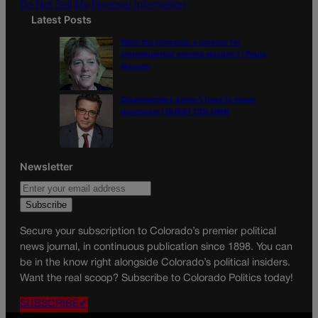
Do Not Sell My Personal Information
Latest Posts
Were the primaries a preview for
consequential general election? | Paula
Noonan
Disagreement doesn’t have to mean
disrespect | GUEST COLUMN
Newsletter
Secure your subscription to Colorado’s premier political
news journal, in continuous publication since 1898. You can
be in the know right alongside Colorado’s political insiders.
Want the real scoop? Subscribe to Colorado Politics today!
SUBSCRIBE✔