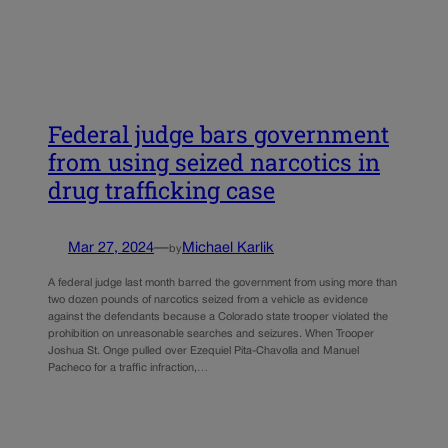
Federal judge bars government
from using seized narcotics in
drug trafficking case
Mar 27, 2024
—
Michael Karlik
by
A federal judge last month barred the government from using more than
two dozen pounds of narcotics seized from a vehicle as evidence
against the defendants because a Colorado state trooper violated the
prohibition on unreasonable searches and seizures. When Trooper
Joshua St. Onge pulled over Ezequiel Pita-Chavolla and Manuel
Pacheco for a traffic infraction,…