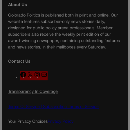
About Us
Colorado Politics is published both in print and online. Our
website features subscriber-only news stories daily,
designed for public policy arena professionals. Member
subscribers also receive the weekly print edition of our
award-winning newspaper, containing outstanding features
and news stories, in their mailboxes every Saturday.
Contact Us
F
X
I
M
a
n
a
c
s
i
Transparency In Coverage
e
t
l
b
a
o
g
Terms Of Service |
Subscription Terms of Service
o
r
k
a
Your Privacy Choices
Privacy Policy
m