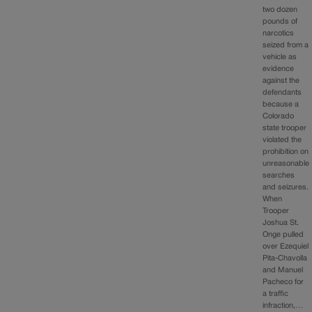
two dozen
pounds of
narcotics
seized from a
vehicle as
evidence
against the
defendants
because a
Colorado
state trooper
violated the
prohibition on
unreasonable
searches
and seizures.
When
Trooper
Joshua St.
Onge pulled
over Ezequiel
Pita-Chavolla
and Manuel
Pacheco for
a traffic
infraction,…