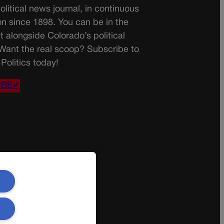
olitical news journal, in continuous
on since 1898. You can be in the
t alongside Colorado’s political
 Want the real scoop? Subscribe to
Politics today!
IBE✔