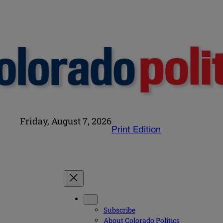
Friday, August 7, 2026
Print Edition
Subscribe
About Colorado Politics