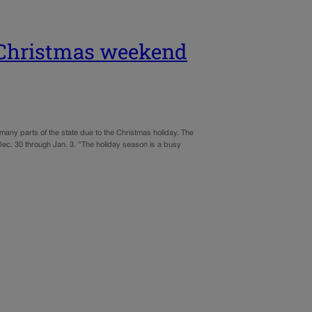
r Christmas weekend
many parts of the state due to the Christmas holiday. The
ec. 30 through Jan. 3. “The holiday season is a busy