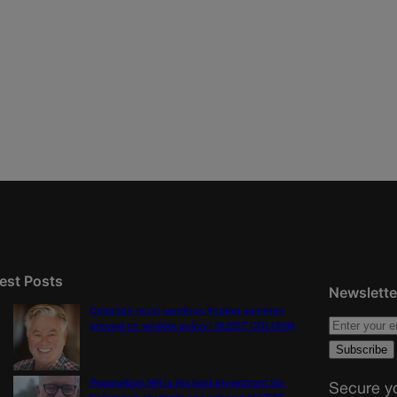
est Posts
Newslette
Colorado must continue finding common
ground on wildfire policy | GUEST COLUMN
Proposition NN is the best investment for
Secure yo