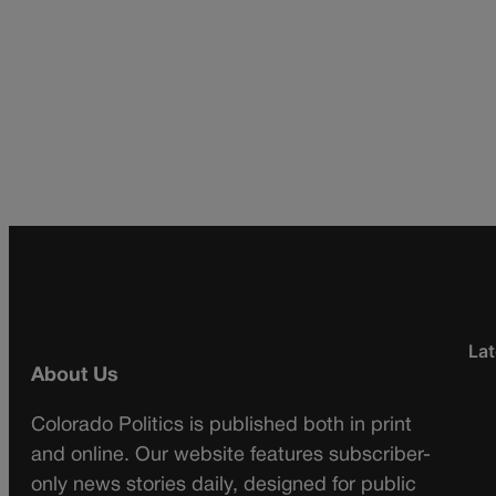
Lat
About Us
Colorado Politics is published both in print
and online. Our website features subscriber-
only news stories daily, designed for public