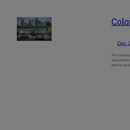
Colo
Dec 
The Colorado 
department i
time for trav