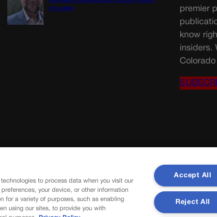
Colorado’s students and schools | GUEST
premier p
COLUMN
publicati
know righ
insiders.
Colorado 
SUBSCR
Accept All
 technologies to process data when you visit our
r preferences, your device, or other information
n for a variety of purposes, such as enabling
Reject All
en using our sites, to provide you with