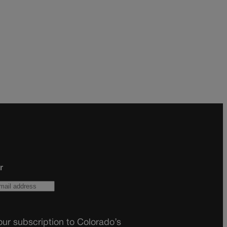
r
ur subscription to Colorado’s