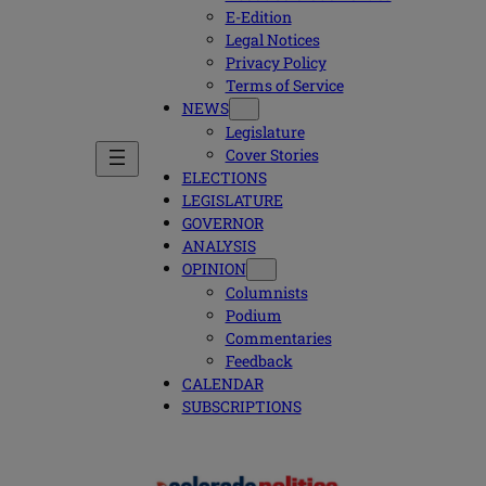
E-Edition
Legal Notices
Privacy Policy
Terms of Service
NEWS
Legislature
Cover Stories
ELECTIONS
LEGISLATURE
GOVERNOR
ANALYSIS
OPINION
Columnists
Podium
Commentaries
Feedback
CALENDAR
SUBSCRIPTIONS