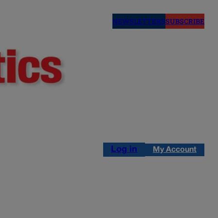
NEWSLETTERS
SUBSCRIBE
Log in
My Account