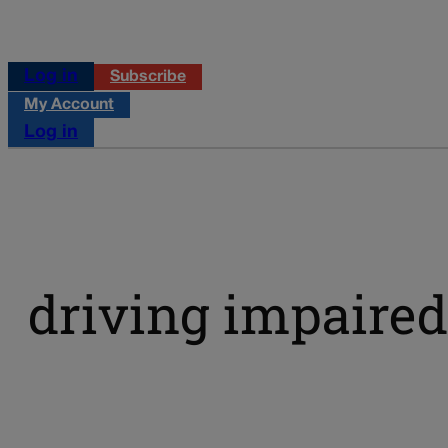
Log in
Subscribe
My Account
Log in
driving impaired