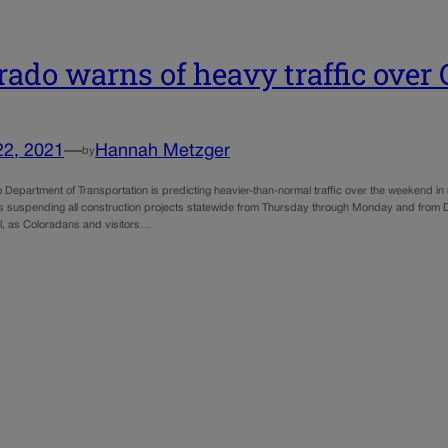
rado warns of heavy traffic ove
22, 2021
—
Hannah Metzger
by
Department of Transportation is predicting heavier-than-normal traffic over the weekend in 
s suspending all construction projects statewide from Thursday through Monday and from D
el, as Coloradans and visitors…