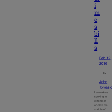
i
m
e
s
bi
ll
s
Feb 12,
2016
—
by
John
Tomasi
Lawmakers
seeking to
extend or
abolish the
statute of