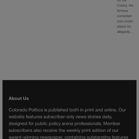
by Bill
Cosby, the
famous
comedian
now under
attack for
allegedly…
About Us
Colorado Politics is published both in print and online. Our
website features subscriber-only news stories daily,
designed for public policy arena professionals. Member
subscribers also receive the weekly print edition of our
award-winning newspaper, containing outstanding features