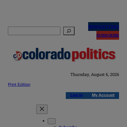
Skip
to
NEWSLETTERS
Search
content
SUBSCRIBE
Thursday, August 6, 2026
Print Edition
Log in
My Account