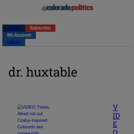
Log in
Subscribe
My Account
Log in
dr. huxtable
V
ID
E
O: