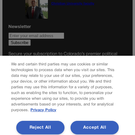
Christian University faculty
Newsletter
Secure your subscription to Colorado’s premier political
news journal, in continuous publication since 1898. You can
We and certain third parties may use cookies or similar
be in the know right alongside Colorado’s political insiders.
technologies to process data when you visit our sites. This
Want the real scoop? Subscribe to Colorado Politics today!
data may relate to your use of our sites, your preferences,
your device, or other information about you. We and third
SUBSCRIBE✔
parties may use this information for a variety of purposes,
such as enabling the sites to function, to personalize your
© 2026 Colorado Politics
experience when using our sites, to provide you with
advertisements based on your interests, and for analytical
purposes.
Privacy Policy
Reject All
Accept All