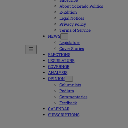
Subscribe
About Colorado Politics
E-Edition
Legal Notices
Privacy Policy
Terms of Service
NEWS
Legislature
Cover Stories
ELECTIONS
LEGISLATURE
GOVERNOR
ANALYSIS
OPINION
Columnists
Podium
Commentaries
Feedback
CALENDAR
SUBSCRIPTIONS