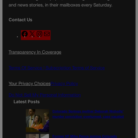
and news stories, in their mailboxes every Saturday.
Contact Us
F
X
I
M
a
n
a
c
s
i
Transparency In Coverage
e
t
l
b
a
o
g
Terms Of Service |
Subscription Terms of Service
o
r
k
a
Your Privacy Choices
Privacy Policy
m
Do Not Sell My Personal Information
Latest Posts
Colorado Springs mother Deborah Nicholls’
murder conviction overturned, case vacated
Former VP Mike Pence joining Colorado