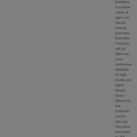
limitations
in criminal
cases of
rape and
sexual
assault,
launched
their effort
Thursday
with an
afternoon
news
conference
attended
by high-
profile civil
rights
lawyer
Gloria
Allred and
two
Colorado
women
who say
they were
assaulted