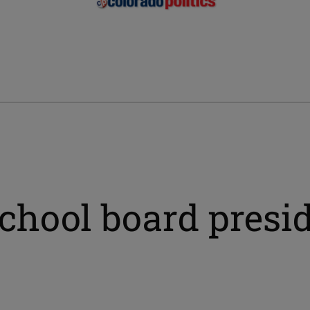
chool board presi