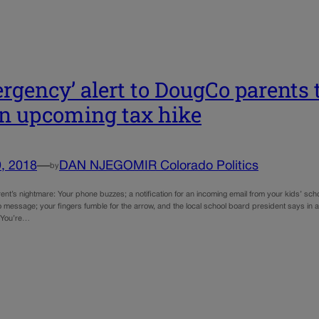
rgency’ alert to DougCo parents t
an upcoming tax hike
, 2018
—
DAN NJEGOMIR Colorado Politics
by
rent’s nightmare: Your phone buzzes; a notification for an incoming email from your kids’ sch
 message; your fingers fumble for the arrow, and the local school board president says in a
” You’re…