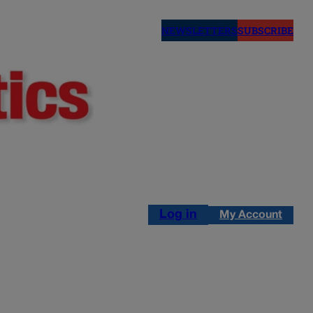
NEWSLETTERS
SUBSCRIBE
Log in
My Account