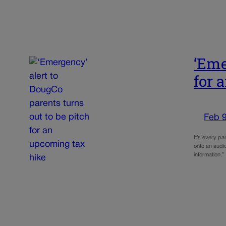
‘Eme
for 
Feb 9
It’s every pa
onto an audio
information.