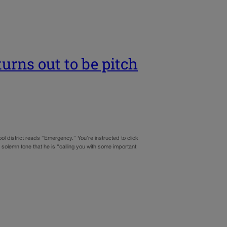
urns out to be pitch
ool district reads “Emergency.” You’re instructed to click
 solemn tone that he is “calling you with some important