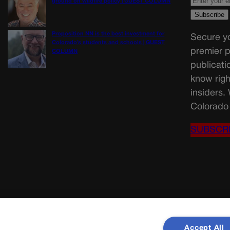
ground on wildfire policy | GUEST COLUMN
Proposition NN is the best investment for
Secure yo
Colorado’s students and schools | GUEST
premier p
COLUMN
publicati
know righ
insiders.
Colorado 
SUBSCR
Accept All