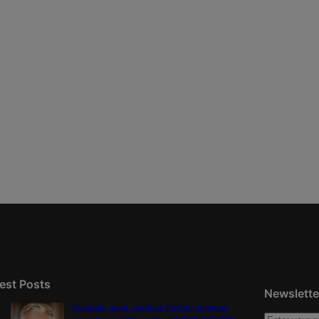
est Posts
Newslette
Colorado must continue finding common