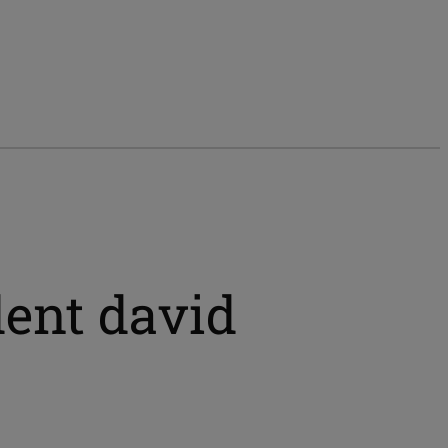
dent david