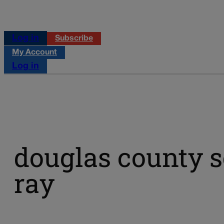
Log in
Subscribe
My Account
Log in
douglas county s
ray