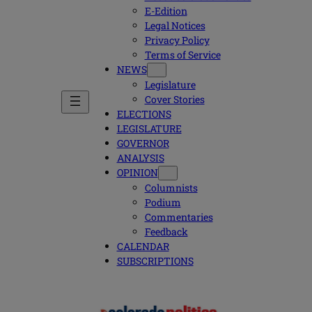
E-Edition
Legal Notices
Privacy Policy
Terms of Service
NEWS
Legislature
Cover Stories
ELECTIONS
LEGISLATURE
GOVERNOR
ANALYSIS
OPINION
Columnists
Podium
Commentaries
Feedback
CALENDAR
SUBSCRIPTIONS