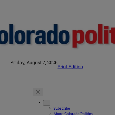
Friday, August 7, 2026
Print Edition
Subscribe
About Colorado Politics