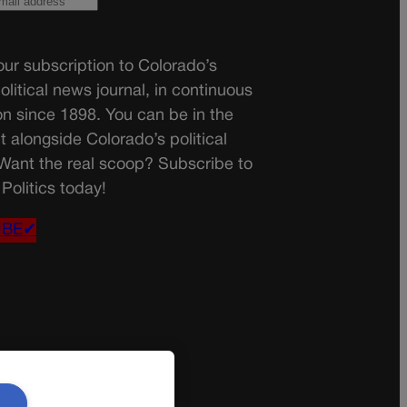
ur subscription to Colorado’s
olitical news journal, in continuous
on since 1898. You can be in the
t alongside Colorado’s political
 Want the real scoop? Subscribe to
Politics today!
IBE✔