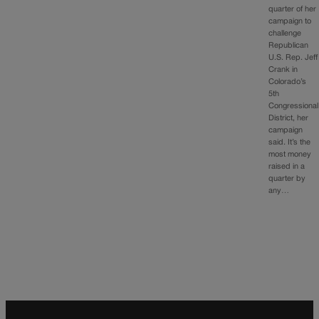
quarter of her
campaign to
challenge
Republican
U.S. Rep. Jeff
Crank in
Colorado’s
5th
Congressional
District, her
campaign
said. It’s the
most money
raised in a
quarter by
any…