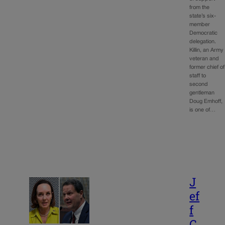
from the
state’s six-
member
Democratic
delegation.
Killin, an Army
veteran and
former chief of
staff to
second
gentleman
Doug Emhoff,
is one of…
J
ef
f
C