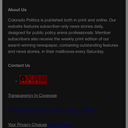
About Us
Colorado Politics is published both in print and online. Our
website features subscriber-only news stories daily,
designed for public policy arena professionals. Member
subscribers also receive the weekly print edition of our
award-winning newspaper, containing outstanding features
and news stories, in their mailboxes every Saturday.
Contact Us
F
X
I
M
a
n
a
c
s
i
Transparency In Coverage
e
t
l
b
a
o
g
Terms Of Service |
Subscription Terms of Service
o
r
k
a
Your Privacy Choices
Privacy Policy