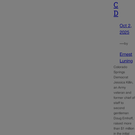
C
D
Oct 2,
2025
—
by
Ernest
Luning
Colorado
Springs
Democrat
Jessica Killin,
an Army
veteran and
former chief of
staff to
second
gentleman
Doug Emhoff,
raised more
than $1 million
in the initial