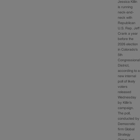
Jessica Killin
is running
neck-and-
neck with
Republican
U.S. Rep. Jeff
Crank a year
before the
2026 election
in Colorado’s
5th
Congressional
District,
according to a
new internal
poll of likely
voters
released
Wednesday
by Killin’s
campaign.
The poll,
conducted by
Democratic
firm Global
Strategy
Group and