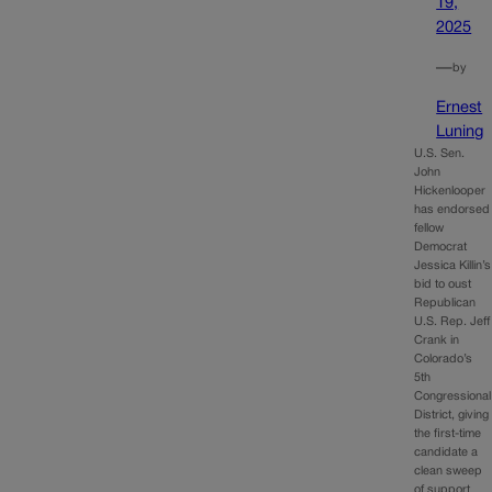
19,
2025
—
by
Ernest
Luning
U.S. Sen.
John
Hickenlooper
has endorsed
fellow
Democrat
Jessica Killin’s
bid to oust
Republican
U.S. Rep. Jeff
Crank in
Colorado’s
5th
Congressional
District, giving
the first-time
candidate a
clean sweep
of support