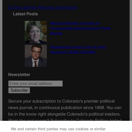
m
Do Not Sell My Personal Information
Latest Posts
Were the primaries a preview for
consequential general election? | Paula
Noonan
Disagreement doesn’t have to mean
disrespect | GUEST COLUMN
Newsletter
Secure your subscription to Colorado’s premier political
news journal, in continuous publication since 1898. You can
be in the know right alongside Colorado’s political insiders.
Want the real scoop? Subscribe to Colorado Politics today!
We and certain third parties may use cookies or similar
SUBSCRIBE✔