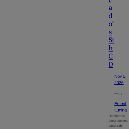
a
d
o’
s
5t
h
C
D
Nov 5,
2025
—
by
Ernest
Luning
Democratic
congressional
candidate