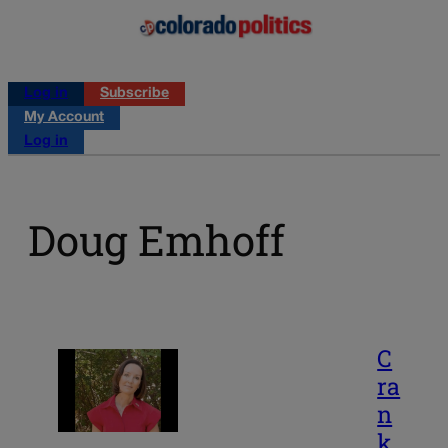
Log in
Subscribe
My Account
Log in
Doug Emhoff
C
ra
n
k