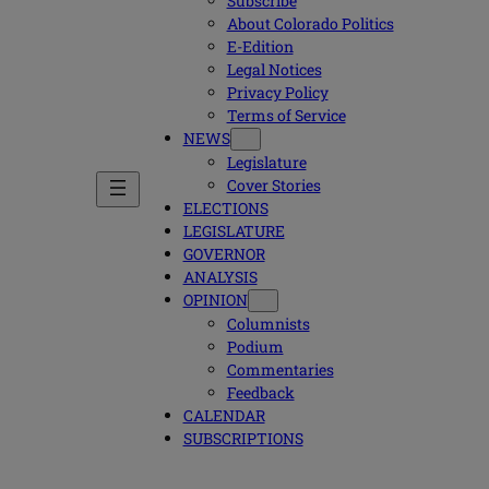
Subscribe
About Colorado Politics
E-Edition
Legal Notices
Privacy Policy
Terms of Service
NEWS
Legislature
Cover Stories
ELECTIONS
LEGISLATURE
GOVERNOR
ANALYSIS
OPINION
Columnists
Podium
Commentaries
Feedback
CALENDAR
SUBSCRIPTIONS