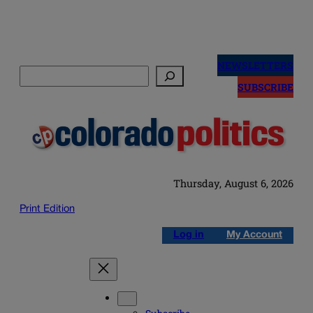
Skip
to
NEWSLETTERS
Search
content
SUBSCRIBE
Thursday, August 6, 2026
Print Edition
Log in
My Account