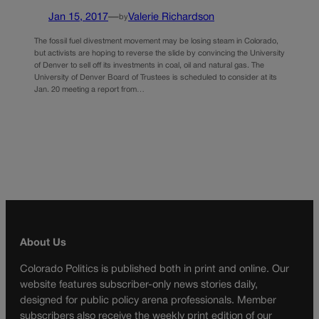
Jan 15, 2017
—
Valerie Richardson
by
The fossil fuel divestment movement may be losing steam in Colorado,
but activists are hoping to reverse the slide by convincing the University
of Denver to sell off its investments in coal, oil and natural gas. The
University of Denver Board of Trustees is scheduled to consider at its
Jan. 20 meeting a report from…
About Us
Colorado Politics is published both in print and online. Our
website features subscriber-only news stories daily,
designed for public policy arena professionals. Member
subscribers also receive the weekly print edition of our