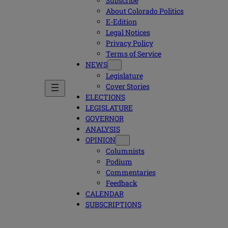
Subscribe
About Colorado Politics
E-Edition
Legal Notices
Privacy Policy
Terms of Service
NEWS
Legislature
Cover Stories
ELECTIONS
LEGISLATURE
GOVERNOR
ANALYSIS
OPINION
Columnists
Podium
Commentaries
Feedback
CALENDAR
SUBSCRIPTIONS