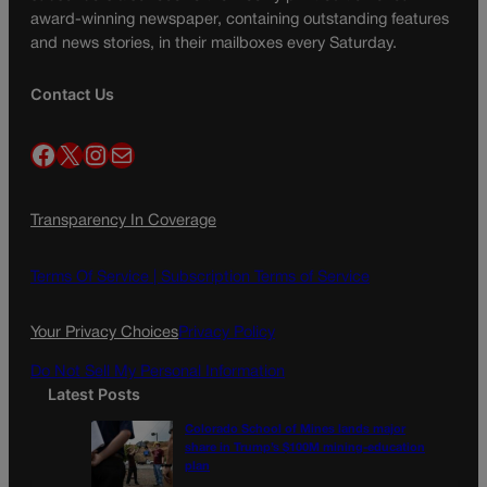
award-winning newspaper, containing outstanding features
and news stories, in their mailboxes every Saturday.
Contact Us
Facebook
X
Instagram
Mail
Transparency In Coverage
Terms Of Service |
Subscription Terms of Service
Your Privacy Choices
Privacy Policy
Do Not Sell My Personal Information
Latest Posts
Colorado School of Mines lands major
share in Trump’s $100M mining-education
plan