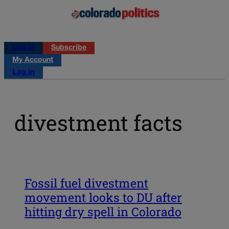
Log in
Subscribe
My Account
Log in
divestment facts
Fossil fuel divestment
movement looks to DU after
hitting dry spell in Colorado