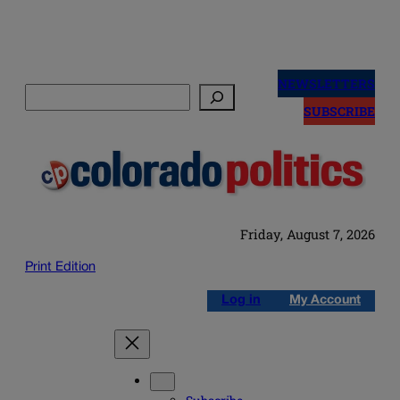
Skip
to
NEWSLETTERS
Search
content
SUBSCRIBE
Friday, August 7, 2026
Print Edition
Log in
My Account