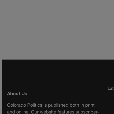
Lat
About Us
Colorado Politics is published both in print
and online. Our website features subscriber-