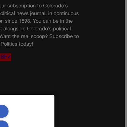
ur subscription to Colorado’s
olitical news journal, in continuous
on since 1898. You can be in the
t alongside Colorado’s political
 Want the real scoop? Subscribe to
Politics today!
IBE✔