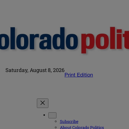
Saturday, August 8, 2026
Print Edition
Subscribe
About Colorado Politics