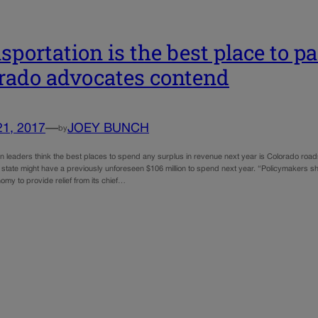
sportation is the best place to p
rado advocates contend
21, 2017
—
JOEY BUNCH
by
on leaders think the best places to spend any surplus in revenue next year is Colorado ro
 state might have a previously unforeseen $106 million to spend next year. “Policymakers sh
my to provide relief from its chief…