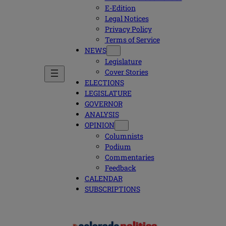
E-Edition
Legal Notices
Privacy Policy
Terms of Service
NEWS
Legislature
Cover Stories
ELECTIONS
LEGISLATURE
GOVERNOR
ANALYSIS
OPINION
Columnists
Podium
Commentaries
Feedback
CALENDAR
SUBSCRIPTIONS