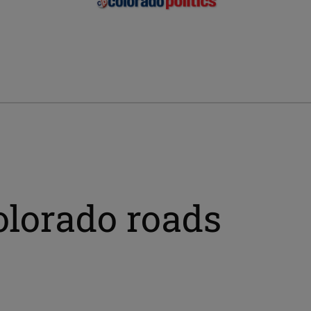
colorado roads