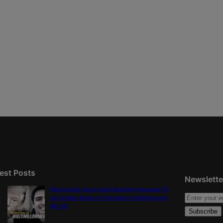
est Posts
Newslette
Democratic group aims Spanish-language TV
ad at Gabe Evans in Colorado’s battleground
8th CD