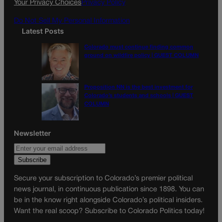
Your Privacy Choices
Privacy Policy
m
Do Not Sell My Personal Information
Latest Posts
Colorado must continue finding common
ground on wildfire policy | GUEST COLUMN
Proposition NN is the best investment for
Colorado’s students and schools | GUEST
COLUMN
Newsletter
Secure your subscription to Colorado’s premier political
news journal, in continuous publication since 1898. You can
be in the know right alongside Colorado’s political insiders.
Want the real scoop? Subscribe to Colorado Politics today!