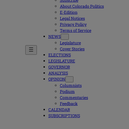
Subscribe
About Colorado Politics
E-Edition
Legal Notices
Privacy Policy
Terms of Service
NEWS
Legislature
Cover Stories
ELECTIONS
LEGISLATURE
GOVERNOR
ANALYSIS
OPINION
Columnists
Podium
Commentaries
Feedback
CALENDAR
SUBSCRIPTIONS