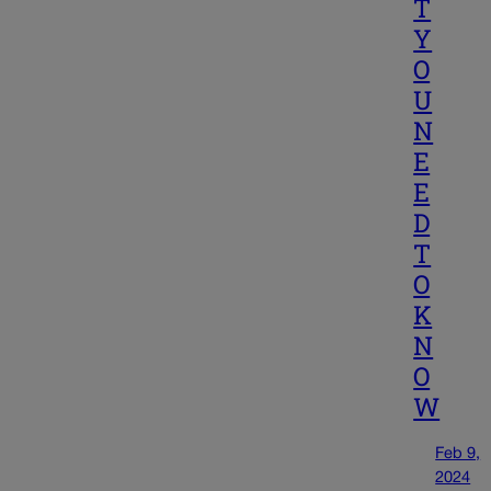
T
Y
O
U
N
E
E
D
T
O
K
N
O
W
Feb 9,
2024