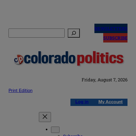
Skip
to
NEWSLETTERS
Search
content
SUBSCRIBE
Friday, August 7, 2026
Print Edition
Log in
My Account