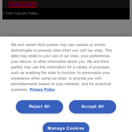
SUBSCRIBE✔
© 2026 Colorado Politics
We and certain third parties may use cookies or similar
technologies to process data when you visit our sites. This
data may relate to your use of our sites, your preferences,
your device, or other information about you. We and third
parties may use this information for a variety of purposes,
such as enabling the sites to function, to personalize your
experience when using our sites, to provide you with
advertisements based on your interests, and for analytical
purposes.
Privacy Policy
Reject All
Accept All
Manage Cookies