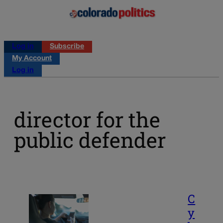
Log in
Subscribe
My Account
Log in
director for the
public defender
C
y