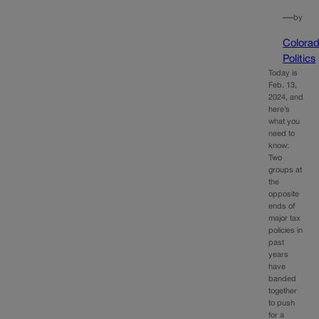
—
by
Colora
Politics
Today is
Feb. 13,
2024, and
here’s
what you
need to
know:
Two
groups at
the
opposite
ends of
major tax
policies in
past
years
have
banded
together
to push
for a