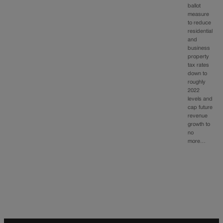
ballot
measure
to reduce
residential
and
business
property
tax rates
down to
roughly
2022
levels and
cap future
revenue
growth to
no
more…