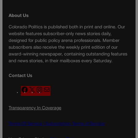
About Us
Colorado Politics is published both in print and online. Our
website features subscriber-only news stories daily,
designed for public policy arena professionals. Member
subscribers also receive the weekly print edition of our
award-winning newspaper, containing outstanding features
and news stories, in their mailboxes every Saturday.
Contact Us
F
X
I
M
a
n
a
c
s
i
Transparency In Coverage
e
t
l
b
a
o
g
Terms Of Service |
Subscription Terms of Service
o
r
k
a