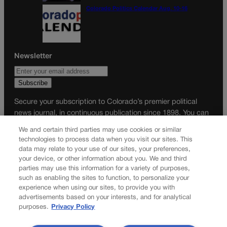
Colorado Politics Calendar Aug. 10-16
Newsletter
Secure your subscription to Colorado’s premier political
news journal, in continuous publication since 1898. You can
be in the know right alongside Colorado’s political insiders.
We and certain third parties may use cookies or similar
Want the real scoop? Subscribe to Colorado Politics today!
technologies to process data when you visit our sites. This
data may relate to your use of our sites, your preferences,
SUBSCRIBE✔
your device, or other information about you. We and third
parties may use this information for a variety of purposes,
© 2026 Colorado Politics
such as enabling the sites to function, to personalize your
experience when using our sites, to provide you with
advertisements based on your interests, and for analytical
purposes.
Privacy Policy