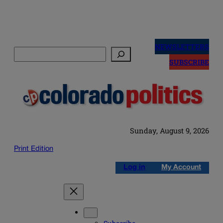
Skip
to
NEWSLETTERS
Search
content
SUBSCRIBE
Sunday, August 9, 2026
Print Edition
Log in
My Account