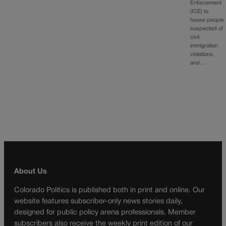
Enforcement
(ICE) to
house people
suspected of
civil
immigration
violations,
and…
About Us
Colorado Politics is published both in print and online. Our
website features subscriber-only news stories daily,
designed for public policy arena professionals. Member
subscribers also receive the weekly print edition of our