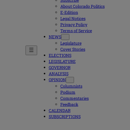
Subscribe
About Colorado Politics
E-Edition
Legal Notices
Privacy Policy
Terms of Service
NEWS
Legislature
Cover Stories
ELECTIONS
LEGISLATURE
GOVERNOR
ANALYSIS
OPINION
Columnists
Podium
Commentaries
Feedback
CALENDAR
SUBSCRIPTIONS