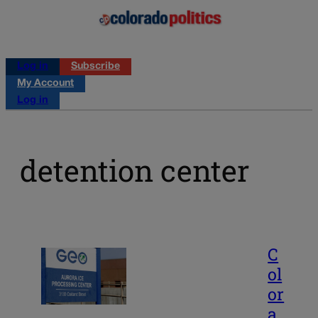
Log in
Subscribe
My Account
Log in
detention center
C
ol
or
a