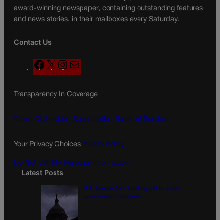
award-winning newspaper, containing outstanding features
and news stories, in their mailboxes every Saturday.
Contact Us
F
X
I
M
a
n
a
c
s
i
Transparency In Coverage
e
t
l
b
a
o
g
Terms Of Service |
Subscription Terms of Service
o
r
k
a
Your Privacy Choices
Privacy Policy
m
Do Not Sell My Personal Information
Latest Posts
U.S. Senate OKs funding bill to avoid
government shutdown