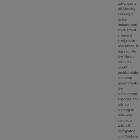
advanced a
bill Monday
seeking to
further
reduce local
involvement
in federal
immigration
operations. If
passed into
law, House
Bill 1100
would
prohibit state
and local
governments,
law
enforcement
agencies and
jails from
entering or
renewing
contracts
with U.S.
Immigration
and Customs