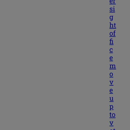
er
si
g
ht
of
fi
c
e
m
o
v
e
u
p
to
v