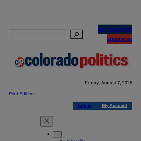
Skip
to
NEWSLETTERS
Search
content
SUBSCRIBE
Friday, August 7, 2026
Print Edition
Log in
My Account