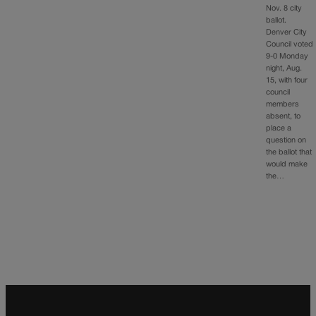
Nov. 8 city
ballot.
Denver City
Council voted
9-0 Monday
night, Aug.
15, with four
council
members
absent, to
place a
question on
the ballot that
would make
the…