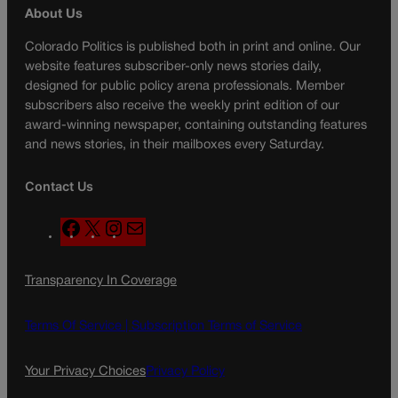
About Us
Colorado Politics is published both in print and online. Our
website features subscriber-only news stories daily,
designed for public policy arena professionals. Member
subscribers also receive the weekly print edition of our
award-winning newspaper, containing outstanding features
and news stories, in their mailboxes every Saturday.
Contact Us
F
X
I
M
a
n
a
c
s
i
Transparency In Coverage
e
t
l
b
a
o
g
Terms Of Service |
Subscription Terms of Service
o
r
k
a
Your Privacy Choices
Privacy Policy
m