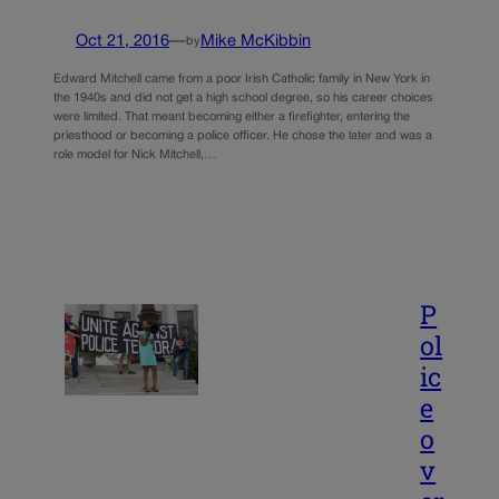
Oct 21, 2016
—
Mike McKibbin
by
Edward Mitchell came from a poor Irish Catholic family in New York in
the 1940s and did not get a high school degree, so his career choices
were limited. That meant becoming either a firefighter, entering the
priesthood or becoming a police officer. He chose the later and was a
role model for Nick Mitchell,…
P
ol
ic
e
o
v