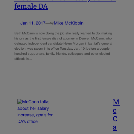
female DA
Jan 11, 2017
—
Mike McKibbin
by
Beth McCann is now doing the job she really wanted to do, making
history as the first female district attorney in Denver. McCann, who
defeated independent candidate Helen Morgan in last fall’s general
election, was sworn in to office Tuesday, Jan. 10, before a couple
hundred supporters, family, friends, colleagues and other elected
officials in…
M
c
C
a