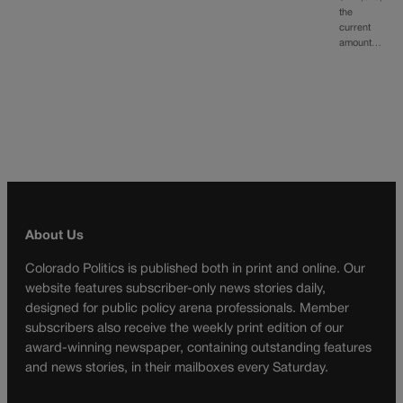
the
current
amount…
About Us
Colorado Politics is published both in print and online. Our
website features subscriber-only news stories daily,
designed for public policy arena professionals. Member
subscribers also receive the weekly print edition of our
award-winning newspaper, containing outstanding features
and news stories, in their mailboxes every Saturday.