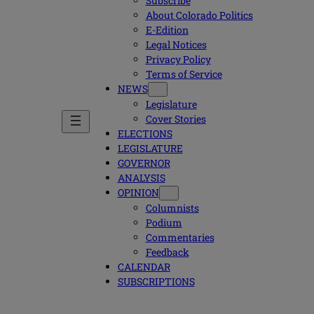
Subscribe
About Colorado Politics
E-Edition
Legal Notices
Privacy Policy
Terms of Service
NEWS
Legislature
Cover Stories
ELECTIONS
LEGISLATURE
GOVERNOR
ANALYSIS
OPINION
Columnists
Podium
Commentaries
Feedback
CALENDAR
SUBSCRIPTIONS