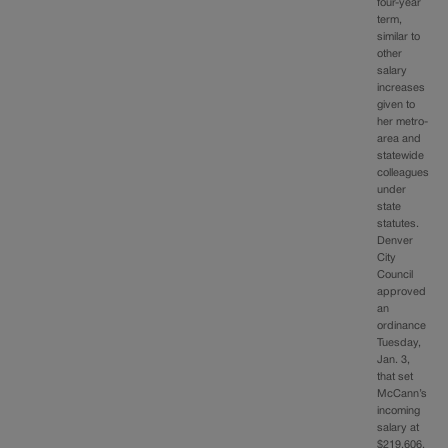
four-year
term,
similar to
other
salary
increases
given to
her metro-
area and
statewide
colleagues
under
state
statutes.
Denver
City
Council
approved
an
ordinance
Tuesday,
Jan. 3,
that set
McCann’s
incoming
salary at
$219,606,