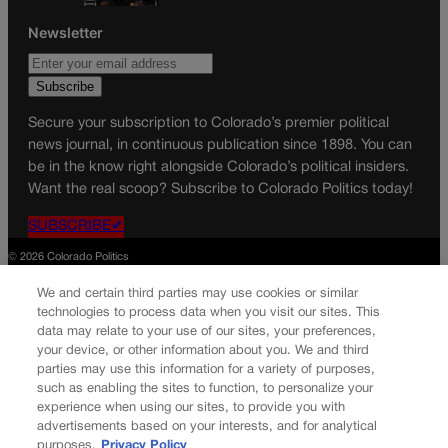
Newsletter
Secure your subscription to Colorado’s premier political
news journal, in continuous publication since 1898. You can
be in the know right alongside Colorado’s political insiders.
Want the real scoop? Subscribe to Colorado Politics today!
SUBSCRIBE✔
© 2026 Colorado Politics
We and certain third parties may use cookies or similar
technologies to process data when you visit our sites. This
data may relate to your use of our sites, your preferences,
your device, or other information about you. We and third
parties may use this information for a variety of purposes,
such as enabling the sites to function, to personalize your
experience when using our sites, to provide you with
advertisements based on your interests, and for analytical
purposes.
Privacy Policy