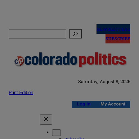
Skip
to
NEWSLETTERS
Search
content
SUBSCRIBE
Saturday, August 8, 2026
Print Edition
Log in
My Account