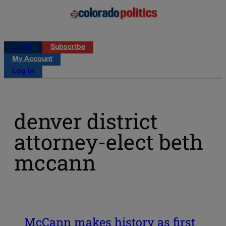
Log in
Subscribe
My Account
Log in
denver district
attorney-elect beth
mccann
McCann makes history as first