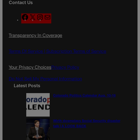
Contact Us
F
X
I
M
a
n
a
c
s
i
Transparency In Coverage
e
t
l
b
a
o
g
Terms Of Service |
Subscription Terms of Service
o
r
k
a
Your Privacy Choices
Privacy Policy
m
Do Not Sell My Personal Information
Latest Posts
Colorado Politics Calendar Aug. 10-16
Wirth downplays Social Security disaster
talk | A LOOK BACK