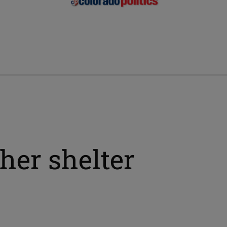
her shelter