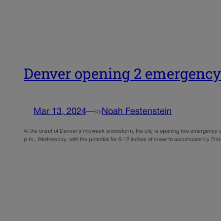
Denver opening 2 emergency
Mar 13, 2024
—
Noah Festenstein
by
At the onset of Denver’s midweek snowstorm, the city is opening two emergency o
p.m., Wednesday, with the potential for 6-12 inches of snow to accumulate by Fri