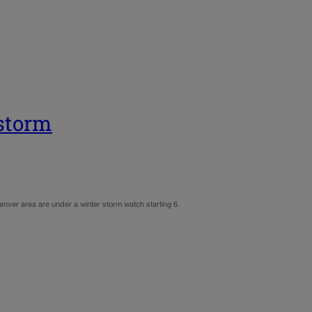
storm
nver area are under a winter storm watch starting 6