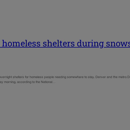
 homeless shelters during snow
vernight shelters for homeless people needing somewhere to stay. Denver and the metro De
day morning, according to the National…