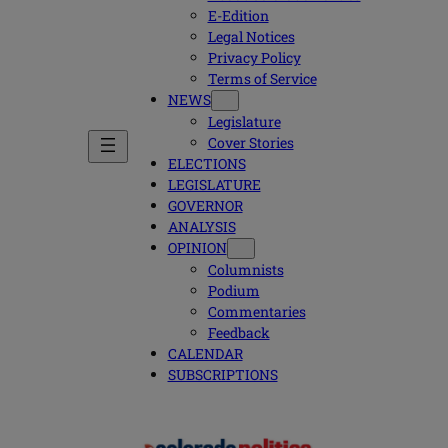
E-Edition
Legal Notices
Privacy Policy
Terms of Service
NEWS
Legislature
Cover Stories
ELECTIONS
LEGISLATURE
GOVERNOR
ANALYSIS
OPINION
Columnists
Podium
Commentaries
Feedback
CALENDAR
SUBSCRIPTIONS