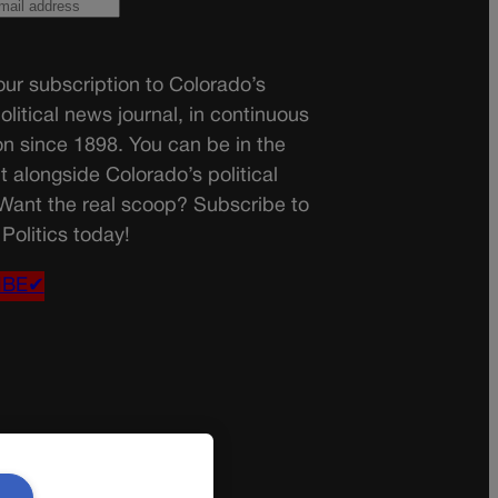
ur subscription to Colorado’s
olitical news journal, in continuous
on since 1898. You can be in the
t alongside Colorado’s political
 Want the real scoop? Subscribe to
Politics today!
IBE✔