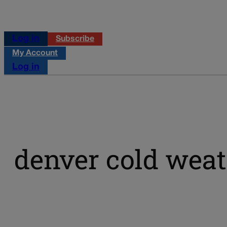
Log in
Subscribe
My Account
Log in
denver cold weat