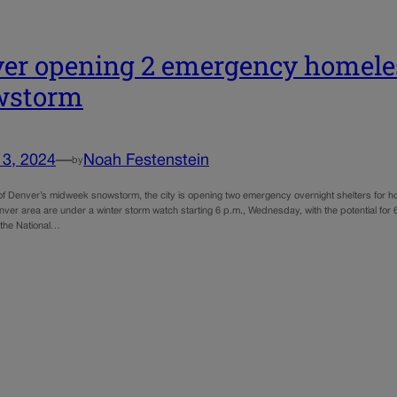
er opening 2 emergency homeles
wstorm
13, 2024
—
Noah Festenstein
by
 of Denver’s midweek snowstorm, the city is opening two emergency overnight shelters for
nver area are under a winter storm watch starting 6 p.m., Wednesday, with the potential for
 the National…