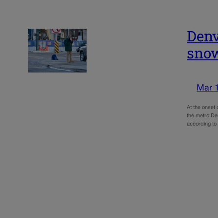
Denv
sno
Mar 
At the onset
the metro De
according to