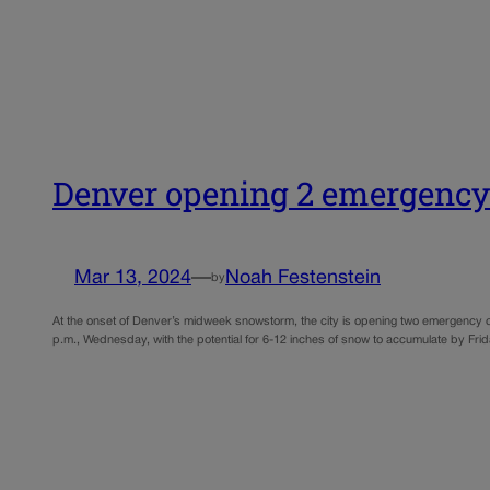
Denver opening 2 emergency
Mar 13, 2024
—
Noah Festenstein
by
At the onset of Denver’s midweek snowstorm, the city is opening two emergency o
p.m., Wednesday, with the potential for 6-12 inches of snow to accumulate by Fri