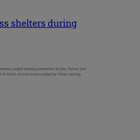
s shelters during
 homeless people needing somewhere to stay. Denver and
 6-12 inches of snow to accumulate by Friday morning,