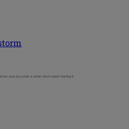
storm
nver area are under a winter storm watch starting 6