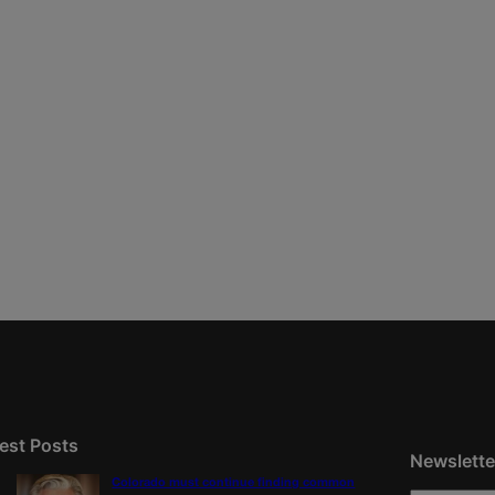
est Posts
Newslette
Colorado must continue finding common