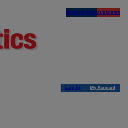
NEWSLETTERS
SUBSCRIBE
Log in
My Account