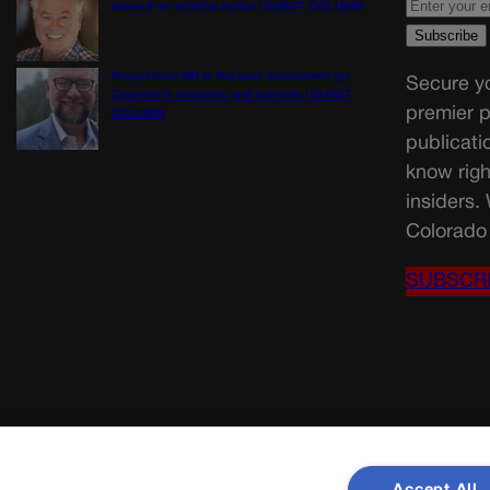
ground on wildfire policy | GUEST COLUMN
Proposition NN is the best investment for
Secure yo
Colorado’s students and schools | GUEST
premier p
COLUMN
publicati
know righ
insiders.
Colorado 
SUBSCR