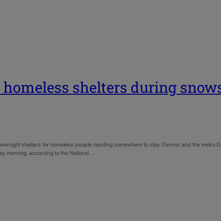
 homeless shelters during snow
vernight shelters for homeless people needing somewhere to stay. Denver and the metro De
day morning, according to the National…