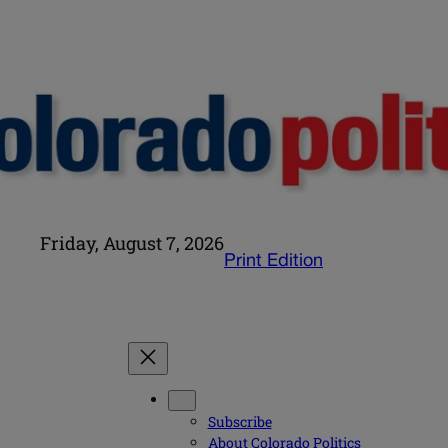
Friday, August 7, 2026
Print Edition
Subscribe
About Colorado Politics