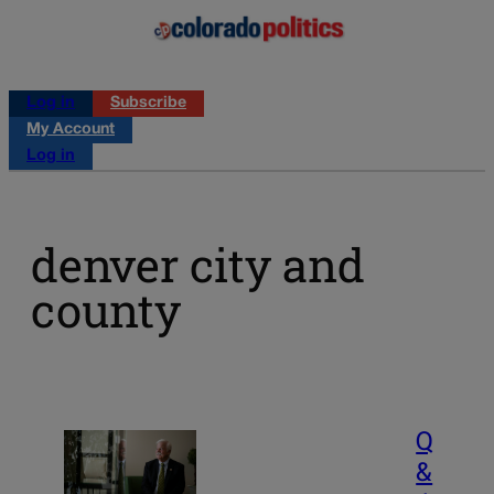
Log in
Subscribe
My Account
Log in
denver city and
county
Q
&