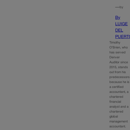
—
by
By
LUIGE
DEL
PUERT
Timothy
O’Brien, who
has served
Denver
Auditor since
2015, stands
out from his
predecessors
because he is
a certified
accountant, a
chartered
financial
analyst and a
chartered
global
management
accountant.