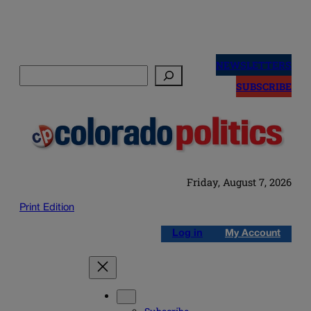
Skip
to
NEWSLETTERS
Search
content
SUBSCRIBE
Friday, August 7, 2026
Print Edition
Log in
My Account