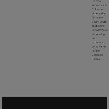
He also
served as the
Colorado
state auditor
for nearly
dozen years.
That innate
knowledge of
accounting
and
experience
come handy,
he told
Colorado
Politics. …