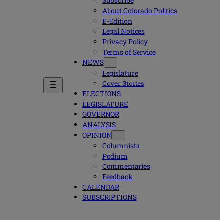
Subscribe
About Colorado Politics
E-Edition
Legal Notices
Privacy Policy
Terms of Service
NEWS
Legislature
Cover Stories
ELECTIONS
LEGISLATURE
GOVERNOR
ANALYSIS
OPINION
Columnists
Podium
Commentaries
Feedback
CALENDAR
SUBSCRIPTIONS