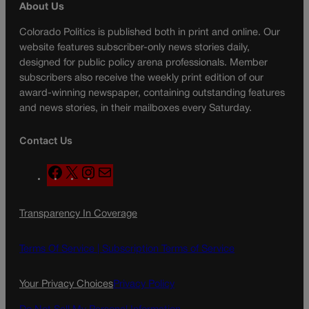
About Us
Colorado Politics is published both in print and online. Our
website features subscriber-only news stories daily,
designed for public policy arena professionals. Member
subscribers also receive the weekly print edition of our
award-winning newspaper, containing outstanding features
and news stories, in their mailboxes every Saturday.
Contact Us
F
X
I
M
a
n
a
c
s
i
Transparency In Coverage
e
t
l
b
a
o
g
Terms Of Service |
Subscription Terms of Service
o
r
k
a
Your Privacy Choices
Privacy Policy
m