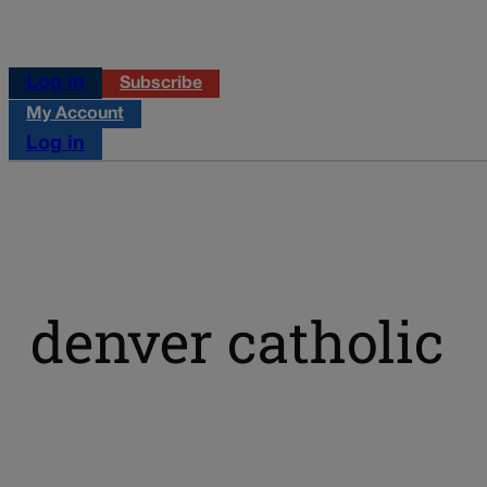
Log in
Subscribe
My Account
Log in
denver catholic