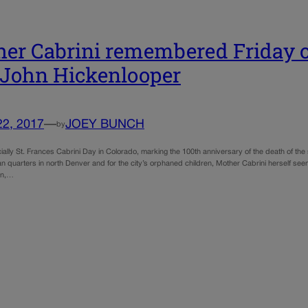
er Cabrini remembered Friday o
 John Hickenlooper
22, 2017
—
JOEY BUNCH
by
icially St. Frances Cabrini Day in Colorado, marking the 100th anniversary of the death of the
lian quarters in north Denver and for the city’s orphaned children, Mother Cabrini herself 
an,…