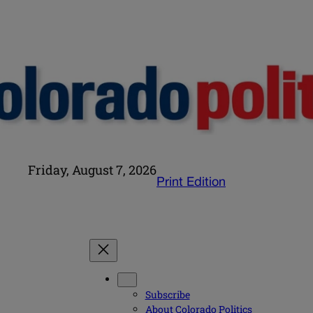
Friday, August 7, 2026
Print Edition
Subscribe
About Colorado Politics