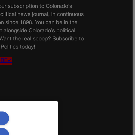
ur subscription to Colorado’s
olitical news journal, in continuous
on since 1898. You can be in the
t alongside Colorado’s political
 Want the real scoop? Subscribe to
Politics today!
IBE✔