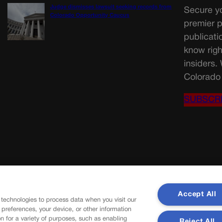
Judge dismisses lawsuit seeking records from
Secure yo
Colorado Opportunity Caucus
premier p
publicati
know righ
insiders.
Colorado 
SUBSCR
Accept All
 technologies to process data when you visit our
r preferences, your device, or other information
n for a variety of purposes, such as enabling
Reject All