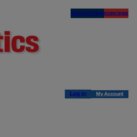
NEWSLETTERS
SUBSCRIBE
Log in
My Account