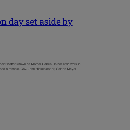
n day set aside by
 saint better known as Mother Cabrini. In her civic work in
seemed a miracle. Gov. John Hickenlooper, Golden Mayor