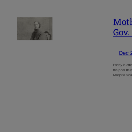
Moth
Gov.
Dec 
Friday is off
the poor Ita
Marjorie Slo