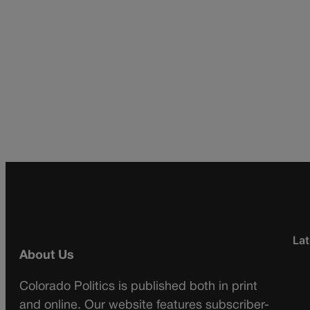
Lat
About Us
Colorado Politics is published both in print
and online. Our website features subscriber-