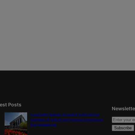
est Posts
Newslette
Local party leaders, incoming judge among
members of judicial performance commission
that violated law