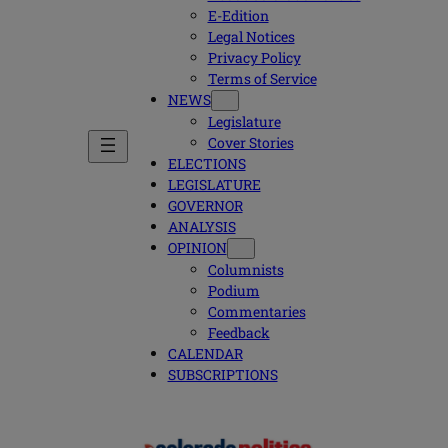
E-Edition
Legal Notices
Privacy Policy
Terms of Service
NEWS
Legislature
Cover Stories
ELECTIONS
LEGISLATURE
GOVERNOR
ANALYSIS
OPINION
Columnists
Podium
Commentaries
Feedback
CALENDAR
SUBSCRIPTIONS