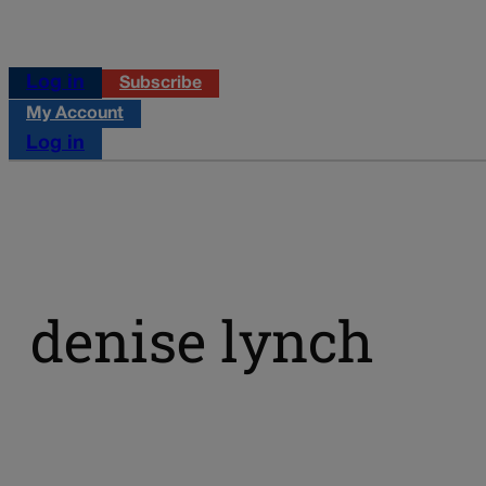
Log in
Subscribe
My Account
Log in
denise lynch