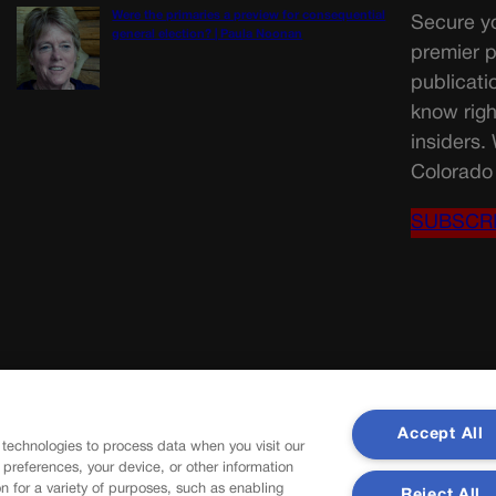
Were the primaries a preview for consequential
Secure yo
general election? | Paula Noonan
premier p
publicati
know righ
insiders.
Colorado 
SUBSCR
Accept All
 technologies to process data when you visit our
r preferences, your device, or other information
n for a variety of purposes, such as enabling
Reject All