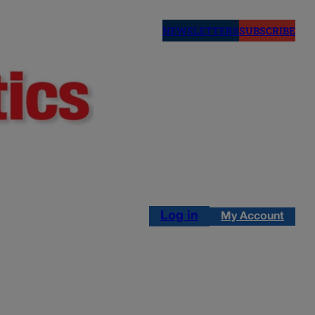
NEWSLETTERS
SUBSCRIBE
Log in
My Account