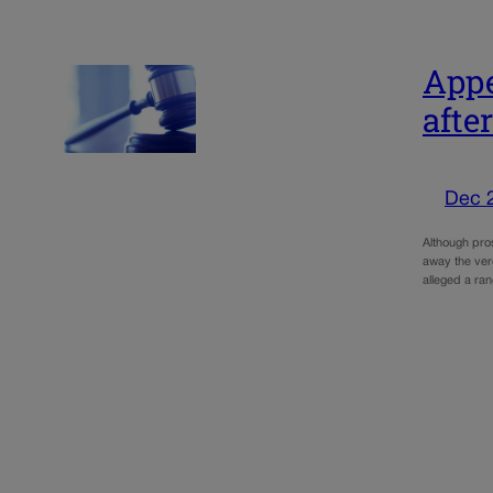
Appe
afte
Dec 
Although pros
away the ver
alleged a ra