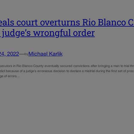
als court overturns Rio Blanco 
r judge’s wrongful order
24, 2022
—
Michael Karlik
by
ecutors in Rio Blanco County eventually secured convictions after bringing a man to trial t
dict because of a judge’s erroneous decision to declare a mistrial during the first set of 
nge of errors…