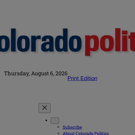
Thursday, August 6, 2026
Print Edition
Subscribe
About Colorado Politics