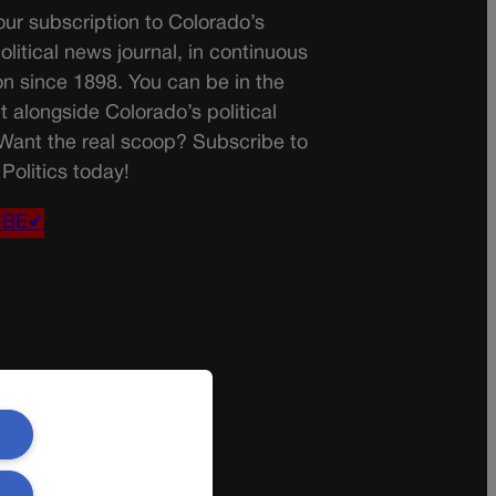
ur subscription to Colorado’s
olitical news journal, in continuous
on since 1898. You can be in the
t alongside Colorado’s political
 Want the real scoop? Subscribe to
Politics today!
IBE✔