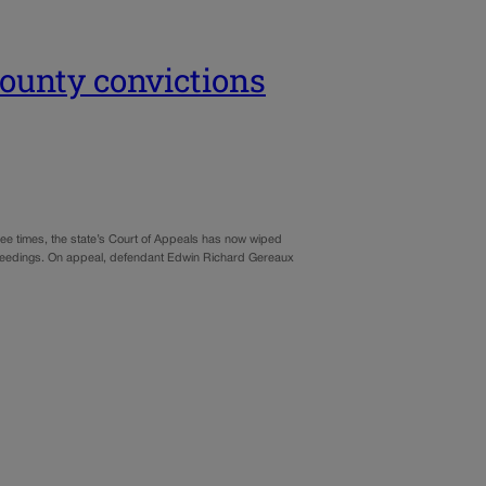
County convictions
hree times, the state’s Court of Appeals has now wiped
proceedings. On appeal, defendant Edwin Richard Gereaux