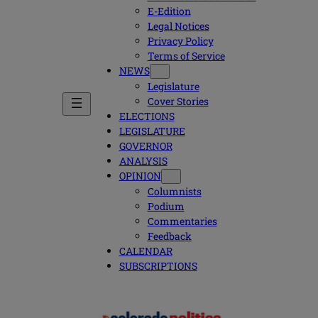
E-Edition
Legal Notices
Privacy Policy
Terms of Service
NEWS
Legislature
Cover Stories
ELECTIONS
LEGISLATURE
GOVERNOR
ANALYSIS
OPINION
Columnists
Podium
Commentaries
Feedback
CALENDAR
SUBSCRIPTIONS