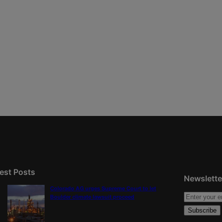
est Posts
Newslette
Colorado AG urges Supreme Court to let
Boulder climate lawsuit proceed