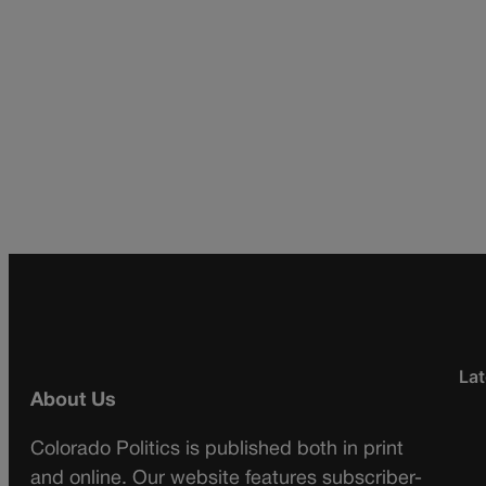
Lat
About Us
Colorado Politics is published both in print
and online. Our website features subscriber-