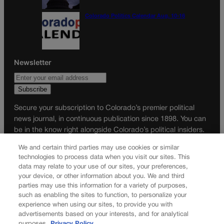
Colorado Politics Calendar Aug. 10-16
Newsletter
Secure your subscription to Colorado’s premier political
news journal, in continuous publication since 1898. You can
be in the know right alongside Colorado’s political insiders.
Want the real scoop? Subscribe to Colorado Politics today!
We and certain third parties may use cookies or similar
technologies to process data when you visit our sites. This
SUBSCRIBE✔
data may relate to your use of our sites, your preferences,
© 2026 Colorado Politics
your device, or other information about you. We and third
parties may use this information for a variety of purposes,
such as enabling the sites to function, to personalize your
experience when using our sites, to provide you with
advertisements based on your interests, and for analytical