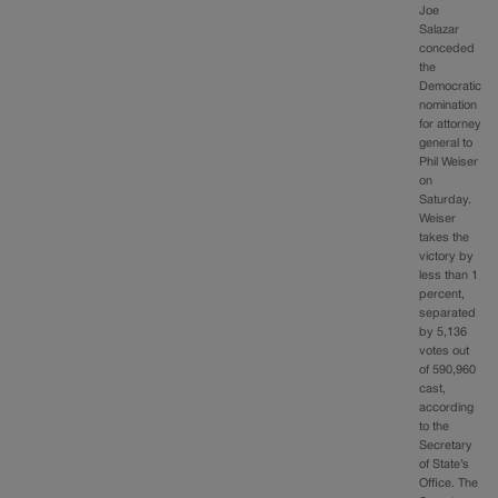
Joe
Salazar
conceded
the
Democratic
nomination
for attorney
general to
Phil Weiser
on
Saturday.
Weiser
takes the
victory by
less than 1
percent,
separated
by 5,136
votes out
of 590,960
cast,
according
to the
Secretary
of State’s
Office. The