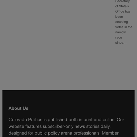
Secretary
of State’s
Office has
been
counting
votes in the
narrow
race
since…
About Us
Colorado Politics is published both in print and online. Our
website features subscriber-only news stories daily,
designed for public policy arena professionals. Member