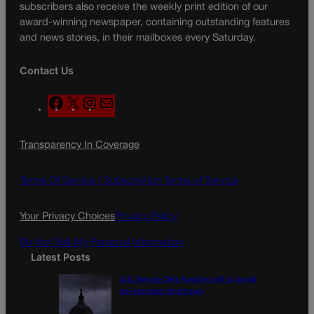
subscribers also receive the weekly print edition of our
award-winning newspaper, containing outstanding features
and news stories, in their mailboxes every Saturday.
Contact Us
F
X
I
M
a
n
a
c
s
i
Transparency In Coverage
e
t
l
b
a
o
g
Terms Of Service |
Subscription Terms of Service
o
r
k
a
Your Privacy Choices
Privacy Policy
m
Do Not Sell My Personal Information
Latest Posts
U.S. Senate OKs funding bill to avoid
government shutdown