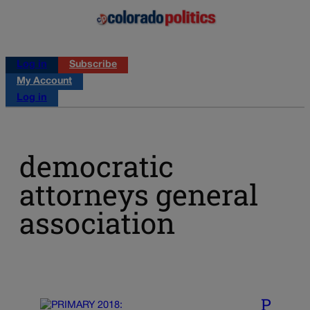
Log in
Subscribe
My Account
Log in
democratic
attorneys general
association
P