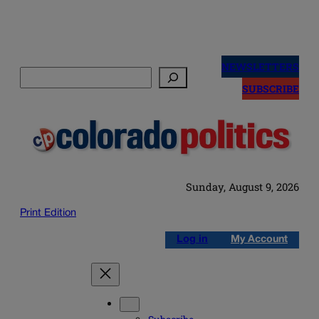
Skip
to
NEWSLETTERS
Search
content
SUBSCRIBE
Sunday, August 9, 2026
Print Edition
Log in
My Account