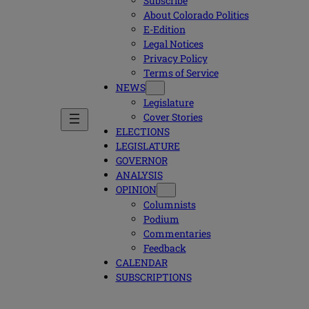
Subscribe
About Colorado Politics
E-Edition
Legal Notices
Privacy Policy
Terms of Service
NEWS
Legislature
Cover Stories
ELECTIONS
LEGISLATURE
GOVERNOR
ANALYSIS
OPINION
Columnists
Podium
Commentaries
Feedback
CALENDAR
SUBSCRIPTIONS