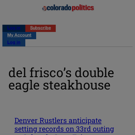
Log in
Subscribe
My Account
Log in
del frisco’s double
eagle steakhouse
Denver Rustlers anticipate
setting records on 33rd outing