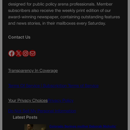
designed for public policy arena professionals. Member
subscribers also receive the weekly print edition of our
award-winning newspaper, containing outstanding features
and news stories, in their mailboxes every Saturday.
Contact Us
Facebook
X
Instagram
Mail
Transparency In Coverage
Terms Of Service |
Subscription Terms of Service
Your Privacy Choices
Privacy Policy
Do Not Sell My Personal Information
Latest Posts
Colorado Springs mother Deborah Nicholls’