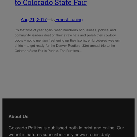
to Colorado State Fair
Aug 21, 2017
—
Ernest Luning
by
It’s that time of year again, when hundreds of business, political and
community leaders dust off their straw hats and polish their cowboy
boots – not to mention freshening up their iconic, embroidered western
shirts – to get ready for the Denver Rustlers’ 33rd annual trip to the
Colorado State Fair in Pueblo. The Rustlers…
About Us
Colorado Politics is published both in print and online. Our
website features subscriber-only news stories daily,