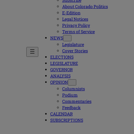
Subscribe
About Colorado Politics
E-Edition
Legal Notices
Privacy Policy
Terms of Service
NEWS
Legislature
Cover Stories
ELECTIONS
LEGISLATURE
GOVERNOR
ANALYSIS
OPINION
Columnists
Podium
Commentaries
Feedback
CALENDAR
SUBSCRIPTIONS