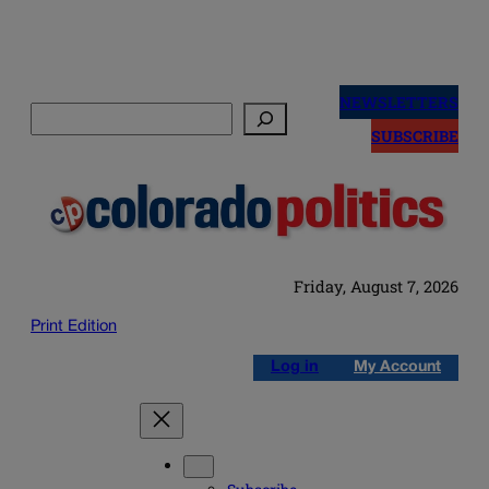
Skip
to
NEWSLETTERS
Search
content
SUBSCRIBE
Friday, August 7, 2026
Print Edition
Log in
My Account