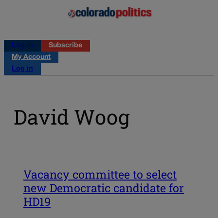
Log in
Subscribe
My Account
Log in
David Woog
Vacancy committee to select
new Democratic candidate for
HD19