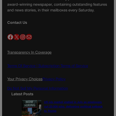
award-winning newspaper, containing outstanding features
and news stories, in their mailboxes every Saturday.
Contact Us
Facebook
X
Instagram
Mail
Transparency In Coverage
Terms Of Service |
Subscription Terms of Service
Your Privacy Choices
Privacy Policy
Do Not Sell My Personal Information
Latest Posts
US job market stalled in July as employers
cut 23,000 jobs, delivering political setback
to Trump