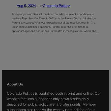
Aug 5, 2024
—
Colorado Politics
by
A vacancy committee will meet on Thursday to select a candidate to
replace Rep. Jennifer Parenti, D-Erie, in the House District 19 election.
Parenti announced she was dropping out of the race last month. In a
letter announcing her departure, Parenti cited the prevalence of
“personal agendas and special interests” in the legislature, which she…
About Us
Colorado Politics is published both in print and online. Our
website features subscriber-only news stories daily,
designed for public policy arena professionals. Member
subscribers also receive the weekly print edition of our