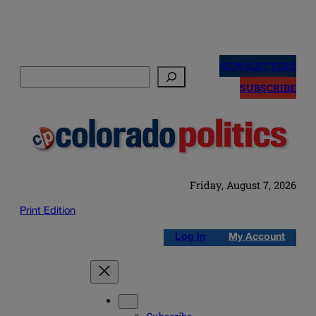
Skip
to
NEWSLETTERS
Search
content
SUBSCRIBE
Friday, August 7, 2026
Print Edition
Log in
My Account