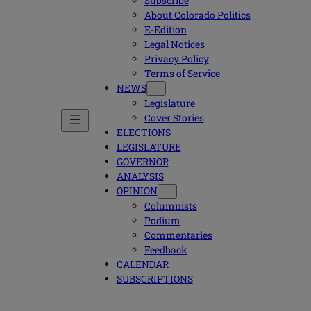
Subscribe
About Colorado Politics
E-Edition
Legal Notices
Privacy Policy
Terms of Service
NEWS
Legislature
Cover Stories
ELECTIONS
LEGISLATURE
GOVERNOR
ANALYSIS
OPINION
Columnists
Podium
Commentaries
Feedback
CALENDAR
SUBSCRIPTIONS