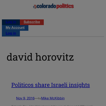
Log in
Subscribe
My Account
Log in
david horovitz
Politicos share Israeli insights
Nov 9, 2016
—
Mike McKibbin
by