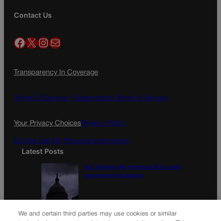
Contact Us
Facebook
X
Instagram
Mail
Transparency In Coverage
Terms Of Service |
Subscription Terms of Service
Your Privacy Choices
Privacy Policy
Do Not Sell My Personal Information
Latest Posts
U.S. Senate OKs funding bill to avoid
government shutdown
Colorado Politics Calendar Aug. 10-16
We and certain third parties may use cookies or similar