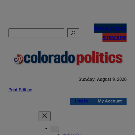
Skip
to
NEWSLETTERS
Search
content
SUBSCRIBE
Sunday, August 9, 2026
Print Edition
Log in
My Account