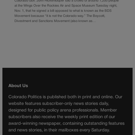
Colorado Gov. John Hickenlooper told a crowd of around 1,200 people
at the Wings Over the Rockies Air and Space Museum Tuesday night,
Nov. 1, that he signed a bill opposed to what is known as the BDS
Movement because “it is not the Colorado way.” The Boycott,
Divestment and Sanctions Movement (also known as…
About Us
Colorado Politics is published both in print and online. Our
website features subscriber-only news stories daily,
designed for public policy arena professionals. Member
subscribers also receive the weekly print edition of our
award-winning newspaper, containing outstanding features
and news stories, in their mailboxes every Saturday.