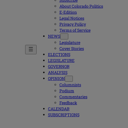
Subscribe
About Colorado Politics
E-Edition
Legal Notices
Privacy Policy
Terms of Service
NEWS
Legislature
Cover Stories
ELECTIONS
LEGISLATURE
GOVERNOR
ANALYSIS
OPINION
Columnists
Podium
Commentaries
Feedback
CALENDAR
SUBSCRIPTIONS