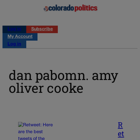
Log in
Subscribe
My Account
Log in
dan pabomn. amy
oliver cooke
R
et