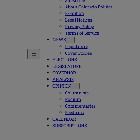
Subscribe
About Colorado Politics
E-Edition
Legal Notices
Privacy Policy
Terms of Service
NEWS
Legislature
Cover Stories
ELECTIONS
LEGISLATURE
GOVERNOR
ANALYSIS
OPINION
Columnists
Podium
Commentaries
Feedback
CALENDAR
SUBSCRIPTIONS