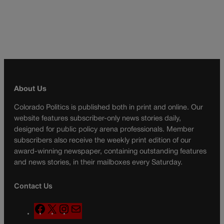
About Us
Colorado Politics is published both in print and online. Our
website features subscriber-only news stories daily,
designed for public policy arena professionals. Member
subscribers also receive the weekly print edition of our
award-winning newspaper, containing outstanding features
and news stories, in their mailboxes every Saturday.
Contact Us
F
X
I
M
a
n
a