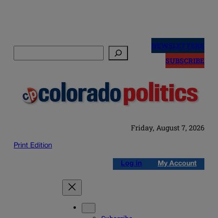
Skip
to
NEWSLETTERS
Search
content
SUBSCRIBE
Friday, August 7, 2026
Print Edition
Log in
My Account