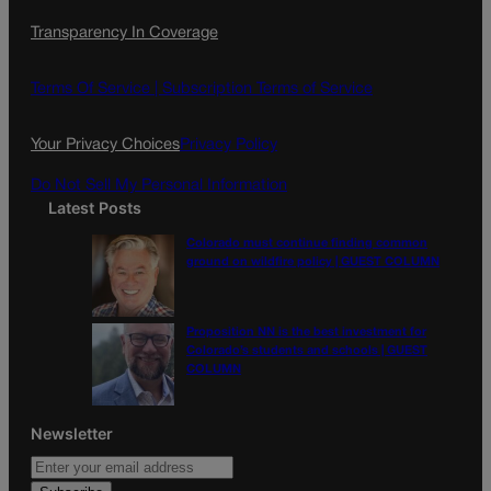
c
s
i
Transparency In Coverage
e
t
l
b
a
o
g
Terms Of Service |
Subscription Terms of Service
o
r
k
a
Your Privacy Choices
Privacy Policy
m
Do Not Sell My Personal Information
Latest Posts
Colorado must continue finding common
ground on wildfire policy | GUEST COLUMN
Proposition NN is the best investment for
Colorado’s students and schools | GUEST
COLUMN
Newsletter