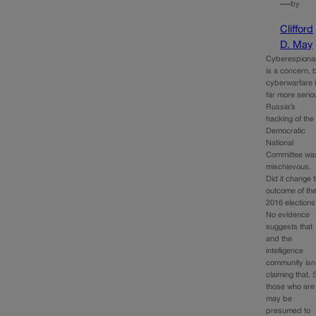
—
by
Clifford
D. May
Cyberespiona
is a concern, 
cyberwarfare 
far more serio
Russia’s
hacking of the
Democratic
National
Committee wa
mischievous.
Did it change 
outcome of th
2016 election
No evidence
suggests that
and the
intelligence
community isn
claiming that. 
those who are
may be
presumed to