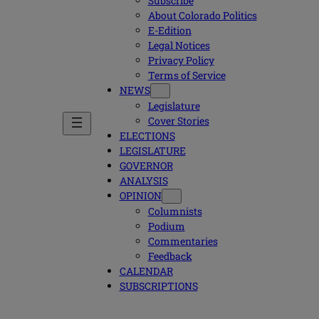
Subscribe
About Colorado Politics
E-Edition
Legal Notices
Privacy Policy
Terms of Service
NEWS
Legislature
Cover Stories
ELECTIONS
LEGISLATURE
GOVERNOR
ANALYSIS
OPINION
Columnists
Podium
Commentaries
Feedback
CALENDAR
SUBSCRIPTIONS