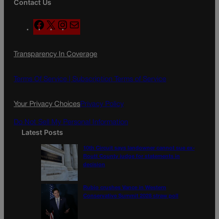
Contact Us
F
X
I
M
a
n
a
c
s
i
Transparency In Coverage
e
t
l
b
a
o
g
Terms Of Service |
Subscription Terms of Service
o
r
k
a
Your Privacy Choices
Privacy Policy
m
Do Not Sell My Personal Information
Latest Posts
10th Circuit says landowner cannot sue ex-
Routt County judge for statements in
decision
Rubio crushes Vance in Western
Conservative Summit 2028 straw poll