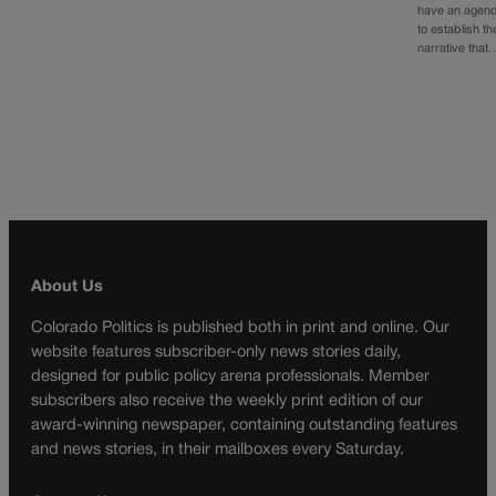
have an agen
to establish th
narrative that
About Us
Colorado Politics is published both in print and online. Our
website features subscriber-only news stories daily,
designed for public policy arena professionals. Member
subscribers also receive the weekly print edition of our
award-winning newspaper, containing outstanding features
and news stories, in their mailboxes every Saturday.