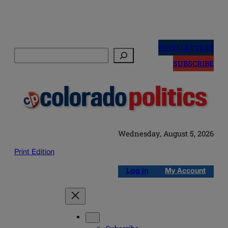
Skip
to
NEWSLETTERS
Search
content
SUBSCRIBE
Wednesday, August 5, 2026
Print Edition
Log in
My Account