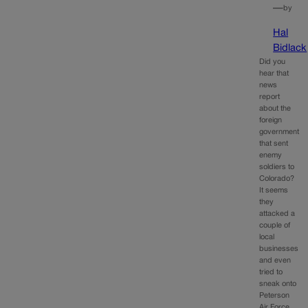
—
by
Hal
Bidlack
Did you
hear that
news
report
about the
foreign
government
that sent
enemy
soldiers to
Colorado?
It seems
they
attacked a
couple of
local
businesses
and even
tried to
sneak onto
Peterson
Air Force