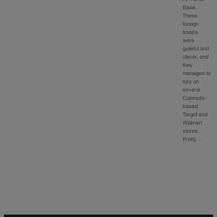
Base.
These
foreign
troops
were
guileful and
clever, and
they
managed to
spy on
several
Colorado-
based
Target and
Walmart
stores.
Pretty…