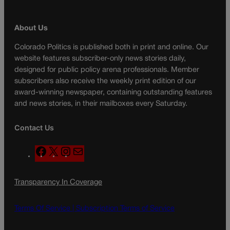
About Us
Colorado Politics is published both in print and online. Our
website features subscriber-only news stories daily,
designed for public policy arena professionals. Member
subscribers also receive the weekly print edition of our
award-winning newspaper, containing outstanding features
and news stories, in their mailboxes every Saturday.
Contact Us
F
X
I
M
a
n
a
c
s
i
Transparency In Coverage
e
t
l
b
a
o
g
Terms Of Service |
Subscription Terms of Service
o
r
k
a