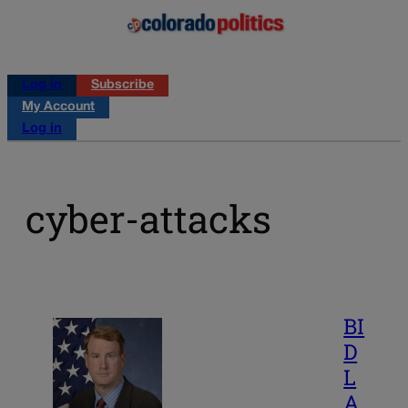
Log in
Subscribe
My Account
Log in
cyber-attacks
BI
D
L
A