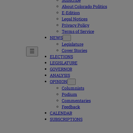
Subscribe
About Colorado Politics
E-Edition
Legal Notices
Privacy Policy
Terms of Service
NEWS
Legislature
Cover Stories
ELECTIONS
LEGISLATURE
GOVERNOR
ANALYSIS
OPINION
Columnists
Podium
Commentaries
Feedback
CALENDAR
SUBSCRIPTIONS