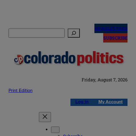
Skip
to
NEWSLETTERS
Search
content
SUBSCRIBE
Friday, August 7, 2026
Print Edition
Log in
My Account