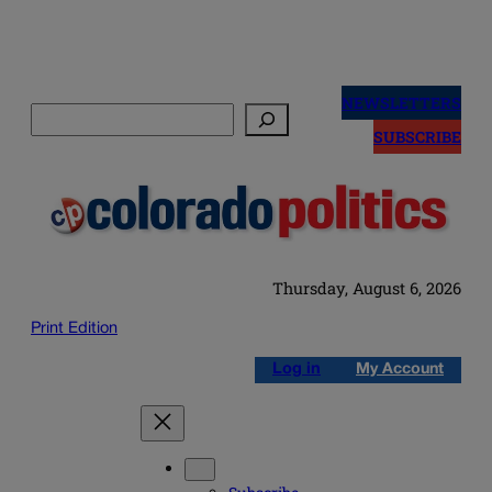
Skip
to
NEWSLETTERS
Search
content
SUBSCRIBE
Thursday, August 6, 2026
Print Edition
Log in
My Account