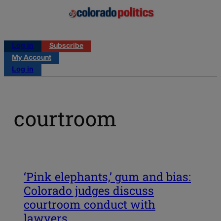
Log in
Subscribe
My Account
Log in
courtroom
‘Pink elephants,’ gum and bias:
Colorado judges discuss
courtroom conduct with
lawyers