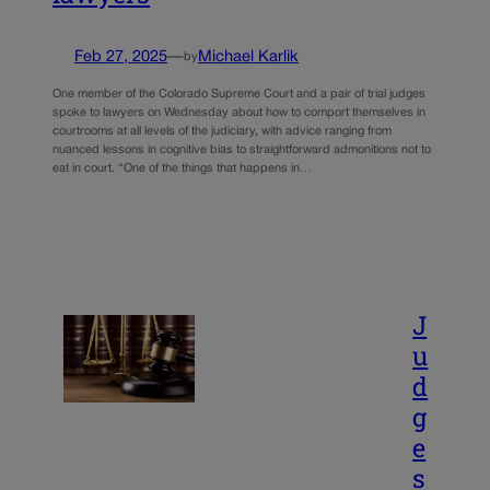
Feb 27, 2025
—
Michael Karlik
by
One member of the Colorado Supreme Court and a pair of trial judges
spoke to lawyers on Wednesday about how to comport themselves in
courtrooms at all levels of the judiciary, with advice ranging from
nuanced lessons in cognitive bias to straightforward admonitions not to
eat in court. “One of the things that happens in…
J
u
d
g
e
s