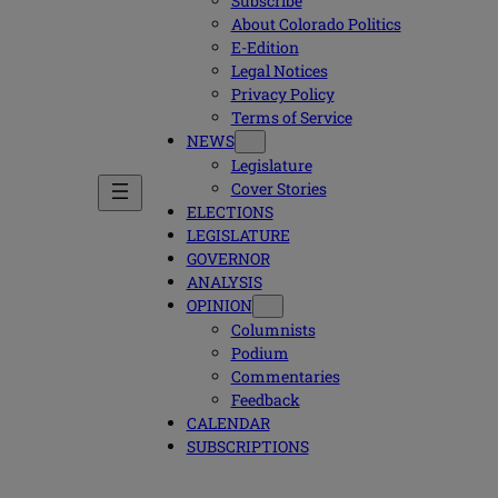
Subscribe
About Colorado Politics
E-Edition
Legal Notices
Privacy Policy
Terms of Service
NEWS
Legislature
Cover Stories
ELECTIONS
LEGISLATURE
GOVERNOR
ANALYSIS
OPINION
Columnists
Podium
Commentaries
Feedback
CALENDAR
SUBSCRIPTIONS