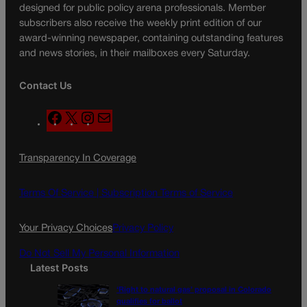
designed for public policy arena professionals. Member
subscribers also receive the weekly print edition of our
award-winning newspaper, containing outstanding features
and news stories, in their mailboxes every Saturday.
Contact Us
F
X
I
M
a
n
a
c
s
i
Transparency In Coverage
e
t
l
b
a
o
g
Terms Of Service |
Subscription Terms of Service
o
r
k
a
Your Privacy Choices
Privacy Policy
m
Do Not Sell My Personal Information
Latest Posts
‘Right to natural gas’ proposal in Colorado
qualifies for ballot