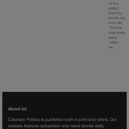
up to a
judge’s
bench by
herself, only
to be told,
“You look
really lovely
today.”
“When
we…
About Us
Colorado Politics is published both in print and online. Our
website features subscriber-only news stories daily,