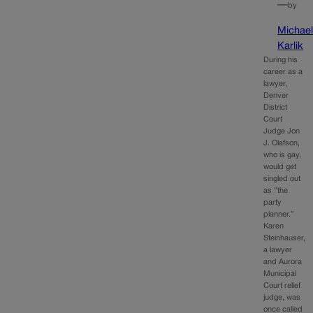
—
by
Michae
Karlik
During his
career as a
lawyer,
Denver
District
Court
Judge Jon
J. Olafson,
who is gay,
would get
singled out
as “the
party
planner.”
Karen
Steinhauser,
a lawyer
and Aurora
Municipal
Court relief
judge, was
once called