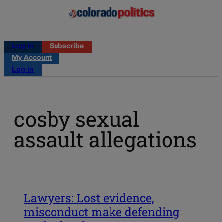
Log in
Subscribe
My Account
Log in
cosby sexual
assault allegations
Lawyers: Lost evidence,
misconduct make defending