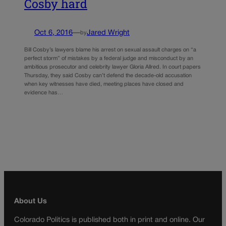
Cosby hard
Oct 6, 2016
—
Jared Wright
by
Bill Cosby’s lawyers blame his arrest on sexual assault charges on “a
perfect storm” of mistakes by a federal judge and misconduct by an
ambitious prosecutor and celebrity lawyer Gloria Allred. In court papers
Thursday, they said Cosby can’t defend the decade-old accusation
when key witnesses have died, meeting places have closed and
evidence has…
About Us
Colorado Politics is published both in print and online. Our