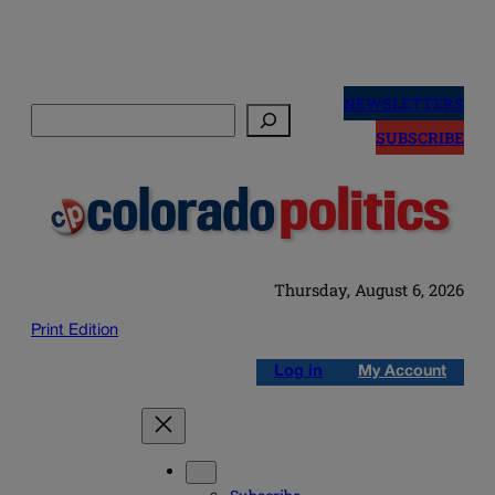
Skip
to
NEWSLETTERS
Search
content
SUBSCRIBE
Thursday, August 6, 2026
Print Edition
Log in
My Account