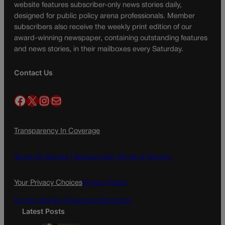
website features subscriber-only news stories daily,
designed for public policy arena professionals. Member
subscribers also receive the weekly print edition of our
award-winning newspaper, containing outstanding features
and news stories, in their mailboxes every Saturday.
Contact Us
Facebook
X
Instagram
Mail
Transparency In Coverage
Terms Of Service |
Subscription Terms of Service
Your Privacy Choices
Privacy Policy
Do Not Sell My Personal Information
Latest Posts