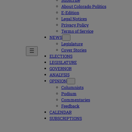
Subscribe
About Colorado Politics
E-Edition
Legal Notices
Privacy Policy
Terms of Service
NEWS
Legislature
Cover Stories
ELECTIONS
LEGISLATURE
GOVERNOR
ANALYSIS
OPINION
Columnists
Podium
Commentaries
Feedback
CALENDAR
SUBSCRIPTIONS