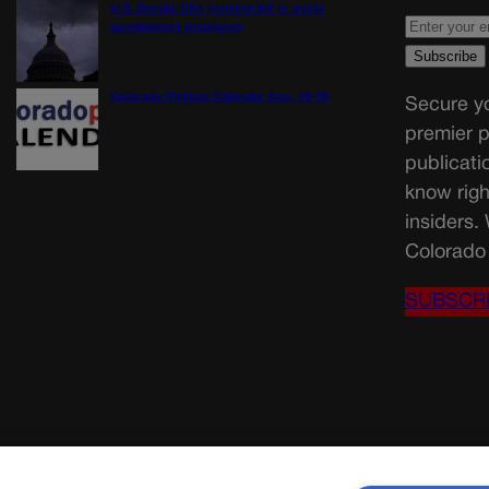
U.S. Senate OKs funding bill to avoid
government shutdown
Colorado Politics Calendar Aug. 10-16
Secure yo
premier p
publicati
know righ
insiders.
Colorado 
SUBSCR