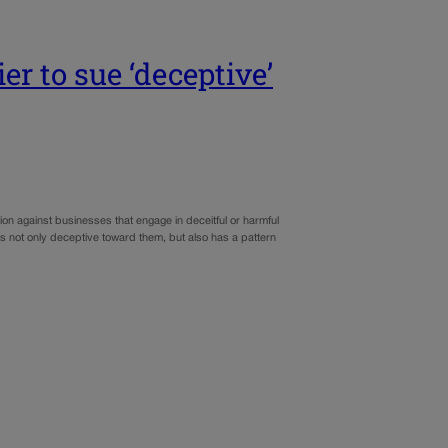
er to sue ‘deceptive’
ion against businesses that engage in deceitful or harmful
 is not only deceptive toward them, but also has a pattern