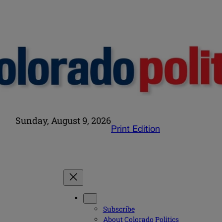
Sunday, August 9, 2026
Print Edition
Subscribe
About Colorado Politics