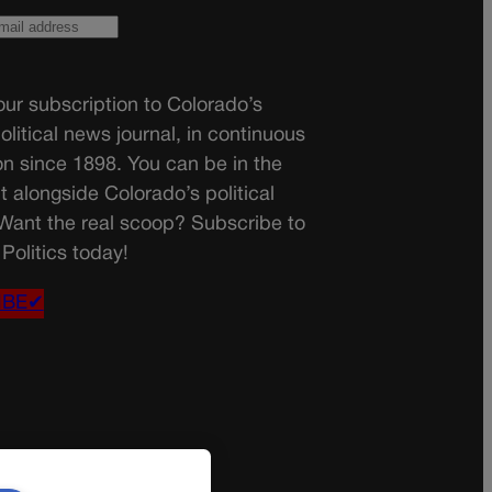
ur subscription to Colorado’s
olitical news journal, in continuous
on since 1898. You can be in the
t alongside Colorado’s political
 Want the real scoop? Subscribe to
Politics today!
IBE✔