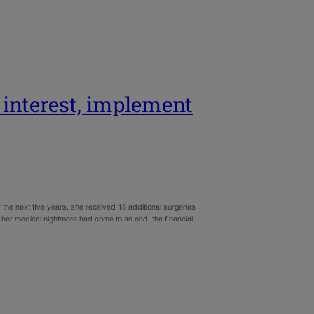
 interest, implement
the next five years, she received 18 additional surgeries
e her medical nightmare had come to an end, the financial