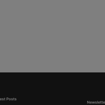
est Posts
Newslette