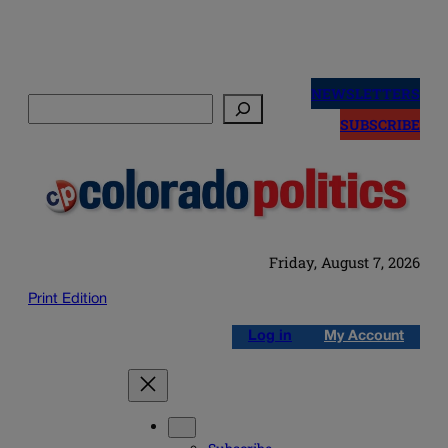
Skip
to
NEWSLETTERS
Search
content
SUBSCRIBE
Friday, August 7, 2026
Print Edition
Log in
My Account