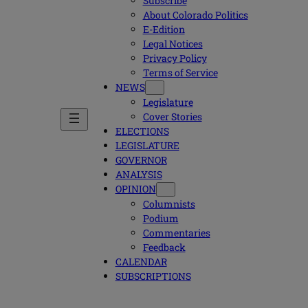
Subscribe
About Colorado Politics
E-Edition
Legal Notices
Privacy Policy
Terms of Service
NEWS
Legislature
Cover Stories
ELECTIONS
LEGISLATURE
GOVERNOR
ANALYSIS
OPINION
Columnists
Podium
Commentaries
Feedback
CALENDAR
SUBSCRIPTIONS