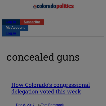
Log in
Subscribe
My Account
Log in
concealed guns
How Colorado’s congressional
delegation voted this week
Dec 8, 2017
—
Tom Ramstack
by