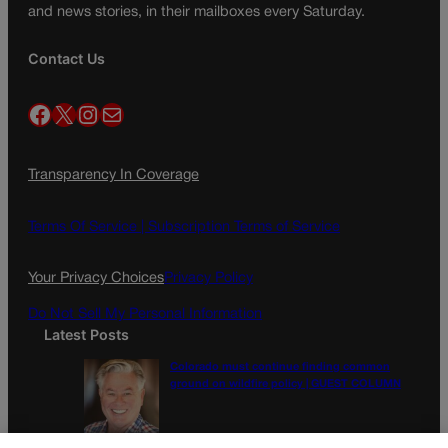
and news stories, in their mailboxes every Saturday.
Contact Us
Facebook
X
Instagram
Mail
Transparency In Coverage
Terms Of Service |
Subscription Terms of Service
Your Privacy Choices
Privacy Policy
Do Not Sell My Personal Information
Latest Posts
Colorado must continue finding common
ground on wildfire policy | GUEST COLUMN