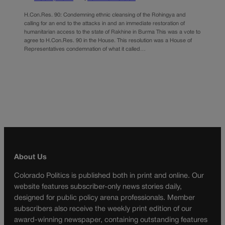
H.Con.Res. 90: Condemning ethnic cleansing of the Rohingya and
calling for an end to the attacks in and an immediate restoration of
humanitarian access to the state of Rakhine in Burma This was a vote to
agree to H.Con.Res. 90 in the House. This resolution was a House of
Representatives condemnation of what it called…
About Us
Colorado Politics is published both in print and online. Our
website features subscriber-only news stories daily,
designed for public policy arena professionals. Member
subscribers also receive the weekly print edition of our
award-winning newspaper, containing outstanding features