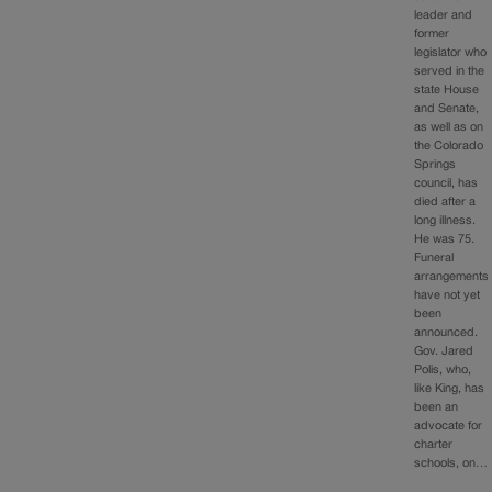
leader and
former
legislator who
served in the
state House
and Senate,
as well as on
the Colorado
Springs
council, has
died after a
long illness.
He was 75.
Funeral
arrangements
have not yet
been
announced.
Gov. Jared
Polis, who,
like King, has
been an
advocate for
charter
schools, on…