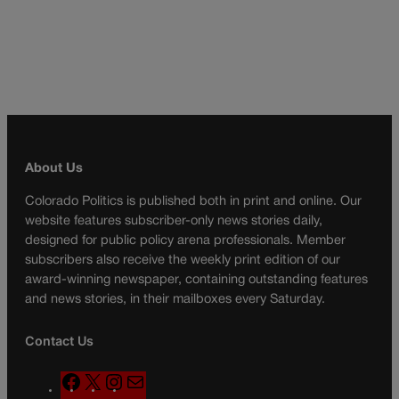
About Us
Colorado Politics is published both in print and online. Our
website features subscriber-only news stories daily,
designed for public policy arena professionals. Member
subscribers also receive the weekly print edition of our
award-winning newspaper, containing outstanding features
and news stories, in their mailboxes every Saturday.
Contact Us
F
X
I
M