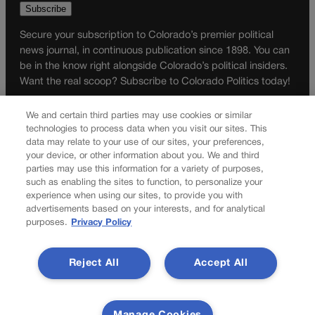
Secure your subscription to Colorado’s premier political
news journal, in continuous publication since 1898. You can
be in the know right alongside Colorado’s political insiders.
Want the real scoop? Subscribe to Colorado Politics today!
SUBSCRIBE✔
We and certain third parties may use cookies or similar
technologies to process data when you visit our sites. This
© 2026 Colorado Politics
data may relate to your use of our sites, your preferences,
your device, or other information about you. We and third
parties may use this information for a variety of purposes,
such as enabling the sites to function, to personalize your
experience when using our sites, to provide you with
advertisements based on your interests, and for analytical
purposes.
Privacy Policy
Reject All
Accept All