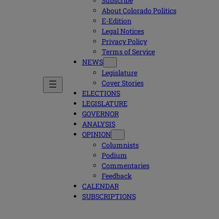
Subscribe
About Colorado Politics
E-Edition
Legal Notices
Privacy Policy
Terms of Service
NEWS
Legislature
Cover Stories
ELECTIONS
LEGISLATURE
GOVERNOR
ANALYSIS
OPINION
Columnists
Podium
Commentaries
Feedback
CALENDAR
SUBSCRIPTIONS