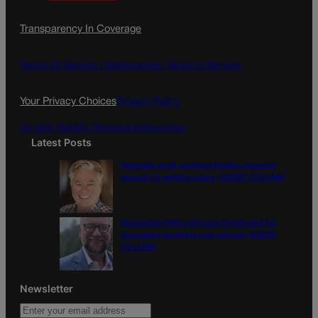
a
n
a
c
s
i
Transparency In Coverage
e
t
l
b
a
o
g
Terms Of Service |
Subscription Terms of Service
o
r
k
a
Your Privacy Choices
Privacy Policy
m
Do Not Sell My Personal Information
Latest Posts
Colorado must continue finding common
ground on wildfire policy | GUEST COLUMN
Proposition NN is the best investment for
Colorado’s students and schools | GUEST
COLUMN
Newsletter