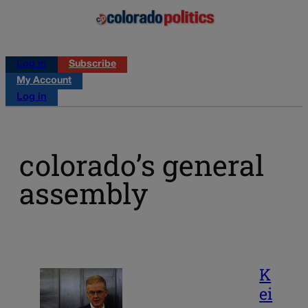
Log in
Subscribe
My Account
Log in
colorado’s general
assembly
K
ei