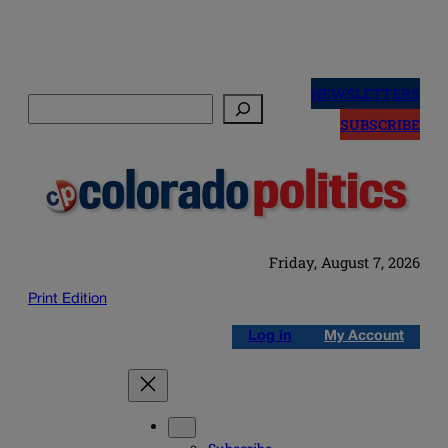
Skip
to
NEWSLETTERS
Search
content
SUBSCRIBE
Friday, August 7, 2026
Print Edition
Log in
My Account