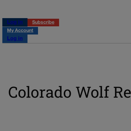
Log in
Subscribe
My Account
Log in
Colorado Wolf Re