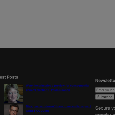
est Posts
Newslette
Were the primaries a preview for consequential
general election? | Paula Noonan
Disagreement doesn’t have to mean disrespect |
Secure yo
GUEST COLUMN