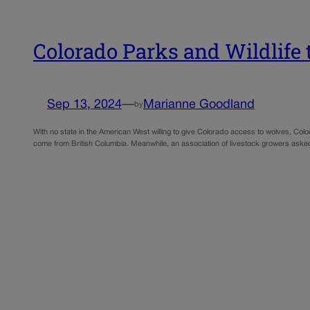
Colorado Parks and Wildlife
Sep 13, 2024
—
Marianne Goodland
by
With no state in the American West willing to give Colorado access to wolves, Colo
come from British Columbia. Meanwhile, an association of livestock growers asked 