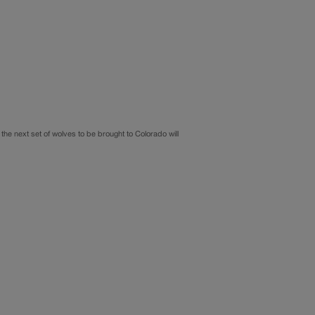
the next set of wolves to be brought to Colorado will