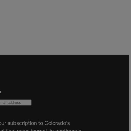
r
ur subscription to Colorado’s