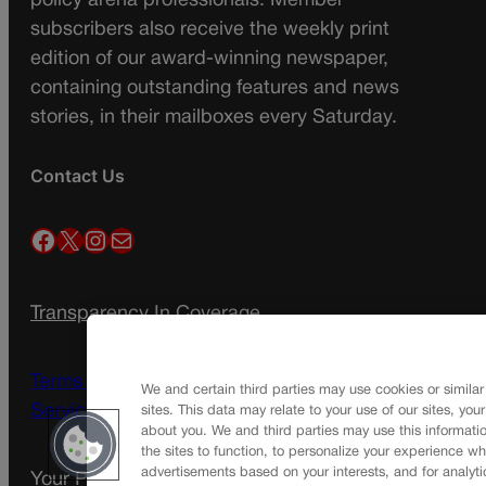
policy arena professionals. Member
subscribers also receive the weekly print
edition of our award-winning newspaper,
containing outstanding features and news
stories, in their mailboxes every Saturday.
Contact Us
Facebook
X
Instagram
Mail
Transparency In Coverage
Terms Of Service |
Subscription Terms of
We and certain third parties may use cookies or similar
Service
sites. This data may relate to your use of our sites, you
about you. We and third parties may use this informatio
the sites to function, to personalize your experience wh
advertisements based on your interests, and for analyti
Your Privacy Choices
Privacy Policy