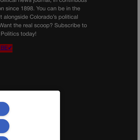
olitical news journal, in continuous
on since 1898. You can be in the
t alongside Colorado’s political
 Want the real scoop? Subscribe to
Politics today!
IBE✔