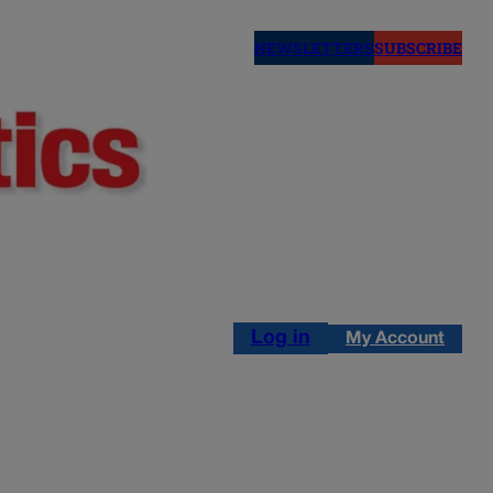
NEWSLETTERS
SUBSCRIBE
Log in
My Account