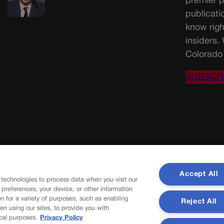
premier p
publicati
know righ
insiders.
Colorado 
SUBSCR
Accept All
 technologies to process data when you visit our
r preferences, your device, or other information
n for a variety of purposes, such as enabling
Reject All
en using our sites, to provide you with
cal purposes.
Privacy Policy