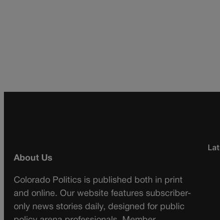
Lat
About Us
Colorado Politics is published both in print
and online. Our website features subscriber-
only news stories daily, designed for public