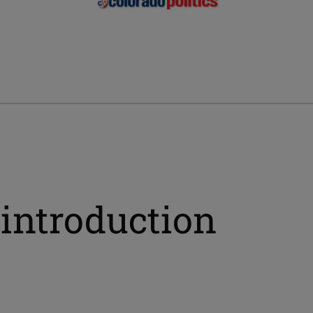
introduction