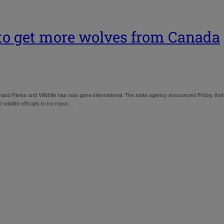
 to get more wolves from Canada
rado Parks and Wildlife has now gone international. The state agency announced Friday that 
wildlife officials to be more…