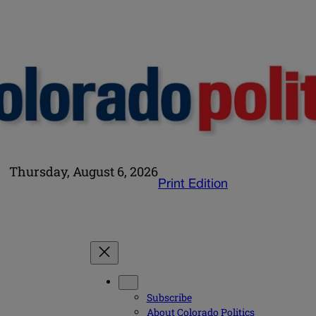
Thursday, August 6, 2026
Print Edition
Subscribe
About Colorado Politics