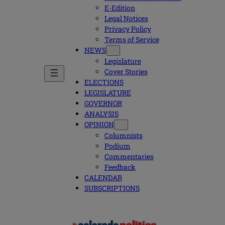
E-Edition
Legal Notices
Privacy Policy
Terms of Service
NEWS
Legislature
Cover Stories
ELECTIONS
LEGISLATURE
GOVERNOR
ANALYSIS
OPINION
Columnists
Podium
Commentaries
Feedback
CALENDAR
SUBSCRIPTIONS