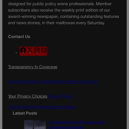
designed for public policy arena professionals. Member
subscribers also receive the weekly print edition of our
award-winning newspaper, containing outstanding features
and news stories, in their mailboxes every Saturday.
Contact Us
F
X
I
M
a
n
a
c
s
i
Transparency In Coverage
e
t
l
b
a
o
g
Terms Of Service |
Subscription Terms of Service
o
r
k
a
Your Privacy Choices
Privacy Policy
m
Do Not Sell My Personal Information
Latest Posts
U.S. Senate OKs funding bill to avoid
government shutdown