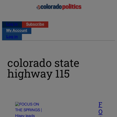
Log in
Subscribe
My Account
Log in
colorado state
highway 115
F
O