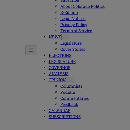
Subscribe
About Colorado Politics
E-Edition
Legal Notices
Privacy Policy
Terms of Service
NEWS
Legislature
Cover Stories
ELECTIONS
LEGISLATURE
GOVERNOR
ANALYSIS
OPINION
Columnists
Podium
Commentaries
Feedback
CALENDAR
SUBSCRIPTIONS