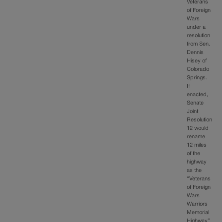
Veterans
of Foreign
Wars
under a
resolution
from Sen.
Dennis
Hisey of
Colorado
Springs.
If
enacted,
Senate
Joint
Resolution
12 would
rename
12 miles
of the
highway
as the
“Veterans
of Foreign
Wars
Warriors
Memorial
Highway”