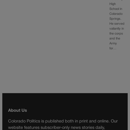
High
School in
Colorado
Springs.
He served
valiantly in
the corps
and the
Army
for…
About Us
Colorado Politics is published both in print and online. Our
website features subscriber-only news stories daily,