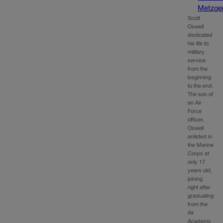
Metzge
Scott
Oswell
dedicated
his life to
military
service
from the
beginning
to the end.
The son of
an Air
Force
officer,
Oswell
enlisted in
the Marine
Corps at
only 17
years old,
joining
right after
graduating
from the
Air
Academy