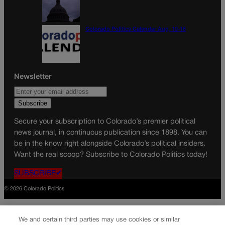
Colorado Politics Calendar Aug. 10-16
Newsletter
Secure your subscription to Colorado’s premier political
news journal, in continuous publication since 1898. You can
be in the know right alongside Colorado’s political insiders.
Want the real scoop? Subscribe to Colorado Politics today!
SUBSCRIBE✔
© 2026 Colorado Politics
We and certain third parties may use cookies or similar