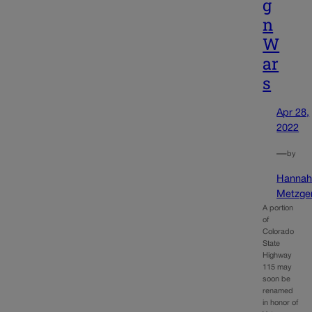
g
n
W
ar
s
Apr 28,
2022
—
by
Hanna
Metzge
A portion
of
Colorado
State
Highway
115 may
soon be
renamed
in honor of