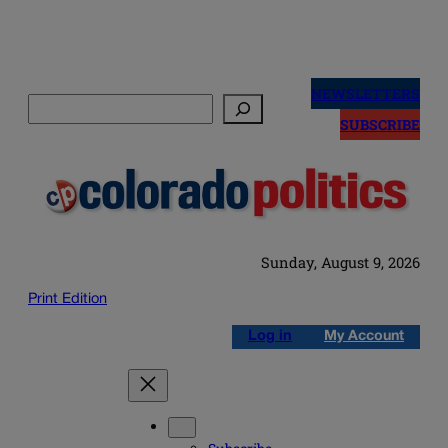
Skip
to
NEWSLETTERS
Search
content
SUBSCRIBE
Sunday, August 9, 2026
Print Edition
Log in
My Account