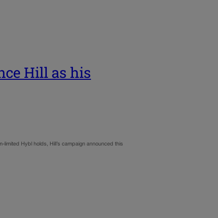
ce Hill as his
m-limited Hybl holds, Hill’s campaign announced this