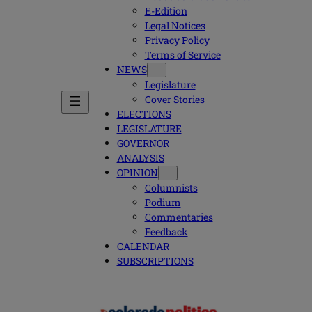
E-Edition
Legal Notices
Privacy Policy
Terms of Service
NEWS
Legislature
Cover Stories
ELECTIONS
LEGISLATURE
GOVERNOR
ANALYSIS
OPINION
Columnists
Podium
Commentaries
Feedback
CALENDAR
SUBSCRIPTIONS