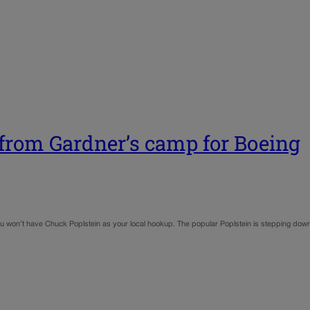
 from Gardner’s camp for Boeing
ou won’t have Chuck Poplstein as your local hookup. The popular Poplstein is stepping down 