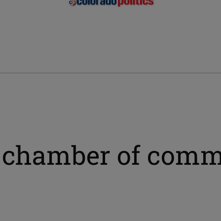
s chamber of com