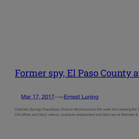
Former spy, El Paso County a
Mar 17, 2017
—
Ernest Luning
by
Colorado Springs Republican Chance Hill announced this week he’s seeking the GOP 
CIA officer and Navy veteran, practices employment and labor law at Sherman &