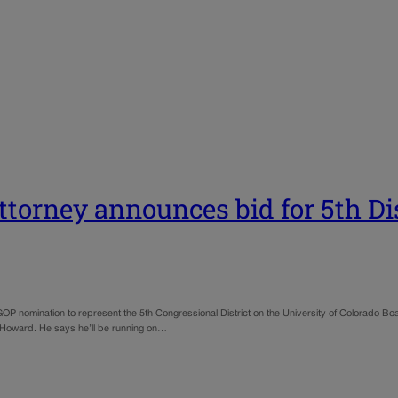
ttorney announces bid for 5th Dis
nomination to represent the 5th Congressional District on the University of Colorado Board 
 Howard. He says he’ll be running on…