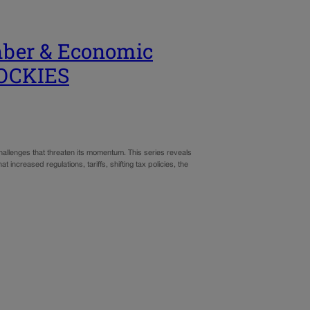
mber & Economic
ROCKIES
allenges that threaten its momentum. This series reveals
increased regulations, tariffs, shifting tax policies, the