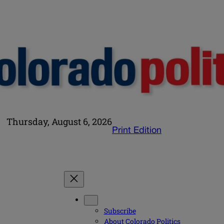
Thursday, August 6, 2026
Print Edition
Subscribe
About Colorado Politics