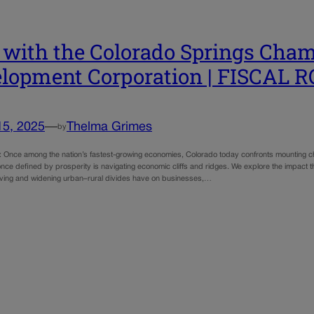
with the Colorado Springs Cha
lopment Corporation | FISCAL 
15, 2025
—
Thelma Grimes
by
e: Once among the nation’s fastest-growing economies, Colorado today confronts mounting ch
nce defined by prosperity is navigating economic cliffs and ridges. We explore the impact that 
 living and widening urban–rural divides have on businesses,…