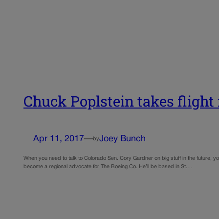
Chuck Poplstein takes flight
Apr 11, 2017
—
Joey Bunch
by
When you need to talk to Colorado Sen. Cory Gardner on big stuff in the future, y
become a regional advocate for The Boeing Co. He’ll be based in St.…