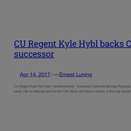
CU Regent Kyle Hybl backs C
successor
Apr 14, 2017
—
Ernest Luning
by
CU Regent Kyle Hybl has “wholeheartedly” endorsed Colorado Springs Republican Cha
week. Hill, an attorney and former CIA officer and Navy veteran, is the only decla