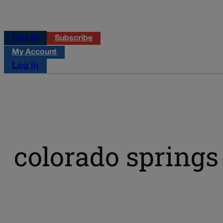
Log in
Subscribe
My Account
Log in
colorado spring