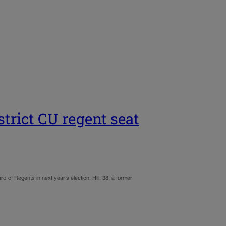
trict CU regent seat
of Regents in next year’s election. Hill, 38, a former