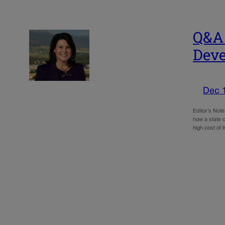
Q&A 
Deve
Dec 
Editor’s Not
how a state o
high cost of