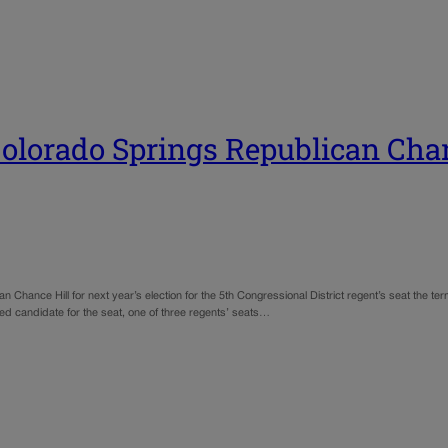
olorado Springs Republican Chan
nce Hill for next year’s election for the 5th Congressional District regent’s seat the ter
red candidate for the seat, one of three regents’ seats…