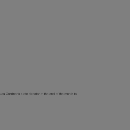
as Gardner’s state director at the end of the month to