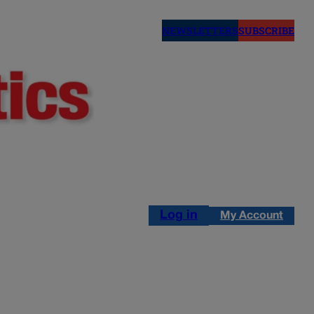
NEWSLETTERS
SUBSCRIBE
Log in
My Account