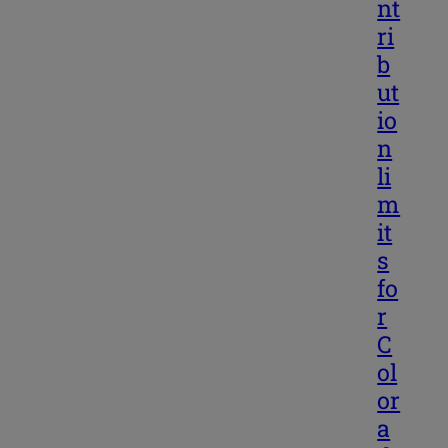
nt
ri
b
ut
io
n
li
m
it
s
fo
r
C
ol
or
a