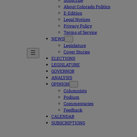
Subscribe
About Colorado Politics
E-Edition
Legal Notices
Privacy Policy
Terms of Service
NEWS
Legislature
Cover Stories
ELECTIONS
LEGISLATURE
GOVERNOR
ANALYSIS
OPINION
Columnists
Podium
Commentaries
Feedback
CALENDAR
SUBSCRIPTIONS