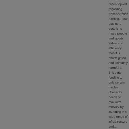
recent op-ed
regarding
transportation
funding. If our
goal as a
state is to
move people
and goods
safely and
efficiently,
then it is
shortsighted
and ultimately
harmful to
limit state
funding to
only certain
modes.
Colorado
needs to
maximize
mobility by
investing in a
wide range of
infrastructure
and…