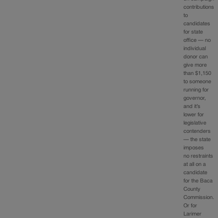
contributions
to
candidates
for state
office — no
individual
donor can
give more
than $1,150
to someone
running for
governor,
and it’s
lower for
legislative
contenders
— the state
imposes
no restraints
at all on a
candidate
for the Baca
County
Commission.
Or for
Larimer