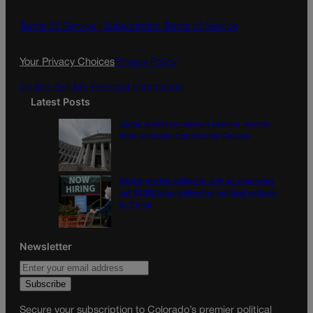
b
a
o
g
Terms Of Service |
Subscription Terms of Service
o
r
k
a
Your Privacy Choices
Privacy Policy
m
Do Not Sell My Personal Information
Latest Posts
Judge dismisses lawsuit seeking records
from Colorado Opportunity Caucus
US job market stalled in July as employers
cut 23,000 jobs, delivering political setback
to Trump
Newsletter
Secure your subscription to Colorado’s premier political