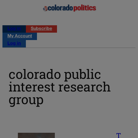
Log in
Subscribe
My Account
Log in
colorado public
interest research
group
T