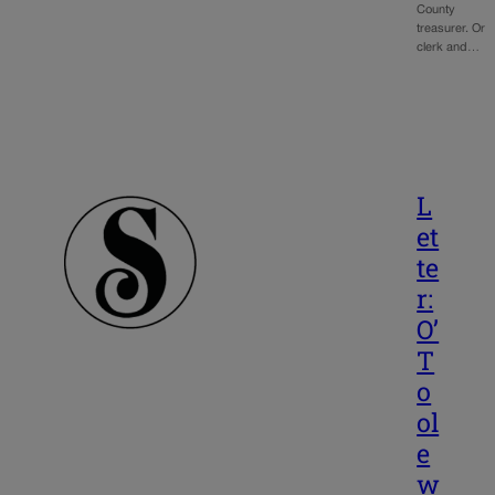
County
treasurer. Or
clerk and…
L
et
te
r:
O’
T
o
ol
e
w