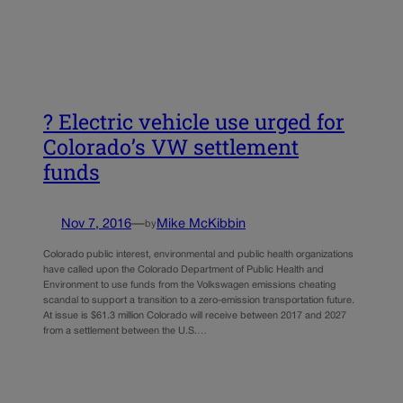
? Electric vehicle use urged for
Colorado’s VW settlement
funds
Nov 7, 2016
—
Mike McKibbin
by
Colorado public interest, environmental and public health organizations
have called upon the Colorado Department of Public Health and
Environment to use funds from the Volkswagen emissions cheating
scandal to support a transition to a zero-emission transportation future.
At issue is $61.3 million Colorado will receive between 2017 and 2027
from a settlement between the U.S.…