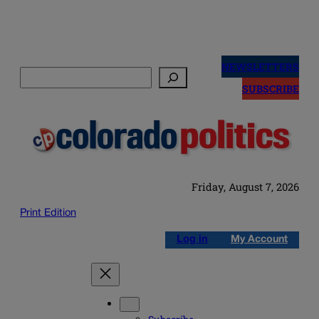
Skip
to
NEWSLETTERS
Search
content
SUBSCRIBE
Friday, August 7, 2026
Print Edition
Log in
My Account