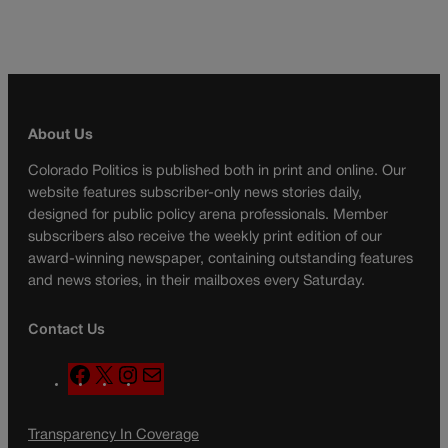
About Us
Colorado Politics is published both in print and online. Our
website features subscriber-only news stories daily,
designed for public policy arena professionals. Member
subscribers also receive the weekly print edition of our
award-winning newspaper, containing outstanding features
and news stories, in their mailboxes every Saturday.
Contact Us
F
X
I
M
a
n
a
c
s
i
Transparency In Coverage
e
t
l