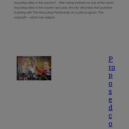
recycling cities in the country? After being trashed as one of the worst
recycling cities in the country last year, the city will probe that question
in joining with The Recycling Partnership on a pilot program. The
nonprofit – which has helped…
P
ro
p
o
s
e
d
c
o