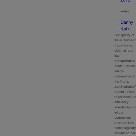
2018
—
by
Danny
Katz
Our quality of
life in Colorad
depends on
clean air and
low
transportation
costs – which
will be
undermined b
the Trump
administration
recent actions
to roll back fue
efficiency
standards an
let car
companies
produce less
technologicall
advanced car