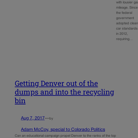
with lousier ga
mileage. Since
the federal
government
adopted clea
car standards
in 2012,
requiring…
Getting Denver out of the
dumps and into the recycling
bin
Aug 7, 2017
—
by
Adam McCoy, special to Colorado Politics
Can an educational campaign propel Denver to the ranks of the top