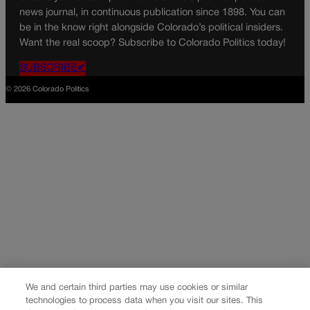
news journal, in continuous publication since 1898. You can
be in the know right alongside Colorado’s political insiders.
Want the real scoop? Subscribe to Colorado Politics today!
SUBSCRIBE✔
© 2026 Colorado Politics
We and certain third parties may use cookies or similar
technologies to process data when you visit our sites. This