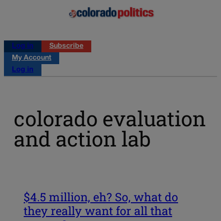
Log in
Subscribe
My Account
Log in
colorado evaluation
and action lab
$4.5 million, eh? So, what do
they really want for all that