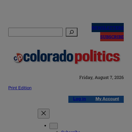
Skip
to
NEWSLETTERS
Search
content
SUBSCRIBE
Friday, August 7, 2026
Print Edition
Log in
My Account