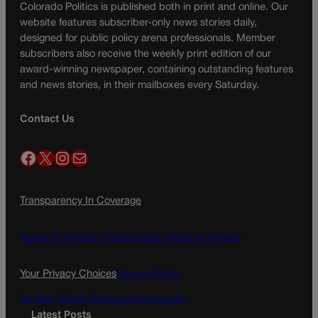
Colorado Politics is published both in print and online. Our
website features subscriber-only news stories daily,
designed for public policy arena professionals. Member
subscribers also receive the weekly print edition of our
award-winning newspaper, containing outstanding features
and news stories, in their mailboxes every Saturday.
Contact Us
Facebook
X
Instagram
Mail
Transparency In Coverage
Terms Of Service |
Subscription Terms of Service
Your Privacy Choices
Privacy Policy
Do Not Sell My Personal Information
Latest Posts