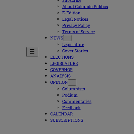
Subscribe
About Colorado Politics
E-Edition
Legal Notices
Privacy Policy
Terms of Service
NEWS
Legislature
Cover Stories
ELECTIONS
LEGISLATURE
GOVERNOR
ANALYSIS
OPINION
Columnists
Podium
Commentaries
Feedback
CALENDAR
SUBSCRIPTIONS