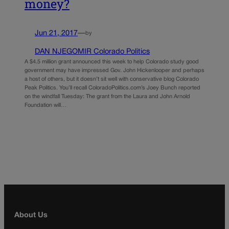
money?
Jun 21, 2017
—
by
DAN NJEGOMIR Colorado Politics
A $4.5 million grant announced this week to help Colorado study good
government may have impressed Gov. John Hickenlooper and perhaps
a host of others, but it doesn’t sit well with conservative blog Colorado
Peak Politics. You’ll recall ColoradoPolitics.com’s Joey Bunch reported
on the windfall Tuesday: The grant from the Laura and John Arnold
Foundation will…
About Us