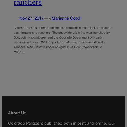
ranchers
Nov 27, 2017
—
Marianne Goodl
by
Colorado’s crisis hotline is taking on a population that might not occur to
you: farmers and ranchers. The statewide crisis line was launched by
Gov. John Hickenlooper and the Colorado Department of Human
Services in August 2014 as part of an effort to boost mental health
services. Now Commissioner of Agriculture Don Brown wants to
make…
About Us
Colorado Politics is published both in print and online. Our