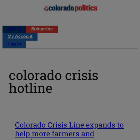
Log in
Subscribe
My Account
Log in
colorado crisis
hotline
Colorado Crisis Line expands to
help more farmers and