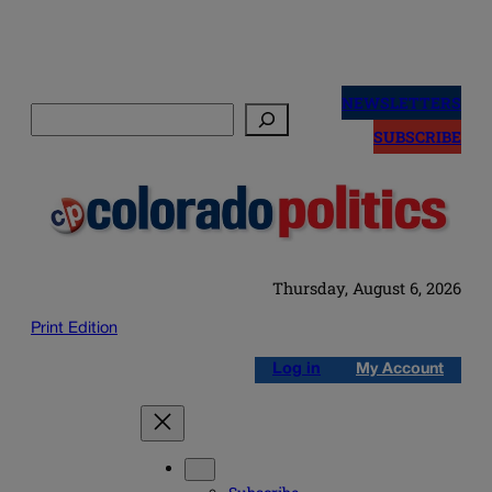
Skip
to
NEWSLETTERS
Search
content
SUBSCRIBE
Thursday, August 6, 2026
Print Edition
Log in
My Account