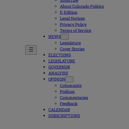
Subscribe
About Colorado Politics
E-Edition
Legal Notices
Privacy Policy
Terms of Service
NEWS
Legislature
Cover Stories
ELECTIONS
LEGISLATURE
GOVERNOR
ANALYSIS
OPINION
Columnists
Podium
Commentaries
Feedback
CALENDAR
SUBSCRIPTIONS