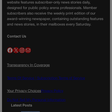
website features subscriber-only news stories daily,
designed for public policy arena professionals. Member
subscribers also receive the weekly print edition of our
award-winning newspaper, containing outstanding features
and news stories, in their mailboxes every Saturday.
Contact Us
Facebook
X
Instagram
Mail
Transparency In Coverage
Terms Of Service |
Subscription Terms of Service
Your Privacy Choices
Privacy Policy
Do Not Sell My Personal Information
Latest Posts