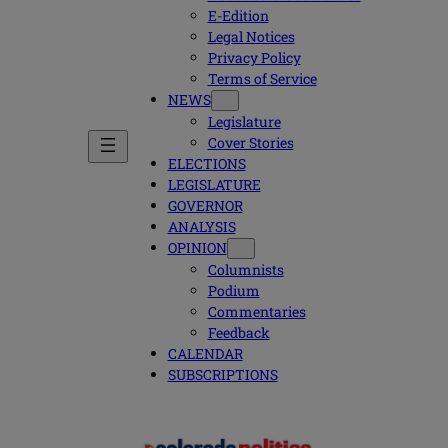
E-Edition
Legal Notices
Privacy Policy
Terms of Service
NEWS
Legislature
Cover Stories
ELECTIONS
LEGISLATURE
GOVERNOR
ANALYSIS
OPINION
Columnists
Podium
Commentaries
Feedback
CALENDAR
SUBSCRIPTIONS