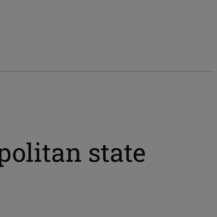
politan state