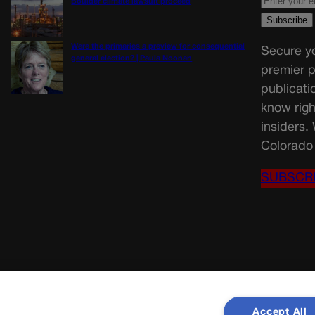
Boulder climate lawsuit proceed
Were the primaries a preview for consequential
Secure yo
general election? | Paula Noonan
premier p
publicati
know righ
insiders.
Colorado 
SUBSCR
Accept All