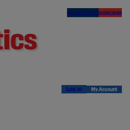
NEWSLETTERS
SUBSCRIBE
Log in
My Account