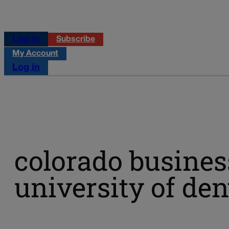
Log in
Subscribe
My Account
Log in
colorado busines
university of de