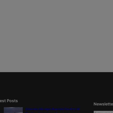
est Posts
Newslette
Colorado AG urges Supreme Court to let