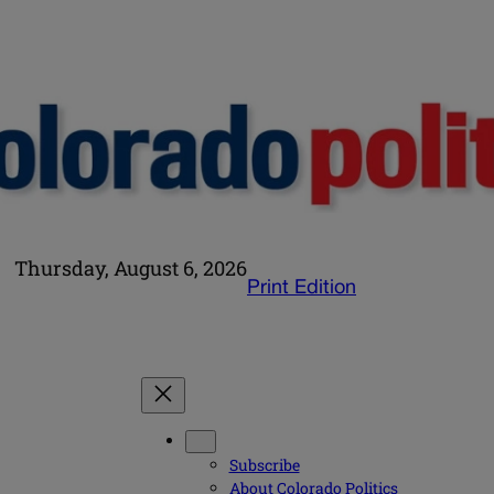
Thursday, August 6, 2026
Print Edition
Subscribe
About Colorado Politics