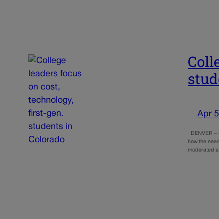
Coll
stud
Apr 5
DENVER – Col
how the need
moderated a