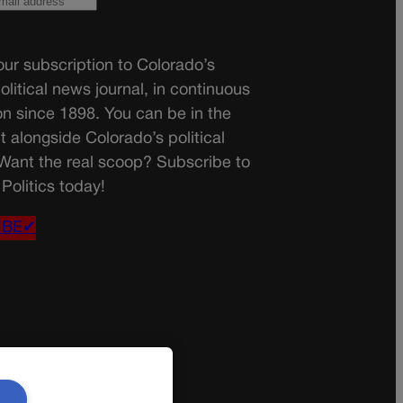
ur subscription to Colorado’s
olitical news journal, in continuous
on since 1898. You can be in the
t alongside Colorado’s political
 Want the real scoop? Subscribe to
Politics today!
IBE✔