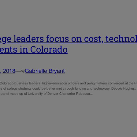
ege leaders focus on cost, technol
ents in Colorado
, 2018
—
Gabrielle Bryant
by
orado business leaders, higher-education officials and policymakers converged at the H
s of college students could be better met through funding and technology. Debbie Hughes, 
 panel made up of University of Denver Chancellor Rebecca…