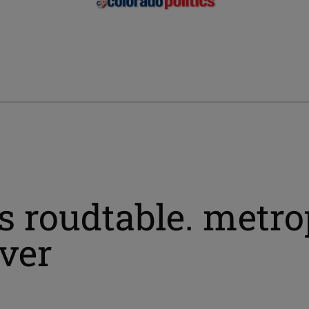
s roudtable. metro
nver