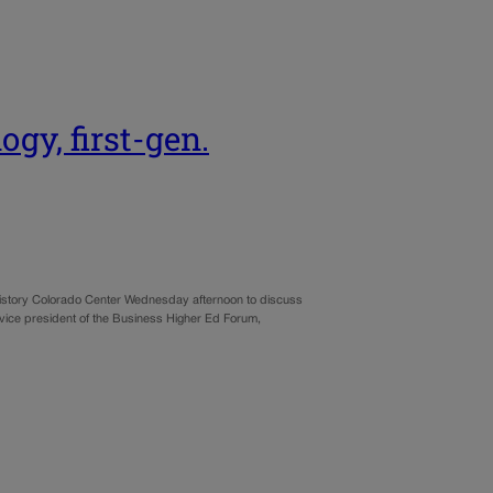
ogy, first-gen.
istory Colorado Center Wednesday afternoon to discuss
vice president of the Business Higher Ed Forum,