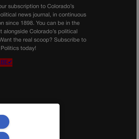
ur subscription to Colorado’s
olitical news journal, in continuous
on since 1898. You can be in the
t alongside Colorado’s political
 Want the real scoop? Subscribe to
Politics today!
IBE✔