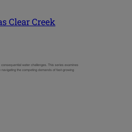
as Clear Creek
d consequential water challenges. This series examines
le navigating the competing demands of fast‑growing