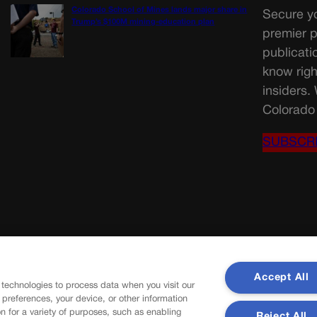
Colorado School of Mines lands major share in
Secure yo
Trump’s $100M mining-education plan
premier p
publicati
know righ
insiders.
Colorado 
SUBSCR
Accept All
 technologies to process data when you visit our
r preferences, your device, or other information
n for a variety of purposes, such as enabling
Reject All