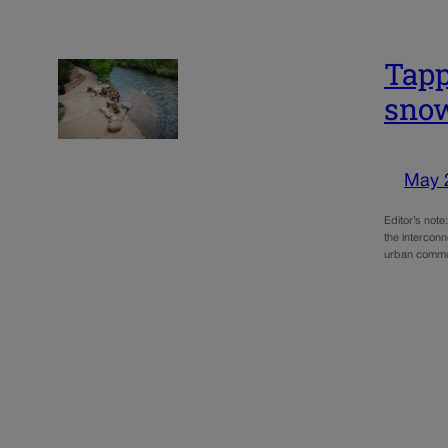
Tapp
snow
May 
Editor’s not
the intercon
urban commun