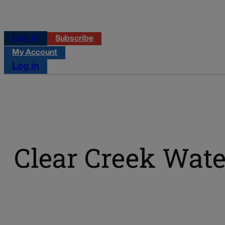
Log in
Subscribe
My Account
Log in
Clear Creek Wate