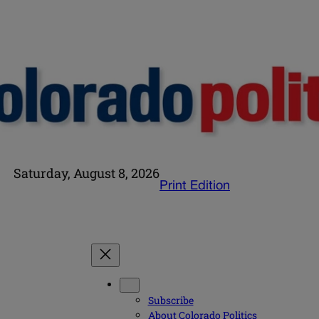
Saturday, August 8, 2026
Print Edition
Subscribe
About Colorado Politics