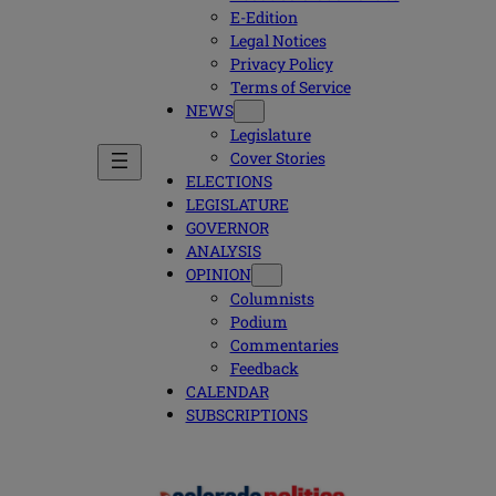
E-Edition
Legal Notices
Privacy Policy
Terms of Service
NEWS
Legislature
Cover Stories
ELECTIONS
LEGISLATURE
GOVERNOR
ANALYSIS
OPINION
Columnists
Podium
Commentaries
Feedback
CALENDAR
SUBSCRIPTIONS