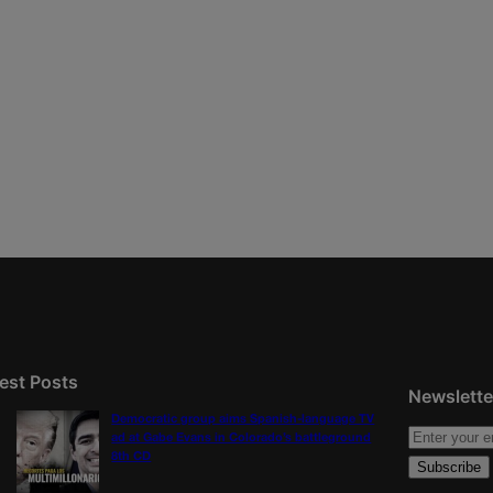
est Posts
Newslette
Democratic group aims Spanish-language TV
ad at Gabe Evans in Colorado’s battleground
8th CD