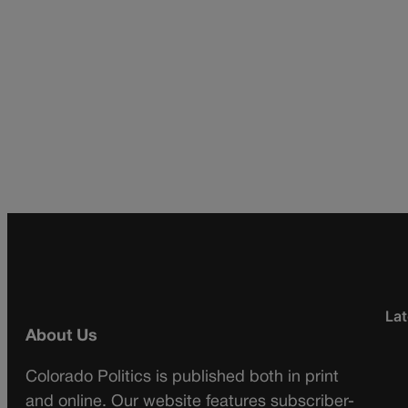
Lat
About Us
Colorado Politics is published both in print
and online. Our website features subscriber-