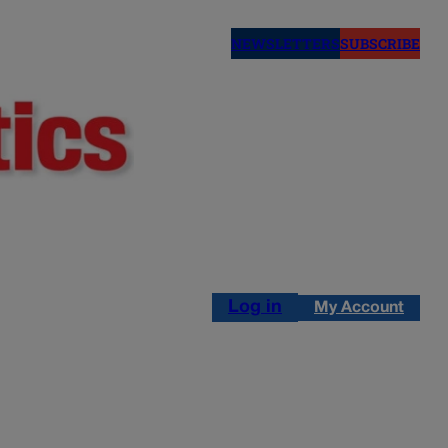
NEWSLETTERS
SUBSCRIBE
Log in
My Account