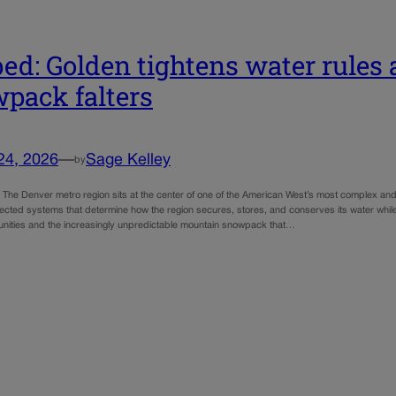
ed: Golden tightens water rules 
pack falters
24, 2026
—
Sage Kelley
by
e: The Denver metro region sits at the center of one of the American West’s most complex an
nected systems that determine how the region secures, stores, and conserves its water whi
ities and the increasingly unpredictable mountain snowpack that…