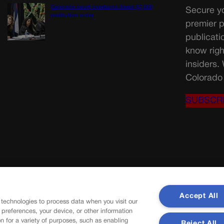
Colorado court overturns illegal $7,000
Secure yo
restitution order
premier p
publicati
know righ
insiders.
Colorado 
SUBSCR
Accept All
 technologies to process data when you visit our
r preferences, your device, or other information
n for a variety of purposes, such as enabling
Reject All