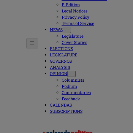
E-Edition
Legal Notices
Privacy Policy
Terms of Service
NEWS
Legislature
Cover Stories
ELECTIONS
LEGISLATURE
GOVERNOR
ANALYSIS
OPINION
Columnists
Podium
Commentaries
Feedback
CALENDAR
SUBSCRIPTIONS