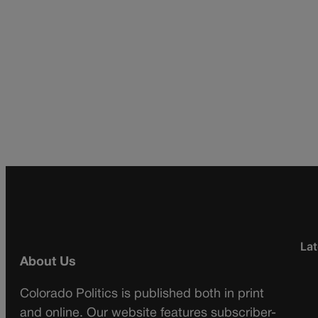
Lat
About Us
Colorado Politics is published both in print
and online. Our website features subscriber-