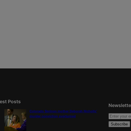
est Posts
Newslette
Colorado Springs mother Deborah Nicholls’
murder conviction overturned