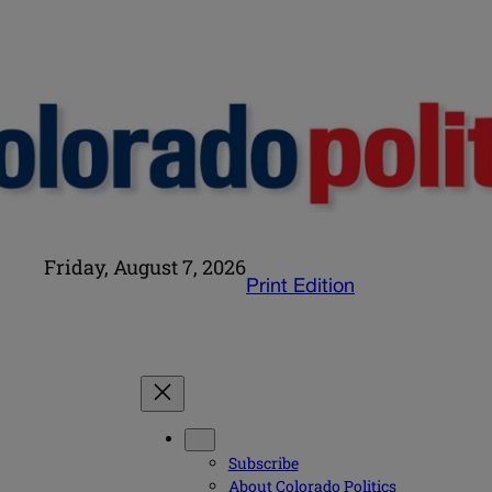
Friday, August 7, 2026
Print Edition
Subscribe
About Colorado Politics