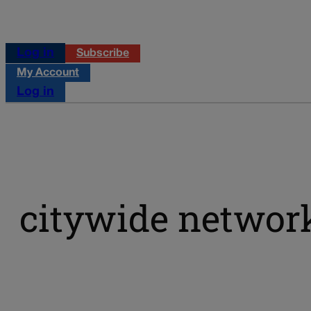
Log in
Subscribe
My Account
Log in
citywide networ