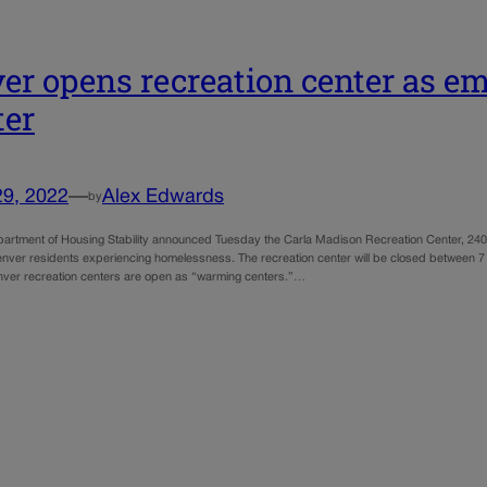
er opens recreation center as e
ter
29, 2022
—
Alex Edwards
by
artment of Housing Stability announced Tuesday the Carla Madison Recreation Center, 2401
Denver residents experiencing homelessness. The recreation center will be closed between 
enver recreation centers are open as “warming centers.”…