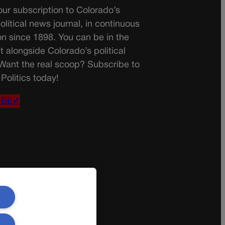
ur subscription to Colorado’s
olitical news journal, in continuous
on since 1898. You can be in the
t alongside Colorado’s political
 Want the real scoop? Subscribe to
Politics today!
IBE✔