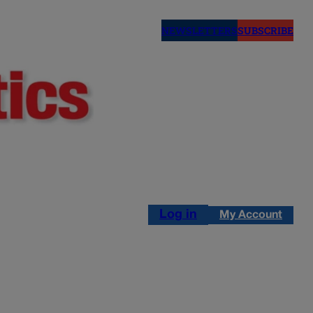
NEWSLETTERS
SUBSCRIBE
Log in
My Account