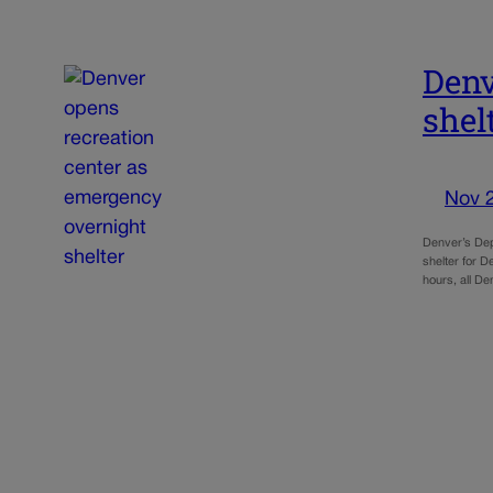
Denv
shel
Nov 
Denver’s Dep
shelter for 
hours, all D