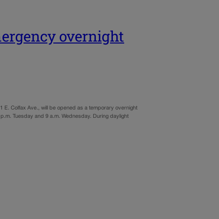
mergency overnight
 E. Colfax Ave., will be opened as a temporary overnight
7 p.m. Tuesday and 9 a.m. Wednesday. During daylight