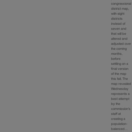
congressional
district map,
with eight
districts
instead of
seven and
that will be
altered and
adjusted over
the coming
months,
before
settling on a
final version
of the map
this fall. The
map revealed
Wednesday
represents a
best attempt
by the
commission’s
staff at
creating a
population-
balanced…