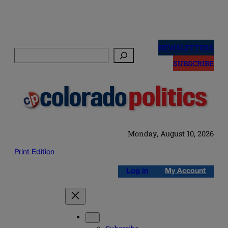
Skip
to
NEWSLETTERS
Search
content
SUBSCRIBE
Monday, August 10, 2026
Print Edition
Log in
My Account