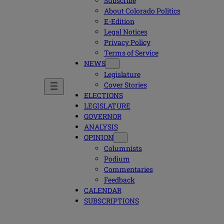
Subscribe
About Colorado Politics
E-Edition
Legal Notices
Privacy Policy
Terms of Service
NEWS
Legislature
Cover Stories
ELECTIONS
LEGISLATURE
GOVERNOR
ANALYSIS
OPINION
Columnists
Podium
Commentaries
Feedback
CALENDAR
SUBSCRIPTIONS