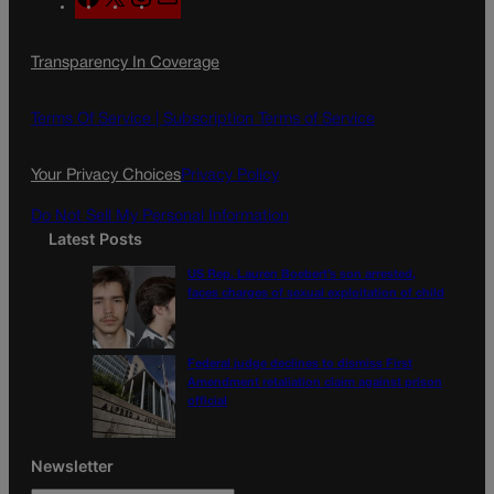
a
n
a
c
s
i
Transparency In Coverage
e
t
l
b
a
o
g
Terms Of Service |
Subscription Terms of Service
o
r
k
a
Your Privacy Choices
Privacy Policy
m
Do Not Sell My Personal Information
Latest Posts
US Rep. Lauren Boebert’s son arrested,
faces charges of sexual exploitation of child
Federal judge declines to dismiss First
Amendment retaliation claim against prison
official
Newsletter