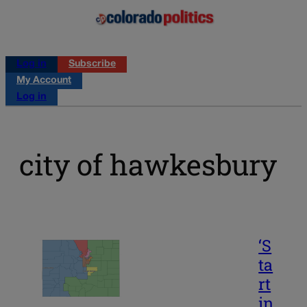
Log in
Subscribe
My Account
Log in
city of hawkesbury
‘S
ta
rt
in