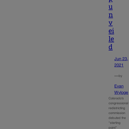
u
n
v
ei
le
d
Jun 23,
2021
—
by
Evan
Wyloge
Colorado’s
congressional
redistricting
commission
debuted the
“starting
point”