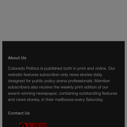
About Us
Colorado Politics is published both in print and online. Our
website features subscriber-only news stories daily,
designed for public policy arena professionals. Member
subscribers also receive the weekly print edition of our
award-winning newspaper, containing outstanding features
and news stories, in their mailboxes every Saturday.
Contact Us
F
X
I
M