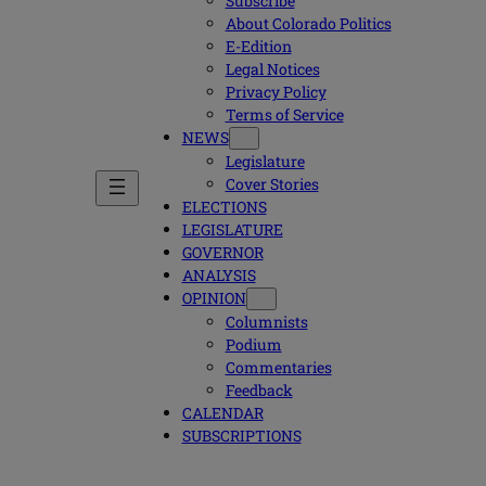
Subscribe
About Colorado Politics
E-Edition
Legal Notices
Privacy Policy
Terms of Service
NEWS
Legislature
Cover Stories
ELECTIONS
LEGISLATURE
GOVERNOR
ANALYSIS
OPINION
Columnists
Podium
Commentaries
Feedback
CALENDAR
SUBSCRIPTIONS