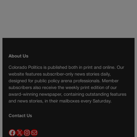
About Us
Colorado Politics is published both in print and online. Our
website features subscriber-only news stories daily,
designed for public policy arena professionals. Member
subscribers also receive the weekly print edition of our
award-winning newspaper, containing outstanding features
and news stories, in their mailboxes every Saturday.
Contact Us
Facebook
X
Instagram
Mail