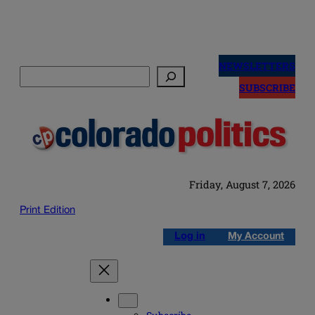
Skip
to
NEWSLETTERS
Search
content
SUBSCRIBE
Friday, August 7, 2026
Print Edition
Log in
My Account