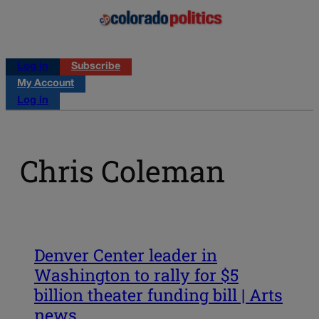
Log in
Subscribe
My Account
Log in
Chris Coleman
Denver Center leader in
Washington to rally for $5
billion theater funding bill | Arts
news