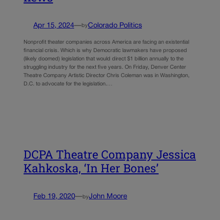
Apr 15, 2024
—
Colorado Politics
by
Nonprofit theater companies across America are facing an existential
financial crisis. Which is why Democratic lawmakers have proposed
(likely doomed) legislation that would direct $1 billion annually to the
struggling industry for the next five years. On Friday, Denver Center
Theatre Company Artistic Director Chris Coleman was in Washington,
D.C. to advocate for the legislation.…
DCPA Theatre Company Jessica
Kahkoska, ‘In Her Bones’
Feb 19, 2020
—
John Moore
by