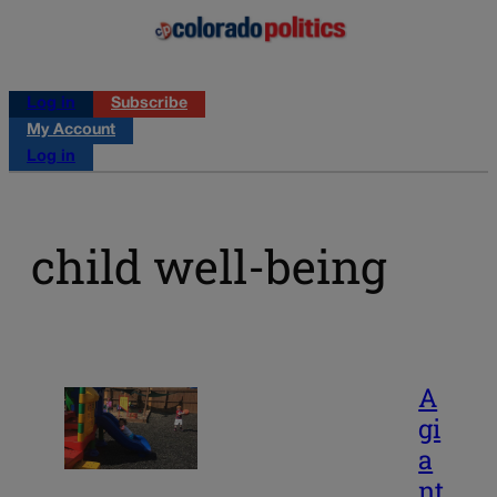
Log in
Subscribe
My Account
Log in
child well-being
A
gi
a
nt