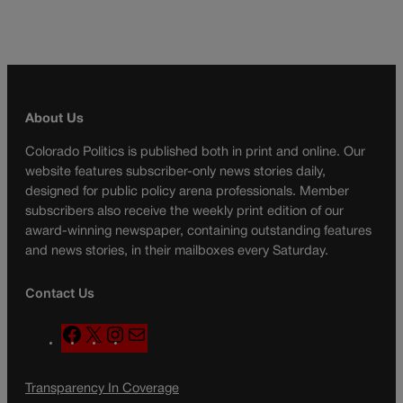
About Us
Colorado Politics is published both in print and online. Our
website features subscriber-only news stories daily,
designed for public policy arena professionals. Member
subscribers also receive the weekly print edition of our
award-winning newspaper, containing outstanding features
and news stories, in their mailboxes every Saturday.
Contact Us
F
X
I
M
a
n
a
c
s
i
Transparency In Coverage
e
t
l