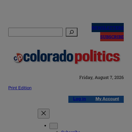
Skip
to
NEWSLETTERS
Search
content
SUBSCRIBE
Friday, August 7, 2026
Print Edition
Log in
My Account