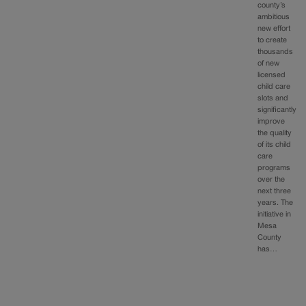
county’s
ambitious
new effort
to create
thousands
of new
licensed
child care
slots and
significantly
improve
the quality
of its child
care
programs
over the
next three
years. The
initiative in
Mesa
County
has…