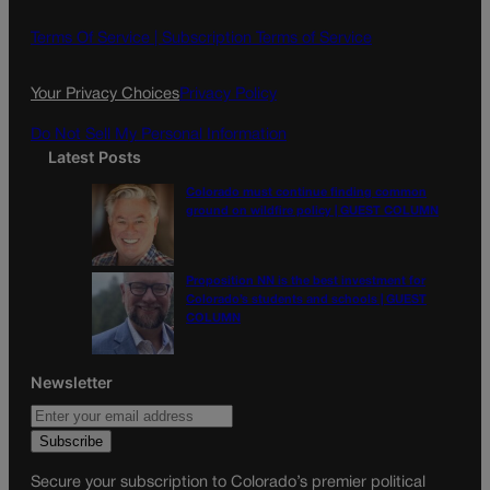
b
a
o
g
Terms Of Service |
Subscription Terms of Service
o
r
k
a
Your Privacy Choices
Privacy Policy
m
Do Not Sell My Personal Information
Latest Posts
Colorado must continue finding common
ground on wildfire policy | GUEST COLUMN
Proposition NN is the best investment for
Colorado’s students and schools | GUEST
COLUMN
Newsletter
Secure your subscription to Colorado’s premier political