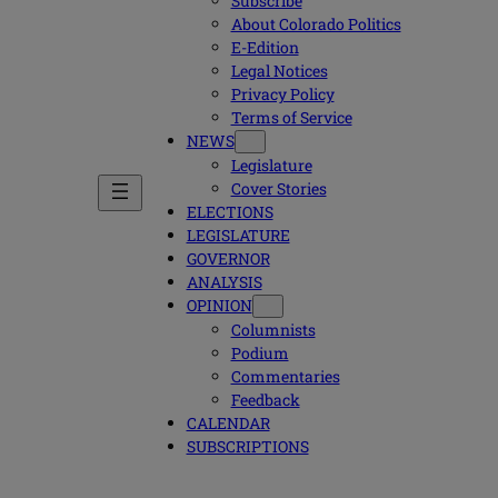
Subscribe
About Colorado Politics
E-Edition
Legal Notices
Privacy Policy
Terms of Service
NEWS
Legislature
Cover Stories
ELECTIONS
LEGISLATURE
GOVERNOR
ANALYSIS
OPINION
Columnists
Podium
Commentaries
Feedback
CALENDAR
SUBSCRIPTIONS