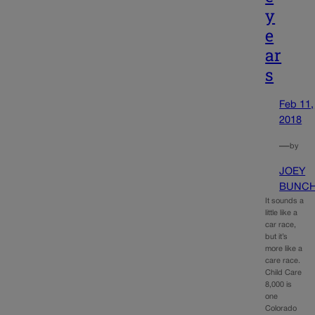
y
e
ar
s
Feb 11,
2018
—
by
JOEY
BUNC
It sounds a
little like a
car race,
but it’s
more like a
care race.
Child Care
8,000 is
one
Colorado