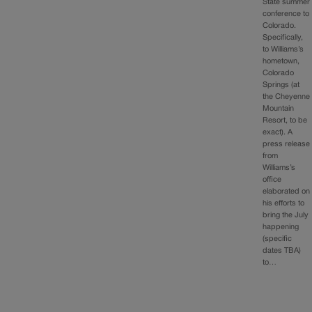
State summer
conference to
Colorado.
Specifically,
to Williams’s
hometown,
Colorado
Springs (at
the Cheyenne
Mountain
Resort, to be
exact). A
press release
from
Williams’s
office
elaborated on
his efforts to
bring the July
happening
(specific
dates TBA)
to…