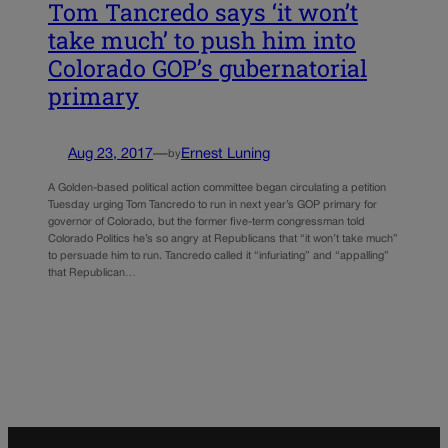
Tom Tancredo says ‘it won’t
take much’ to push him into
Colorado GOP’s gubernatorial
primary
Aug 23, 2017
—
Ernest Luning
by
A Golden-based political action committee began circulating a petition
Tuesday urging Tom Tancredo to run in next year’s GOP primary for
governor of Colorado, but the former five-term congressman told
Colorado Politics he’s so angry at Republicans that “it won’t take much”
to persuade him to run. Tancredo called it “infuriating” and “appalling”
that Republican…