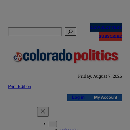
Skip
to
NEWSLETTERS
Search
content
SUBSCRIBE
Friday, August 7, 2026
Print Edition
Log in
My Account