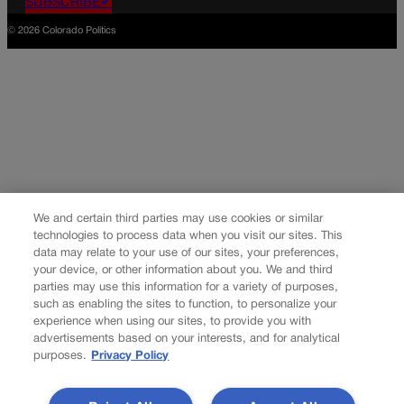
SUBSCRIBE✔
© 2026 Colorado Politics
We and certain third parties may use cookies or similar
technologies to process data when you visit our sites. This
data may relate to your use of our sites, your preferences,
your device, or other information about you. We and third
parties may use this information for a variety of purposes,
such as enabling the sites to function, to personalize your
experience when using our sites, to provide you with
advertisements based on your interests, and for analytical
purposes.
Privacy Policy