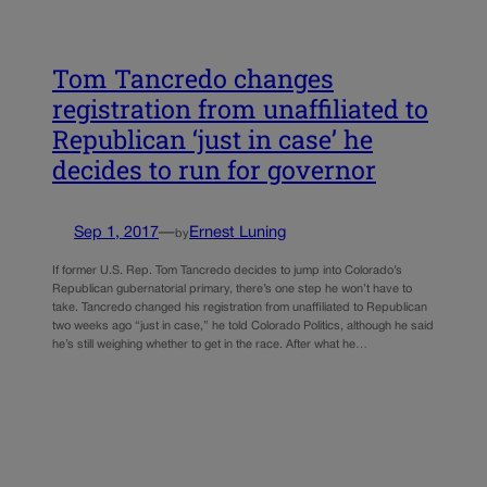
Tom Tancredo changes
registration from unaffiliated to
Republican ‘just in case’ he
decides to run for governor
Sep 1, 2017
—
Ernest Luning
by
If former U.S. Rep. Tom Tancredo decides to jump into Colorado’s
Republican gubernatorial primary, there’s one step he won’t have to
take. Tancredo changed his registration from unaffiliated to Republican
two weeks ago “just in case,” he told Colorado Politics, although he said
he’s still weighing whether to get in the race. After what he…