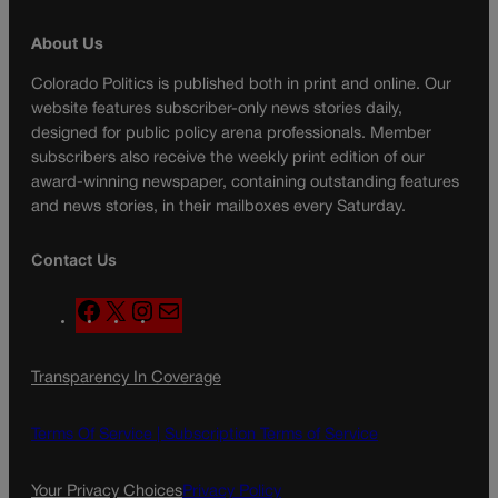
About Us
Colorado Politics is published both in print and online. Our
website features subscriber-only news stories daily,
designed for public policy arena professionals. Member
subscribers also receive the weekly print edition of our
award-winning newspaper, containing outstanding features
and news stories, in their mailboxes every Saturday.
Contact Us
F
X
I
M
a
n
a
c
s
i
Transparency In Coverage
e
t
l
b
a
o
g
Terms Of Service |
Subscription Terms of Service
o
r
k
a
Your Privacy Choices
Privacy Policy