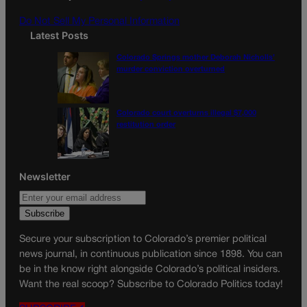
m
Do Not Sell My Personal Information
Latest Posts
Colorado Springs mother Deborah Nicholls’
murder conviction overturned
Colorado court overturns illegal $7,000
restitution order
Newsletter
Secure your subscription to Colorado’s premier political
news journal, in continuous publication since 1898. You can
be in the know right alongside Colorado’s political insiders.
Want the real scoop? Subscribe to Colorado Politics today!