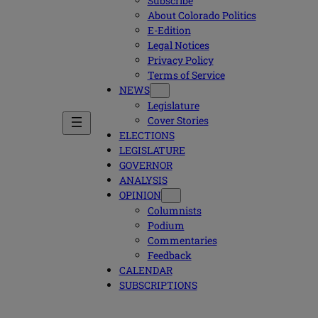
Subscribe
About Colorado Politics
E-Edition
Legal Notices
Privacy Policy
Terms of Service
NEWS
Legislature
Cover Stories
ELECTIONS
LEGISLATURE
GOVERNOR
ANALYSIS
OPINION
Columnists
Podium
Commentaries
Feedback
CALENDAR
SUBSCRIPTIONS