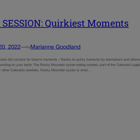
 SESSION: Quirkiest Moments
20, 2022
—
Marianne Goodland
by
sion did not lack for bizarre moments – thanks to quirky behavior by lawmakers and others.
nding on your taste: The Rocky Mountain oyster-eating contest, part of the Colorado Legis
r other Colorado newbies, Rocky Mountain oyster is what…