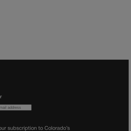
r
ur subscription to Colorado’s