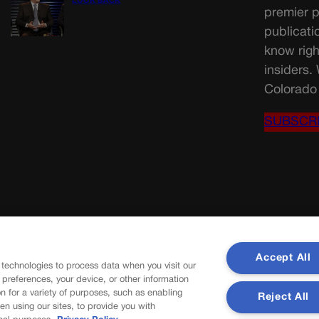
LOOK BACK
premier p
publicati
know righ
insiders.
Colorado 
SUBSCR
Accept All
 technologies to process data when you visit our
r preferences, your device, or other information
n for a variety of purposes, such as enabling
Reject All
en using our sites, to provide you with