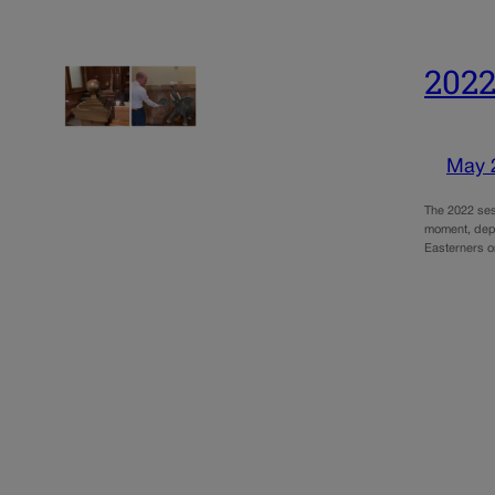
2022
May 
The 2022 ses
moment, depe
Easterners o