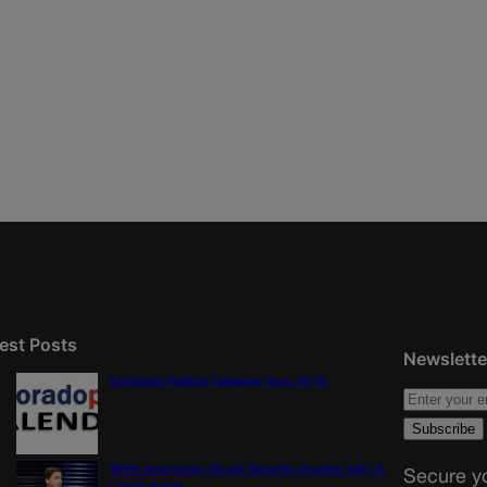
est Posts
Newslette
Colorado Politics Calendar Aug. 10-16
Wirth downplays Social Security disaster talk | A
Secure yo