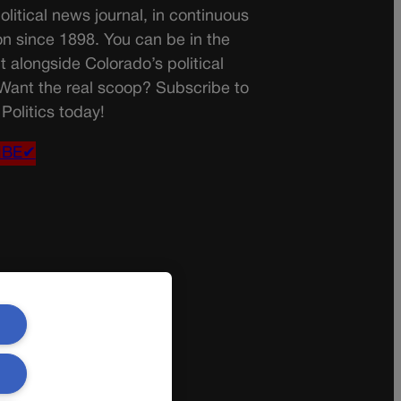
olitical news journal, in continuous
on since 1898. You can be in the
t alongside Colorado’s political
 Want the real scoop? Subscribe to
Politics today!
IBE✔