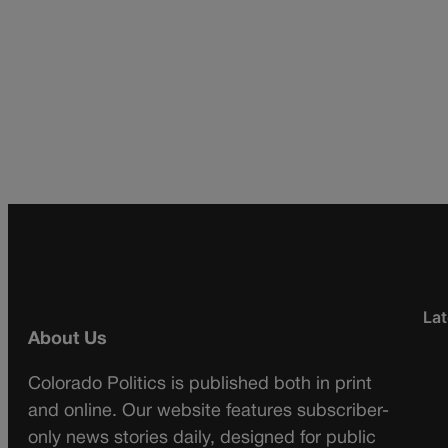
Lat
About Us
Colorado Politics is published both in print
and online. Our website features subscriber-
only news stories daily, designed for public