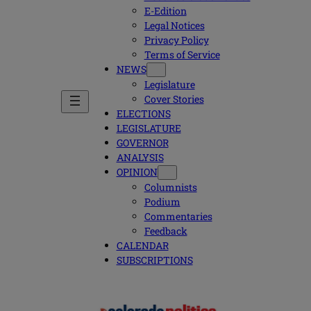
E-Edition
Legal Notices
Privacy Policy
Terms of Service
NEWS
Legislature
Cover Stories
ELECTIONS
LEGISLATURE
GOVERNOR
ANALYSIS
OPINION
Columnists
Podium
Commentaries
Feedback
CALENDAR
SUBSCRIPTIONS