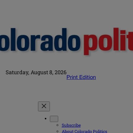
Saturday, August 8, 2026
Print Edition
Subscribe
About Colorado Politics