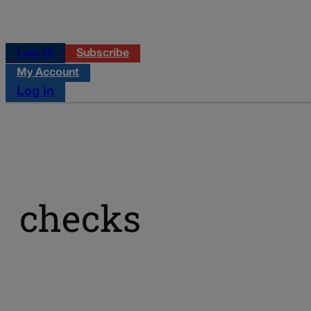
Log in
Subscribe
My Account
Log in
checks