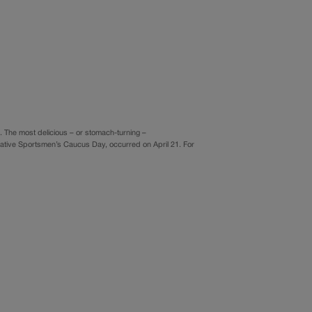
 The most delicious – or stomach-turning –
lative Sportsmen’s Caucus Day, occurred on April 21. For