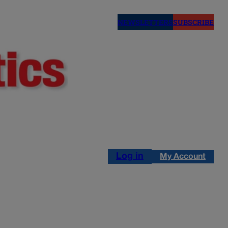
NEWSLETTERS
SUBSCRIBE
Log in
My Account