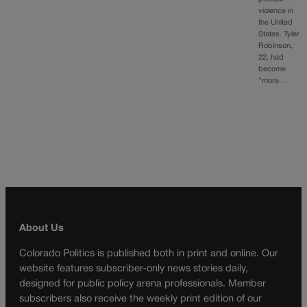
violence in
the United
States. Tyler
Robinson,
22, had
become
“more…
About Us
Colorado Politics is published both in print and online. Our
website features subscriber-only news stories daily,
designed for public policy arena professionals. Member
subscribers also receive the weekly print edition of our