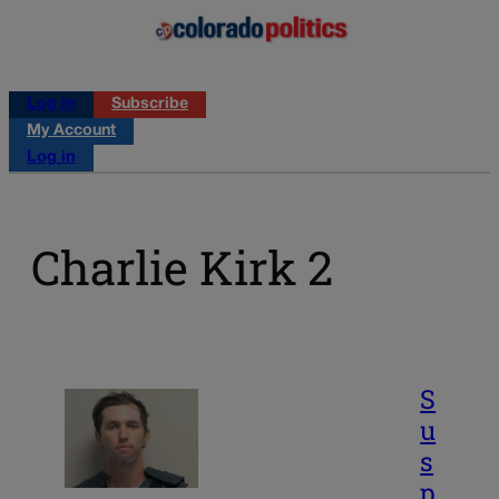
Log in
Subscribe
My Account
Log in
Charlie Kirk 2
S
u
s
p