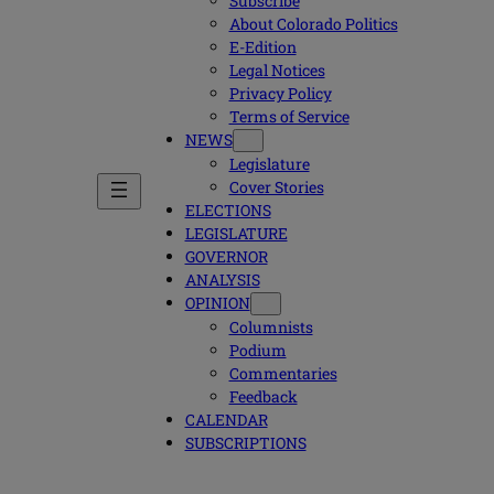
Subscribe
About Colorado Politics
E-Edition
Legal Notices
Privacy Policy
Terms of Service
NEWS
Legislature
Cover Stories
ELECTIONS
LEGISLATURE
GOVERNOR
ANALYSIS
OPINION
Columnists
Podium
Commentaries
Feedback
CALENDAR
SUBSCRIPTIONS