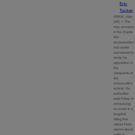
Eric
Tucker
OREM, Utah
(AP) — The
man accused
in the Charlie
Kirk
assassination
had earlier
expressed to
family his
opposition to
the
viewpoints of
the
conservative
activist, the
authorities
said Friday in
announcing
an arrest in a
targeted
killing that
raised fresh
alarms about
political