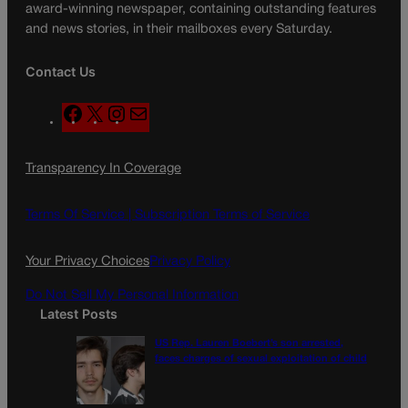
award-winning newspaper, containing outstanding features
and news stories, in their mailboxes every Saturday.
Contact Us
F
X
I
M
a
n
a
c
s
i
Transparency In Coverage
e
t
l
b
a
o
g
Terms Of Service |
Subscription Terms of Service
o
r
k
a
Your Privacy Choices
Privacy Policy
m
Do Not Sell My Personal Information
Latest Posts
US Rep. Lauren Boebert’s son arrested,
faces charges of sexual exploitation of child