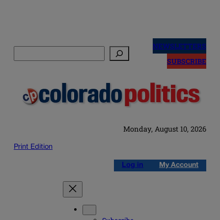
Skip
to
NEWSLETTERS
Search
content
SUBSCRIBE
Monday, August 10, 2026
Print Edition
Log in
My Account