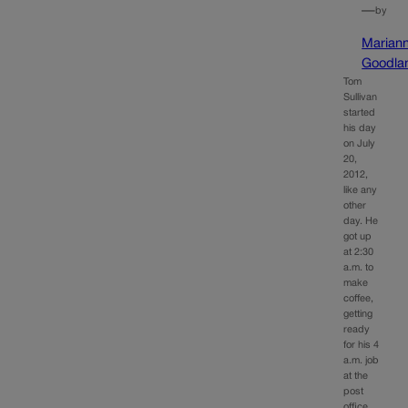
—
by
Marian
Goodla
Tom
Sullivan
started
his day
on July
20,
2012,
like any
other
day. He
got up
at 2:30
a.m. to
make
coffee,
getting
ready
for his 4
a.m. job
at the
post
office.