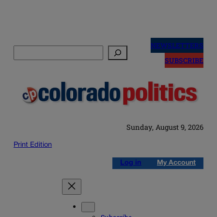
Skip
to
NEWSLETTERS
Search
content
SUBSCRIBE
Sunday, August 9, 2026
Print Edition
Log in
My Account