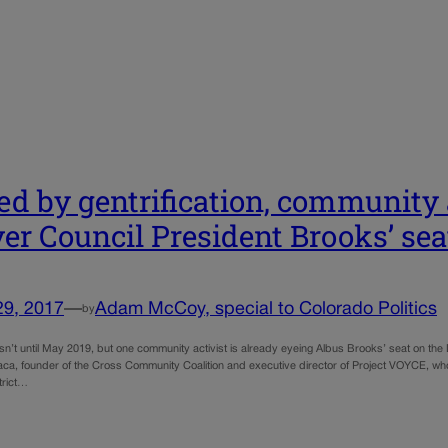
ed by gentrification, community a
er Council President Brooks’ sea
29, 2017
—
Adam McCoy, special to Colorado Politics
by
isn’t until May 2019, but one community activist is already eyeing Albus Brooks’ seat on the
a, founder of the Cross Community Coalition and executive director of Project VOYCE, who t
strict…