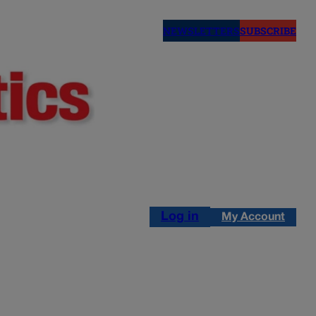
NEWSLETTERS
SUBSCRIBE
Log in
My Account