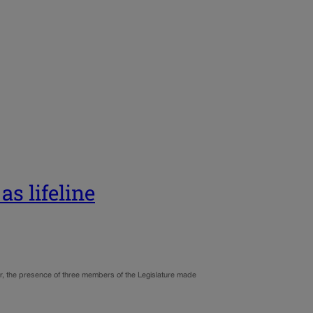
as lifeline
r, the presence of three members of the Legislature made