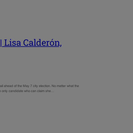
isa Calderón,
rail ahead of the May 7 city election. No matter what the
the only candidate who can claim she…