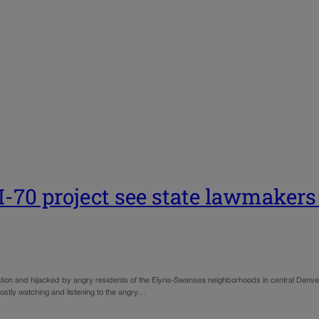
I-70 project see state lawmakers 
ion and hijacked by angry residents of the Elyria-Swansea neighborhoods in central Denve
ostly watching and listening to the angry…