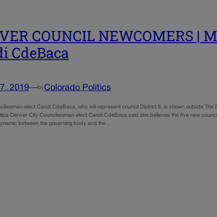
VER COUNCIL NEWCOMERS | Meet
i CdeBaca
7, 2019
—
Colorado Politics
by
ilwoman-elect Candi CdeBaca, who will represent council District 9, is shown outside The 
itics Denver City Councilwoman-elect Candi CdeBaca said she believes the five new council
dynamic between the governing body and the…