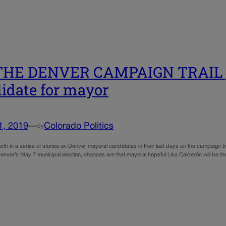
HE DENVER CAMPAIGN TRAIL | L
idate for mayor
1, 2019
—
Colorado Politics
by
ourth in a series of stories on Denver mayoral candidates in their last days on the campaign t
enver’s May 7 municipal election, chances are that mayoral hopeful Lisa Calderón will be 