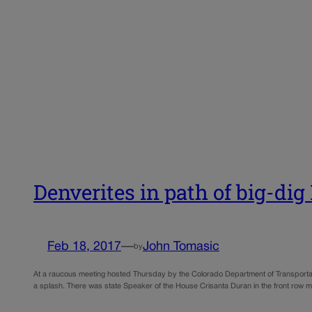
Denverites in path of big-dig 
Feb 18, 2017
—
John Tomasic
by
At a raucous meeting hosted Thursday by the Colorado Department of Transportat
a splash. There was state Speaker of the House Crisanta Duran in the front row m