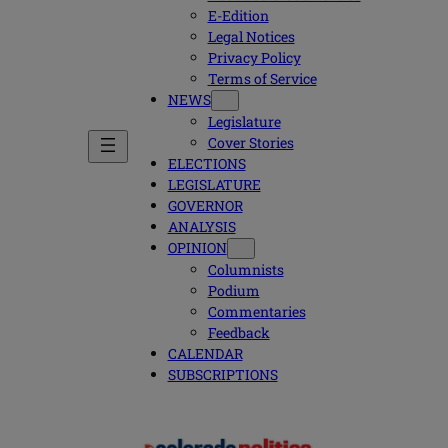
E-Edition
Legal Notices
Privacy Policy
Terms of Service
NEWS
Legislature
Cover Stories
ELECTIONS
LEGISLATURE
GOVERNOR
ANALYSIS
OPINION
Columnists
Podium
Commentaries
Feedback
CALENDAR
SUBSCRIPTIONS