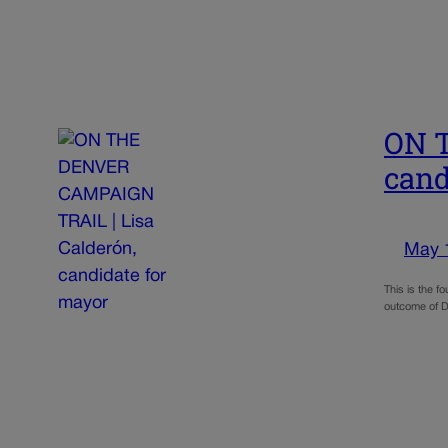
ON T
cand
May 
This is the f
outcome of D