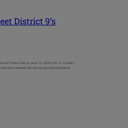
 District 9’s
Denver Press Club on June 12, 2019.John C. Ensslin /
 members elected this spring have the potential to