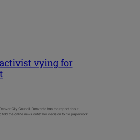
ctivist vying for
t
 Denver City Council. Denverite has the report about
old the online news outlet her decision to file paperwork