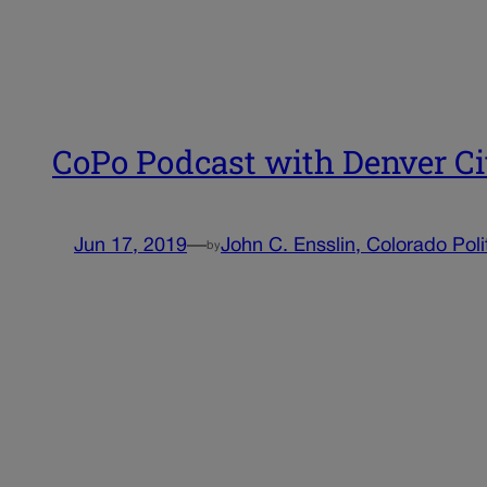
CoPo Podcast with Denver C
Jun 17, 2019
—
John C. Ensslin, Colorado Poli
by