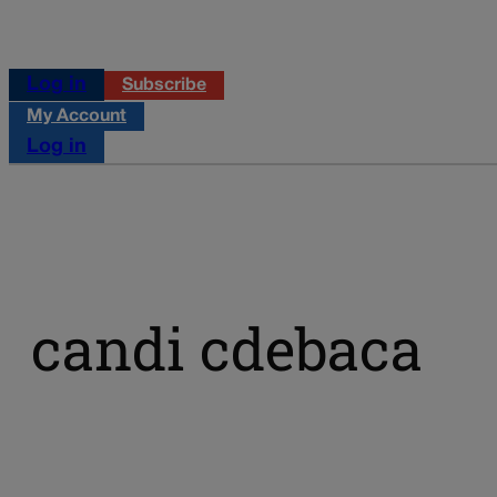
Log in
Subscribe
My Account
Log in
candi cdebaca