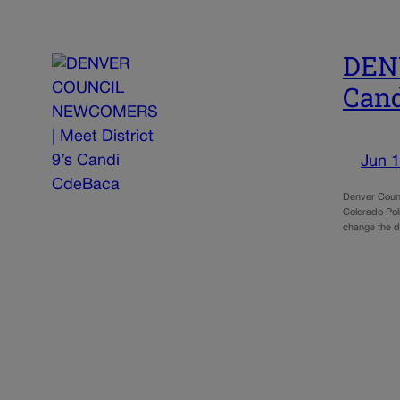
DEN
Cand
Jun 1
Denver Counc
Colorado Pol
change the 