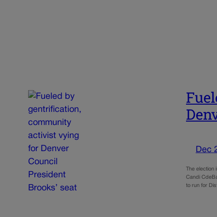
Fuel
Denv
Dec 
The election 
Candi CdeBac
to run for Di