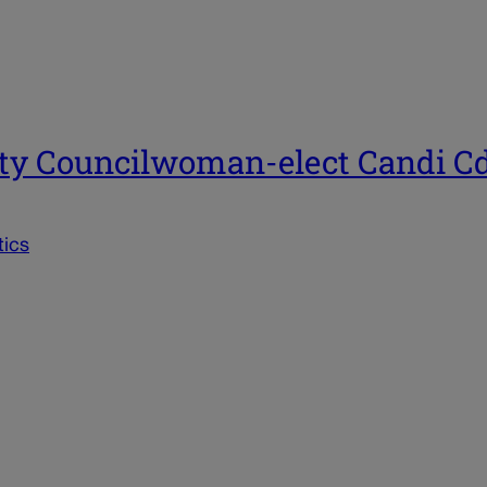
ity Councilwoman-elect Candi C
tics