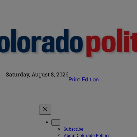
Saturday, August 8, 2026
Print Edition
Subscribe
About Colorado Politics