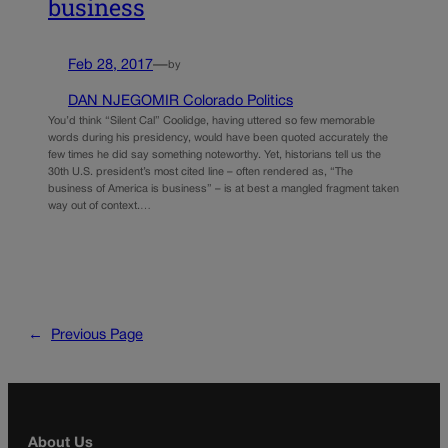
business
Feb 28, 2017
—
by
DAN NJEGOMIR Colorado Politics
You’d think “Silent Cal” Coolidge, having uttered so few memorable
words during his presidency, would have been quoted accurately the
few times he did say something noteworthy. Yet, historians tell us the
30th U.S. president’s most cited line – often rendered as, “The
business of America is business” – is at best a mangled fragment taken
way out of context.…
←
Previous Page
About Us