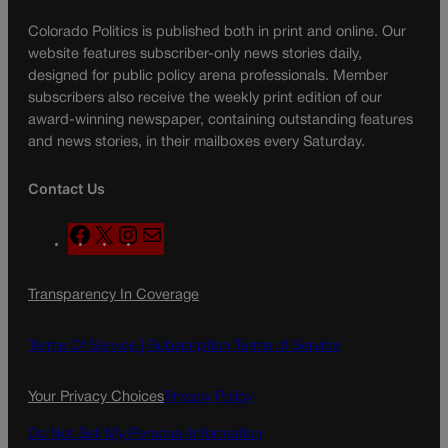
Colorado Politics is published both in print and online. Our
website features subscriber-only news stories daily,
designed for public policy arena professionals. Member
subscribers also receive the weekly print edition of our
award-winning newspaper, containing outstanding features
and news stories, in their mailboxes every Saturday.
Contact Us
F
X
I
M
a
n
a
c
s
i
Transparency In Coverage
e
t
l
b
a
o
g
Terms Of Service |
Subscription Terms of Service
o
r
k
a
Your Privacy Choices
Privacy Policy
m
Do Not Sell My Personal Information