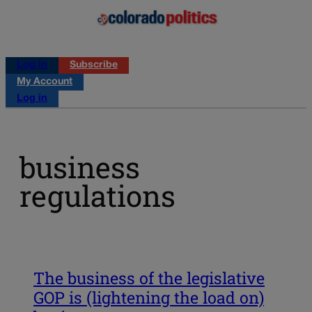
Log in
Subscribe
My Account
Log in
business
regulations
The business of the legislative
GOP is (lightening the load on)