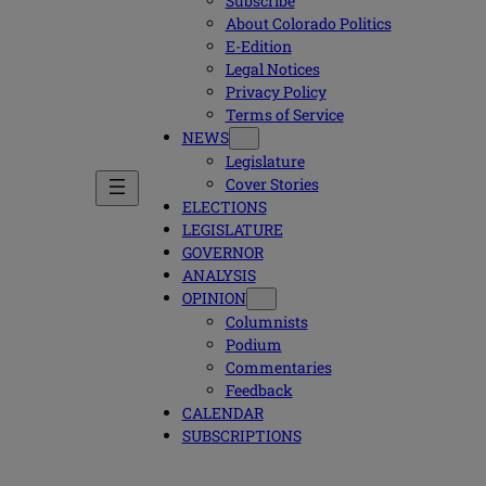
Subscribe
About Colorado Politics
E-Edition
Legal Notices
Privacy Policy
Terms of Service
NEWS
Legislature
Cover Stories
ELECTIONS
LEGISLATURE
GOVERNOR
ANALYSIS
OPINION
Columnists
Podium
Commentaries
Feedback
CALENDAR
SUBSCRIPTIONS