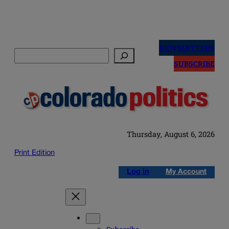
Skip
to
NEWSLETTERS
Search
content
SUBSCRIBE
Thursday, August 6, 2026
Print Edition
Log in
My Account