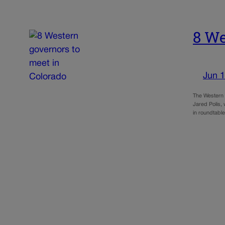
8 We
Jun 1
The Western G
Jared Polis, 
in roundtabl