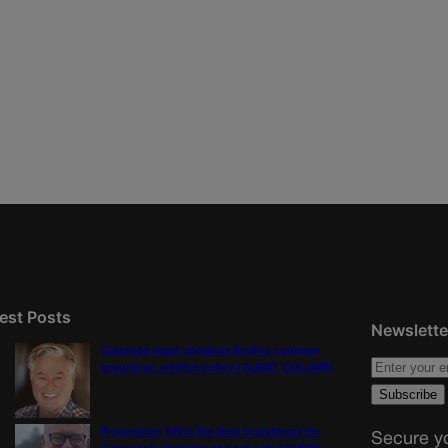
est Posts
Newslette
Colorado must continue finding common
ground on wildfire policy | GUEST COLUMN
Proposition NN is the best investment for
Secure yo