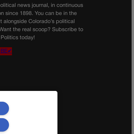
olitical news journal, in continuous
on since 1898. You can be in the
t alongside Colorado’s political
 Want the real scoop? Subscribe to
Politics today!
IBE✔