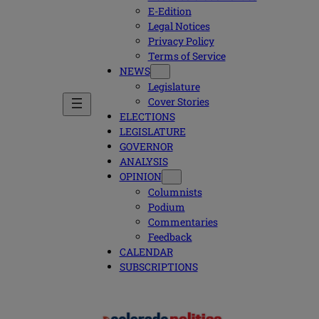
E-Edition
Legal Notices
Privacy Policy
Terms of Service
NEWS
Legislature
Cover Stories
ELECTIONS
LEGISLATURE
GOVERNOR
ANALYSIS
OPINION
Columnists
Podium
Commentaries
Feedback
CALENDAR
SUBSCRIPTIONS