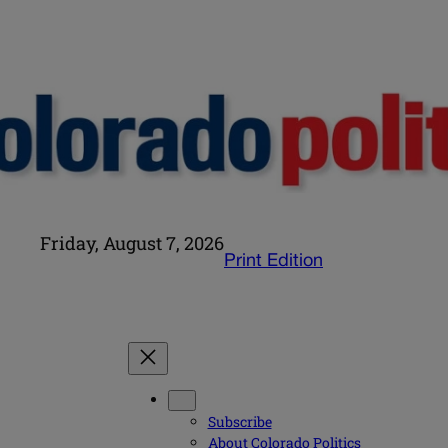
Friday, August 7, 2026
Print Edition
Subscribe
About Colorado Politics