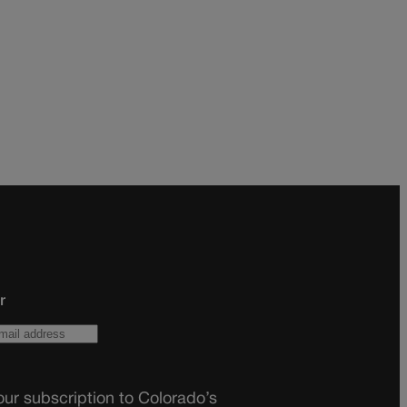
r
ur subscription to Colorado’s