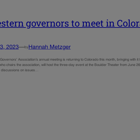
stern governors to meet in Colo
3, 2023
—
Hannah Metzger
by
overnors’ Association’s annual meeting is returning to Colorado this month, bringing with i
who chairs the association, will host the three-day event at the Boulder Theater from June 26
e discussions on issues…