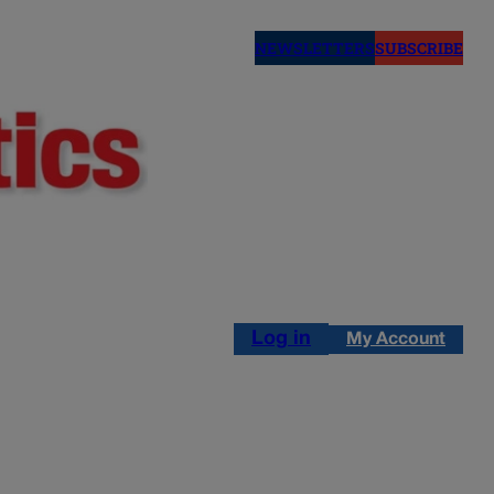
NEWSLETTERS
SUBSCRIBE
Log in
My Account