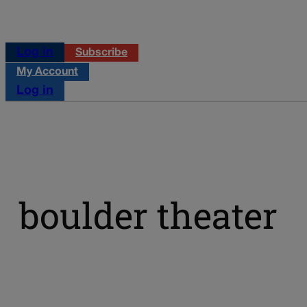
Log in
Subscribe
My Account
Log in
boulder theater