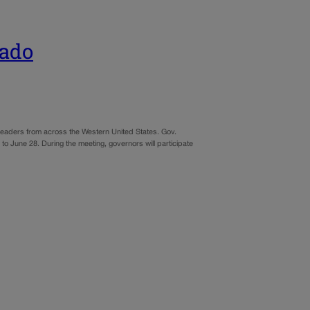
rado
t leaders from across the Western United States. Gov.
 to June 28. During the meeting, governors will participate