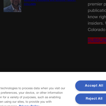
Colorado’s students and schools | GUEST
premier p
COLUMN
publicati
know righ
insiders.
Colorado 
SUBSCR
Accept All
 technologies to process data when you visit our
r preferences, your device, or other information
n for a variety of purposes, such as enabling
Reject All
en using our sites, to provide you with