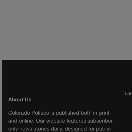
Lat
About Us
Colorado Politics is published both in print
and online. Our website features subscriber-
only news stories daily, designed for public