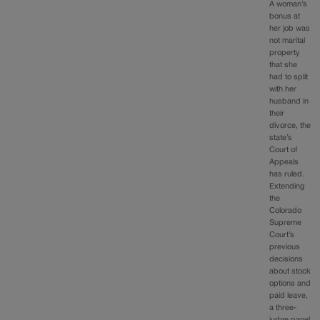
A woman’s
bonus at
her job was
not marital
property
that she
had to split
with her
husband in
their
divorce, the
state’s
Court of
Appeals
has ruled.
Extending
the
Colorado
Supreme
Court’s
previous
decisions
about stock
options and
paid leave,
a three-