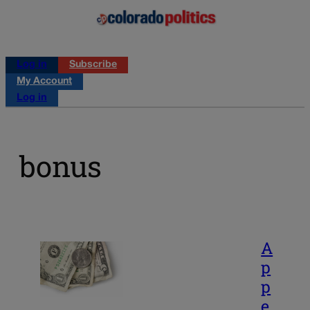
Log in
Subscribe
My Account
Log in
bonus
A
p
p
e