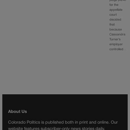
judge panel
for the
appellate
court
decided
that
because
Cassandra
Turner’s
employer
controlled…
About Us
Colorado Politics is published both in print and online. Our
website features subscriber-only news stories daily,