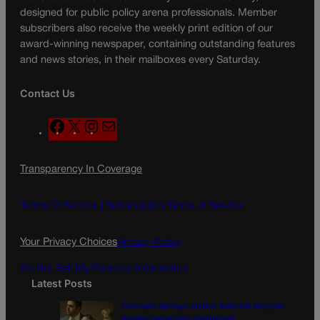
designed for public policy arena professionals. Member
subscribers also receive the weekly print edition of our
award-winning newspaper, containing outstanding features
and news stories, in their mailboxes every Saturday.
Contact Us
F
X
I
M
a
n
a
c
s
i
Transparency In Coverage
e
t
l
b
a
o
g
Terms Of Service |
Subscription Terms of Service
o
r
k
a
Your Privacy Choices
Privacy Policy
m
Do Not Sell My Personal Information
Latest Posts
Colorado Springs mother Deborah Nicholls’
murder conviction overturned