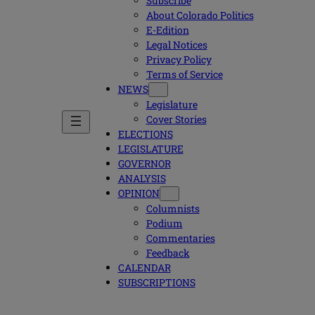
Subscribe
About Colorado Politics
E-Edition
Legal Notices
Privacy Policy
Terms of Service
NEWS
Legislature
Cover Stories
ELECTIONS
LEGISLATURE
GOVERNOR
ANALYSIS
OPINION
Columnists
Podium
Commentaries
Feedback
CALENDAR
SUBSCRIPTIONS