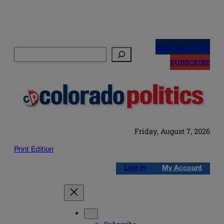
Skip
to
NEWSLETTERS
Search
content
SUBSCRIBE
Friday, August 7, 2026
Print Edition
Log in
My Account