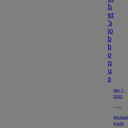
h
er
’s
jo
b
b
o
n
u
s
Apr 1,
2022
—
by
Michae
Karlik